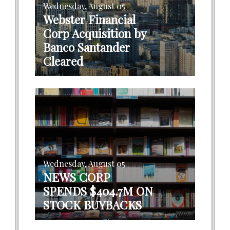
Wednesday, August 05
Webster Financial
Corp Acquisition by
Banco Santander
Cleared
Wednesday, August 05
NEWS CORP
SPENDS $404.7M ON
STOCK BUYBACKS