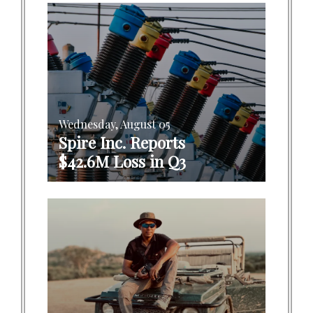
Wednesday, August 05
Spire Inc. Reports
$42.6M Loss in Q3