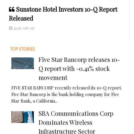
Sunstone Hotel Investors 10-Q Report
Released
2026-08-06
TOP STORIES
Five Star Bancorp releases 10-
Q report with -0.41% stock
movement
FIVE STAR BANCORP recently released its 10-Q report.
Five Star Bancorp is the bank holding company for Five
Star Bank, a California...
SBA Communications Corp
Dominates Wireless
Infrastructure Sector