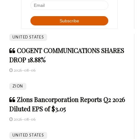
UNITED STATES
COGENT COMMUNICATIONS SHARES
DROP 18.88%
2026-08-06
ZION
Zions Bancorporation Reports Q2 2026
Diluted EPS of $3.05
2026-08-06
UNITED STATES