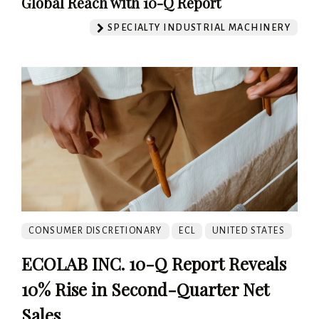
Global Reach with 10-Q Report
SPECIALTY INDUSTRIAL MACHINERY
CONSUMER DISCRETIONARY
ECL
UNITED STATES
ECOLAB INC. 10-Q Report Reveals
10% Rise in Second-Quarter Net
Sales