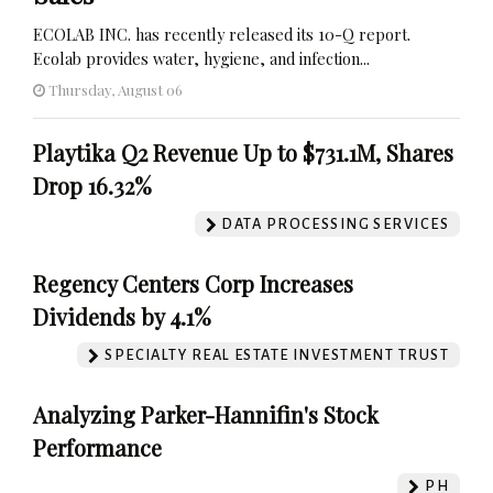
ECOLAB INC. has recently released its 10-Q report.
Ecolab provides water, hygiene, and infection...
Thursday, August 06
Playtika Q2 Revenue Up to $731.1M, Shares
Drop 16.32%
DATA PROCESSING SERVICES
Regency Centers Corp Increases
Dividends by 4.1%
SPECIALTY REAL ESTATE INVESTMENT TRUST
Analyzing Parker-Hannifin's Stock
Performance
PH