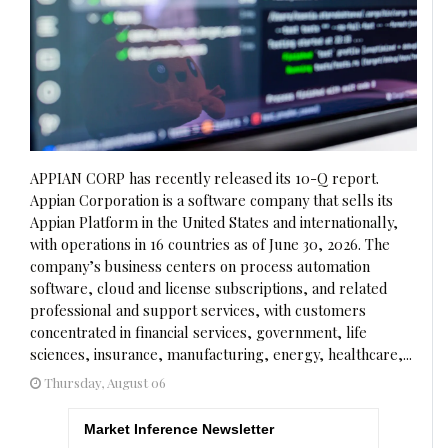
APPIAN CORP has recently released its 10-Q report.
Appian Corporation is a software company that sells its
Appian Platform in the United States and internationally,
with operations in 16 countries as of June 30, 2026. The
company’s business centers on process automation
software, cloud and license subscriptions, and related
professional and support services, with customers
concentrated in financial services, government, life
sciences, insurance, manufacturing, energy, healthcare,...
Thursday, August 06
Market Inference Newsletter