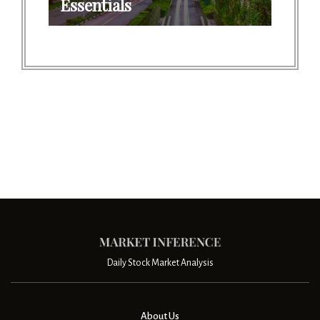
Essentials
Daily Stock Market Analysis
About Us