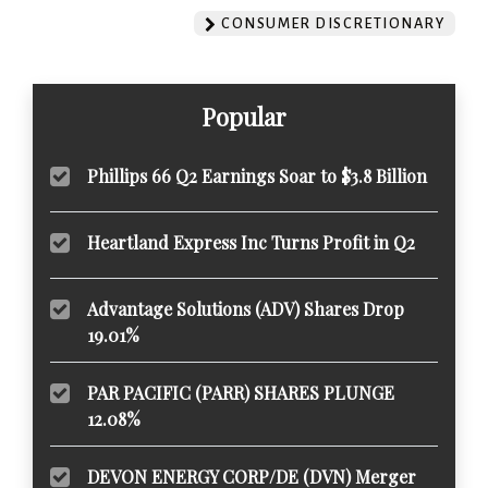
CONSUMER DISCRETIONARY
Popular
Phillips 66 Q2 Earnings Soar to $3.8 Billion
Heartland Express Inc Turns Profit in Q2
Advantage Solutions (ADV) Shares Drop
19.01%
PAR PACIFIC (PARR) SHARES PLUNGE
12.08%
DEVON ENERGY CORP/DE (DVN) Merger