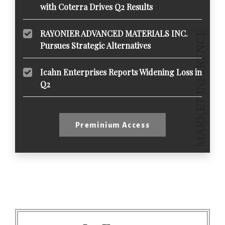
with Coterra Drives Q2 Results
RAYONIER ADVANCED MATERIALS INC.
Pursues Strategic Alternatives
Icahn Enterprises Reports Widening Loss in
Q2
Preminium Access