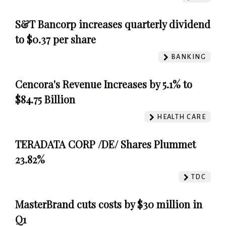
S&T Bancorp increases quarterly dividend
to $0.37 per share
BANKING
Cencora's Revenue Increases by 5.1% to
$84.75 Billion
HEALTH CARE
TERADATA CORP /DE/ Shares Plummet
23.82%
TDC
MasterBrand cuts costs by $30 million in
Q1