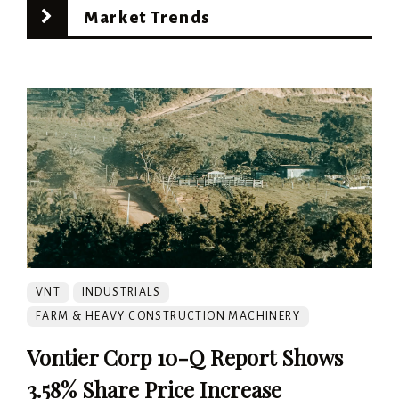
Market Trends
VNT
INDUSTRIALS
FARM & HEAVY CONSTRUCTION MACHINERY
Vontier Corp 10-Q Report Shows
3.58% Share Price Increase