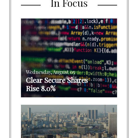
In Focus
Wednesday, August 05
Clear Secure Shares
Rise 8.0%