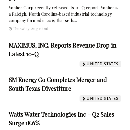
Vontier Corp recently released its 10-Q report. Vontier is
a Raleigh, North Carolina-based industrial technology
company formed in 2019 that sells...
Thursday, August 06
MAXIMUS, INC. Reports Revenue Drop in
Latest 10-Q
UNITED STATES
SM Energy Co Completes Merger and
South Texas Divestiture
UNITED STATES
Watts Water Technologies Inc – Q2 Sales
Surge 18.6%