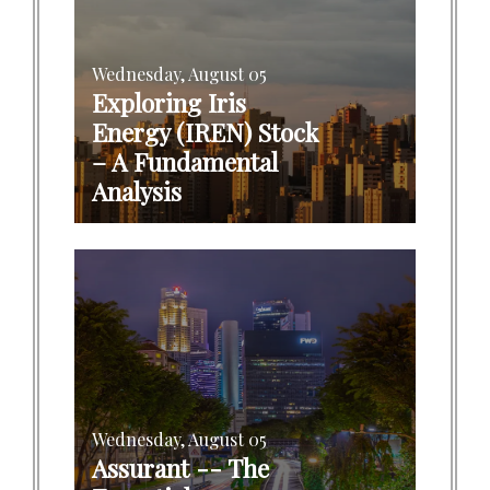
Wednesday, August 05
Exploring Iris
Energy (IREN) Stock
– A Fundamental
Analysis
Wednesday, August 05
Assurant -- The