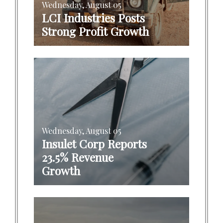
Wednesday, August 05
LCI Industries Posts
Strong Profit Growth
Wednesday, August 05
Insulet Corp Reports
23.5% Revenue
Growth