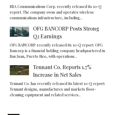
SBA Communications Corp. recently released its 10-Q
report. The company owns and operates wireless
communications infrastructure, including...
OFG BANCORP Posts Strong
Q2 Earnings
OFG BANCORP recently released its 10-Q report. OFG
Bancorp is a financial holding company headquartered in
San Juan, Puerto Rico, with operations...
Tennant Co. Reports 1.7%
Increase in Net Sales
Tennant Co. has recently released its latest 10-Q report.
Tennant designs, manufactures and markets floor-
cleaning equipment and related services...