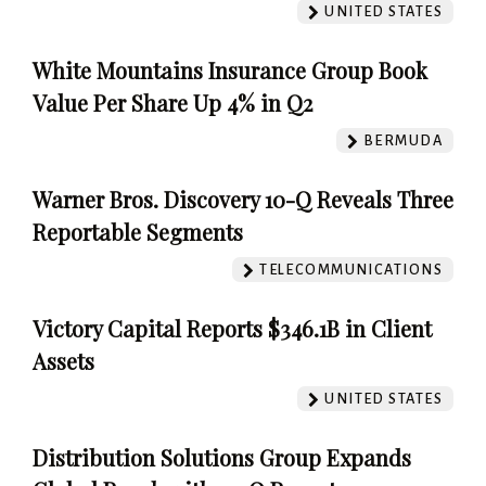
UNITED STATES
White Mountains Insurance Group Book
Value Per Share Up 4% in Q2
BERMUDA
Warner Bros. Discovery 10-Q Reveals Three
Reportable Segments
TELECOMMUNICATIONS
Victory Capital Reports $346.1B in Client
Assets
UNITED STATES
Distribution Solutions Group Expands