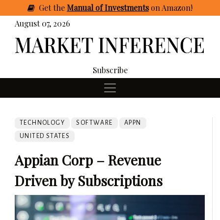
Get
the
Manual of Investments
on Amazon
!
August 07, 2026
Subscribe
TECHNOLOGY
SOFTWARE
APPN
UNITED STATES
Appian Corp – Revenue
Driven by Subscriptions