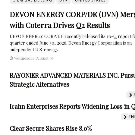
OIL & GAS DRILLING
DVN
UNITED STATES
DEVON ENERGY CORP/DE (DVN) Mer
with Coterra Drives Q2 Results
DEVON ENERGY CORP/DE recently released its 10-Q report fo
quarter ended June 30, 2026. Devon Energy Corporation is an
independent U.S. energy...
Wednesday, August 05
RAYONIER ADVANCED MATERIALS INC. Purs
Strategic Alternatives
Icahn Enterprises Reports Widening Loss in 
EN
Clear Secure Shares Rise 8.0%