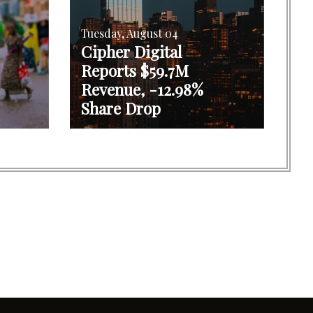
Tuesday, August 04
Cipher Digital
Reports $59.7M
Revenue, -12.98%
Share Drop