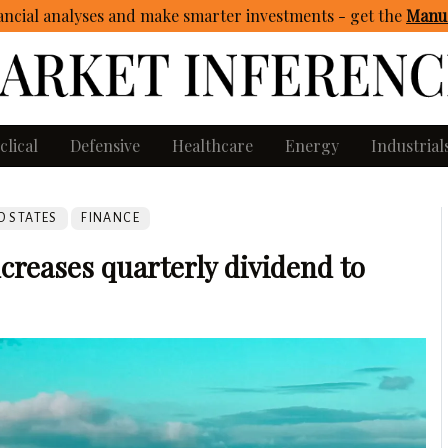
ncial analyses and make smarter investments - get
the
Manua
clical
Defensive
Healthcare
Energy
Industrial
D STATES
FINANCE
reases quarterly dividend to