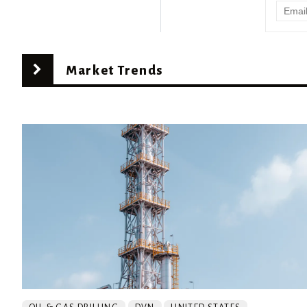
Market Trends