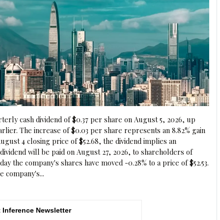
erly cash dividend of $0.37 per share on August 5, 2026, up
arlier. The increase of $0.03 per share represents an 8.82% gain
ugust 4 closing price of $52.68, the dividend implies an
 dividend will be paid on August 27, 2026, to shareholders of
day the company's shares have moved -0.28% to a price of $52.53.
e company's...
 Inference Newsletter