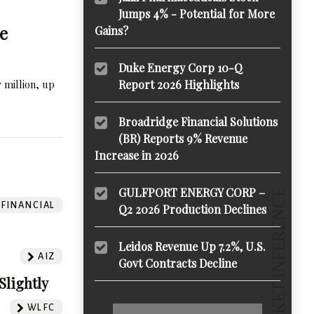
Jumps 4% - Potential for More
e
Gains?
Duke Energy Corp 10-Q
 million, up
Report 2026 Highlights
Broadridge Financial Solutions
(BR) Reports 9% Revenue
Increase in 2026
GULFPORT ENERGY CORP –
 FINANCIAL
Q2 2026 Production Declines
Leidos Revenue Up 7.2%, U.S.
AIZ
Govt Contracts Decline
Slightly
WLFC