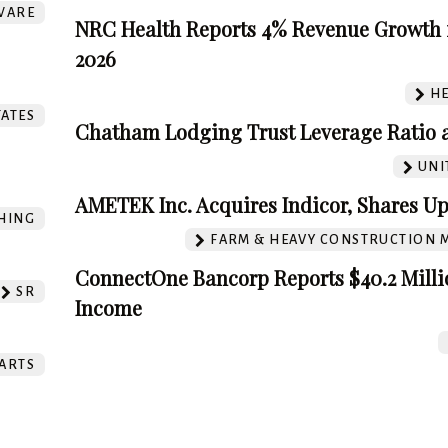
WARE
NRC Health Reports 4% Revenue Growth 
2026
HE
TATES
Chatham Lodging Trust Leverage Ratio a
UNI
AMETEK Inc. Acquires Indicor, Shares Up
HING
FARM & HEAVY CONSTRUCTION 
ConnectOne Bancorp Reports $40.2 Milli
SR
Income
ARTS