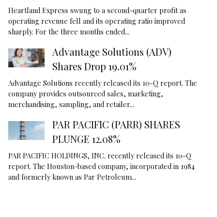
Heartland Express swung to a second-quarter profit as
operating revenue fell and its operating ratio improved
sharply. For the three months ended...
Advantage Solutions (ADV)
Shares Drop 19.01%
Advantage Solutions recently released its 10-Q report. The
company provides outsourced sales, marketing,
merchandising, sampling, and retailer...
PAR PACIFIC (PARR) SHARES
PLUNGE 12.08%
PAR PACIFIC HOLDINGS, INC. recently released its 10-Q
report. The Houston-based company, incorporated in 1984
and formerly known as Par Petroleum...