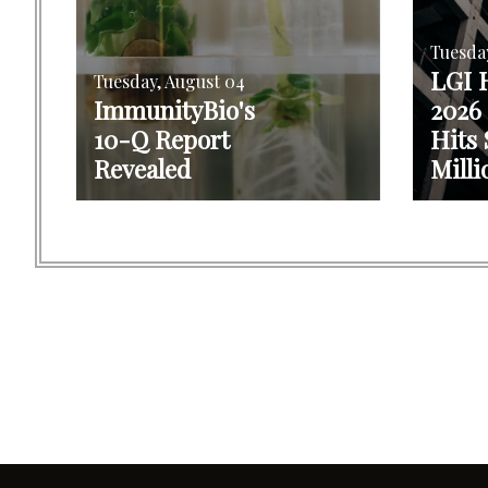
Tuesda
LGI 
Tuesday, August 04
ImmunityBio's
2026
10-Q Report
Hits 
Revealed
Milli