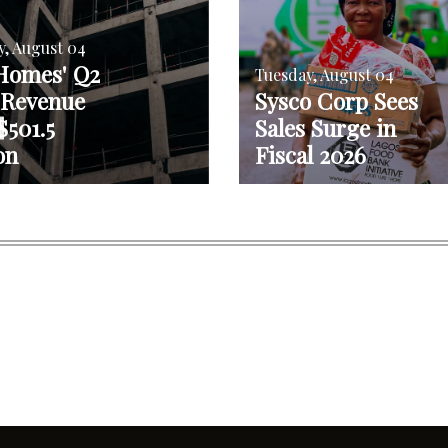
y, August 04
Homes' Q2
Tuesday, August 04
 Revenue
Sysco Corp Sees
$501.5
Sales Surge in
on
Fiscal 2026