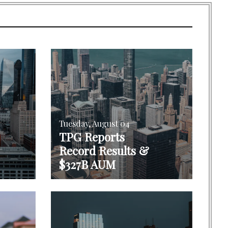
Tuesday, August 04
TPG Reports
Record Results &
$327B AUM