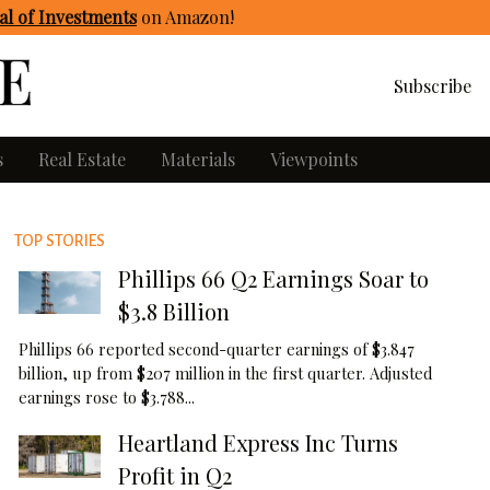
l of Investments
on Amazon
!
Subscribe
s
Real Estate
Materials
Viewpoints
TOP STORIES
Phillips 66 Q2 Earnings Soar to
$3.8 Billion
Phillips 66 reported second-quarter earnings of $3.847
billion, up from $207 million in the first quarter. Adjusted
earnings rose to $3.788...
Heartland Express Inc Turns
Profit in Q2