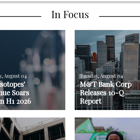
In Focus
y, August 04
Tuesday, August 04
sotopes'
M&T Bank Corp
nue Soars
Releases 10-Q
in H1 2026
Report