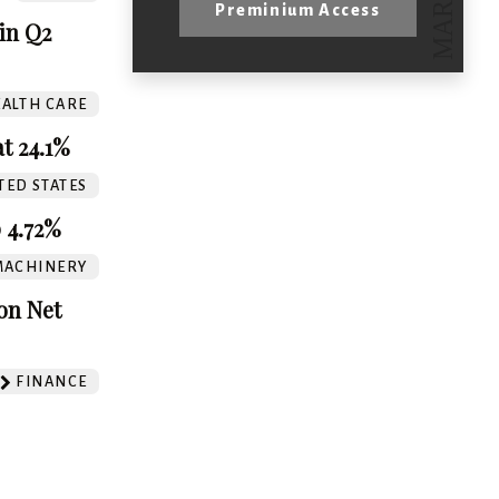
Preminium Access
in Q2
ALTH CARE
t 24.1%
TED STATES
 4.72%
MACHINERY
on Net
FINANCE