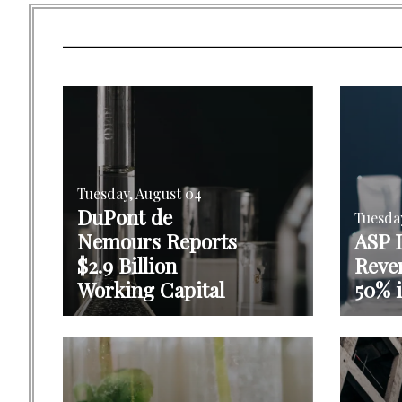
Tuesday, August 04
DuPont de
Tuesda
Nemours Reports
ASP I
$2.9 Billion
Reve
Working Capital
50% 