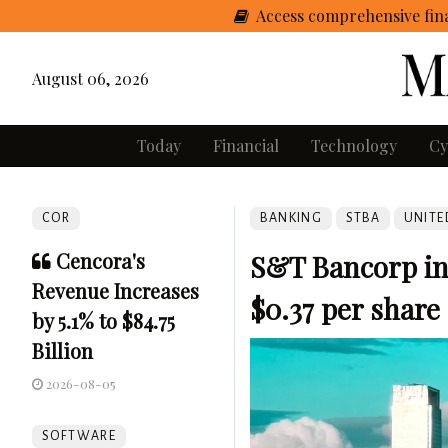
Access comprehensive fina
August 06, 2026
Today
Financial
Technology
Cy
COR
BANKING
STBA
UNITE
Cencora's
S&T Bancorp inc
Revenue Increases
$0.37 per share
by 5.1% to $84.75
Billion
2026-08-05
SOFTWARE