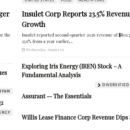
UNITED STATES
PODD
HEALTH CARE
ger
Insulet Corp Reports 23.5% Revenu
Growth
r the
Insulet reported second-quarter 2026 revenue of $801.7
23.5% from a year earlier,...
Wednesday, August 05
Exploring Iris Energy (IREN) Stock – A
ues
Fundamental Analysis
DIVERSIFIED
RYAM
Assurant -- The Essentials
Q2
ERGY
Willis Lease Finance Corp Revenue Dips 