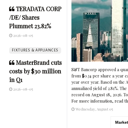
TERADATA CORP
/DE/ Shares
Plummet 23.82%
2026-08-05
FIXTURES & APPLIANCES
MasterBrand cuts
S&T Bancorp approved a quart
costs by $30 million
from $0.34 per share a year e
in Q1
year over year. Based on the A
annualized yield of 2.81%. The
2026-08-05
record on August 18, 2026. To
For more information, read th
Wednesday, August 05
Market