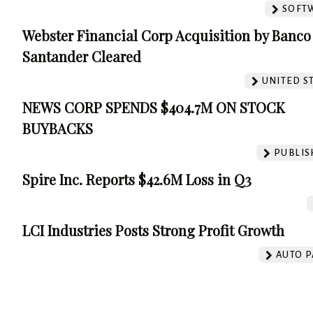
SOFT
Webster Financial Corp Acquisition by Banco
Santander Cleared
UNITED S
NEWS CORP SPENDS $404.7M ON STOCK
BUYBACKS
PUBLIS
Spire Inc. Reports $42.6M Loss in Q3
LCI Industries Posts Strong Profit Growth
AUTO P