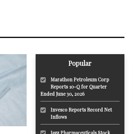
Popular
Marathon Petroleum Corp
Reports 10-Q for Quarter
Ended June 30, 2026
Invesco Reports Record Net
Inflows
Jazz Pharmaceuticals Stock