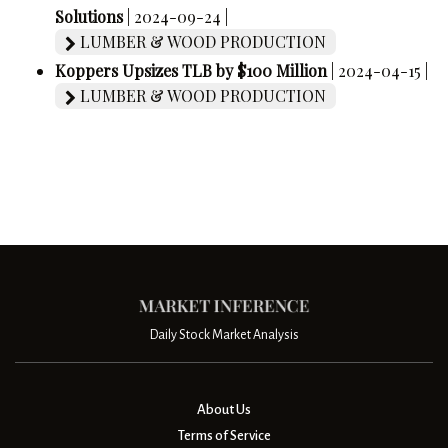
Solutions
| 2024-09-24 |
LUMBER & WOOD PRODUCTION
Koppers Upsizes TLB by $100 Million
| 2024-04-15 |
LUMBER & WOOD PRODUCTION
Daily Stock Market Analysis
About Us
Terms of Service