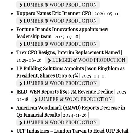
LUMBER & WOOD PRODUCTION
Koppers Names Eric Brenner CFO
| 2026-05-11 |
LUMBER & WOOD PRODUCTION
Fortune Brands Innovations appoints new
leadership team
| 2025-07-18 |
LUMBER & WOOD PRODUCTION
Trex CFO Resigns, Interim Replacement Named
|
2025-06-26 |
LUMBER & WOOD PRODUCTION
LP Building Solutions Appoints Jason Ringblom as
President, Shares Drop 6.3%
| 2025-04-03 |
LUMBER & WOOD PRODUCTION
JELD-WEN Reports $895.7M Revenue Decline
| 2025-
02-18 |
LUMBER & WOOD PRODUCTION
American Woodmark (AMWD) Reports Decrease in
Q2 Financial Results
| 2024-11-26 |
LUMBER & WOOD PRODUCTION
UFP Industries – Landon Tarvin to Head UFP Retail