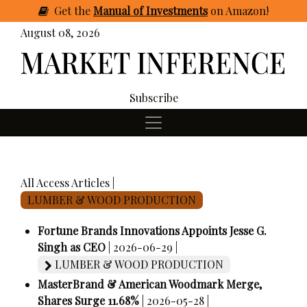
Get
the
Manual of Investments
on Amazon
!
August 08, 2026
Subscribe
All Access Articles |
LUMBER & WOOD PRODUCTION
Fortune Brands Innovations Appoints Jesse G.
Singh as CEO
| 2026-06-29 |
LUMBER & WOOD PRODUCTION
MasterBrand & American Woodmark Merge,
Shares Surge 11.68%
| 2026-05-28 |