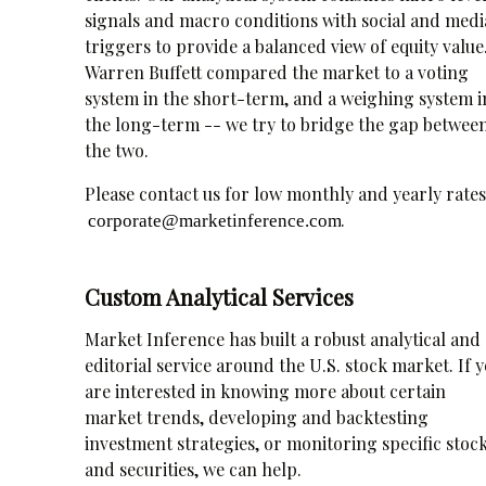
signals and macro conditions with social and medi
triggers to provide a balanced view of equity value
Warren Buffett compared the market to a voting
system in the short-term, and a weighing system i
the long-term -- we try to bridge the gap betwee
the two.
Please contact us for low monthly and yearly rates
.
Custom Analytical Services
Market Inference has built a robust analytical and
editorial service around the U.S. stock market. If 
are interested in knowing more about certain
market trends, developing and backtesting
investment strategies, or monitoring specific stoc
and securities, we can help.