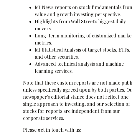
MI News reports on stock fundamentals fro
value and growth investing perspective.
Highlights from Wall Street's biggest daily
movers.
Long-term monitoring of customized marke
metrics.
MI Statistical Analysis of target stocks, ETFs,
and other securities.
Advanced technical analysis and machine
learning services.
Note that these custom reports are not made publi
unless specifically agreed upon by both parties. O
newspaper's editorial stance does not reflect one
single approach to investing, and our selection of
stocks for reports are independent from our
corporate services.
Please get in touch with us: