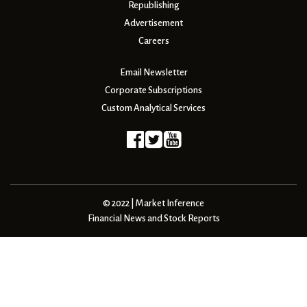
Republishing
Advertisement
Careers
Email Newsletter
Corporate Subscriptions
Custom Analytical Services
© 2022 | Market Inference
Financial News and Stock Reports