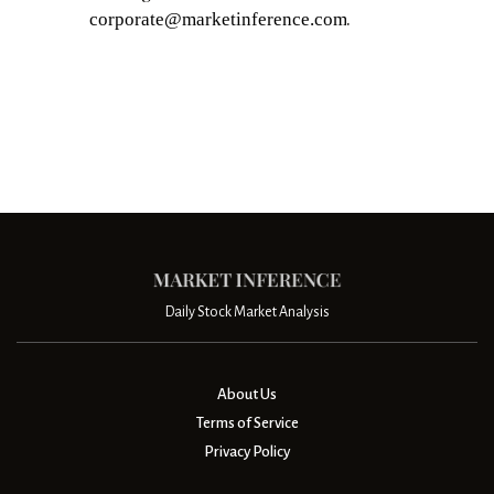
.
Daily Stock Market Analysis
About Us
Terms of Service
Privacy Policy