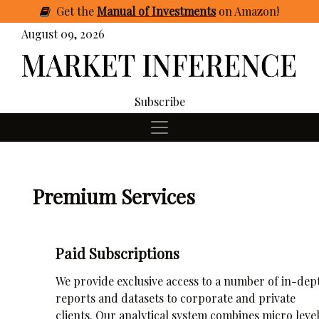
Get
the
Manual of Investments
on Amazon
!
August 09, 2026
Subscribe
Premium Services
Paid Subscriptions
We provide exclusive access to a number of in-dep
reports and datasets to corporate and private
clients. Our analytical system combines micro leve