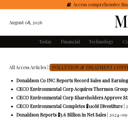
Access comprehensive fina
August 08, 2026
Today
Financial
Technology
Cy
All Access Articles |
POLLUTION & TREATMENT CONT
Donaldson Co INC Reports Record Sales and Earnin
CECO Environmental Corp Acquires Thermon Group H
CECO Environmental Corp Shareholders Approve St
CECO Environmental Completes $110M Divestiture
| 
Donaldson Reports $3.6 Billion in Net Sales
| 2024-09-