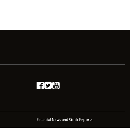
Financial News and Stock Reports