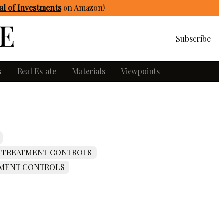
l of Investments
on Amazon
!
Subscribe
s
Real Estate
Materials
Viewpoints
 TREATMENT CONTROLS
MENT CONTROLS