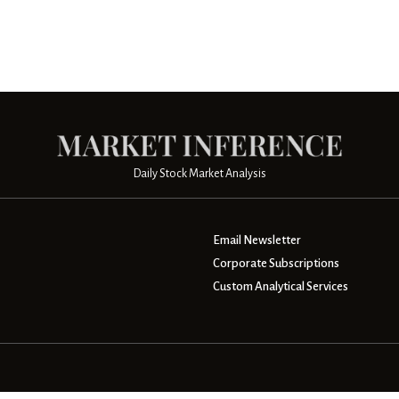
Daily Stock Market Analysis
Email Newsletter
Corporate Subscriptions
Custom Analytical Services