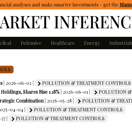
ncial analyses and make smarter investments - get
the
Manua
clical
Defensive
Healthcare
Energy
Industrial
ROLS
gs
| 2026-06-02 |
POLLUTION & TREATMENT CONTROLS
oldings, Shares Rise 1.18%
| 2026-06-01 |
POLLUTION &
rategic Combination
| 2026-05-28 |
POLLUTION & TREAT
2025-04-04 |
POLLUTION & TREATMENT CONTROLS
27 |
POLLUTION & TREATMENT CONTROLS