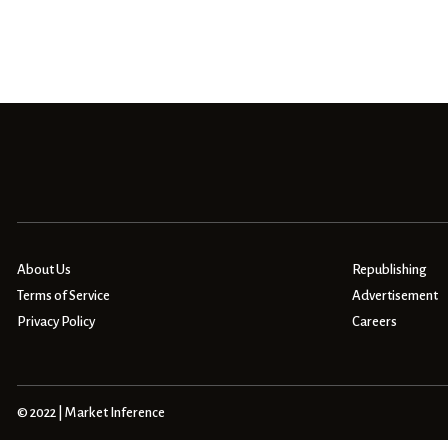
About Us
Republishing
Terms of Service
Advertisement
Privacy Policy
Careers
© 2022 | Market Inference