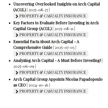
Uncovering Overlooked Insights on Arch Capital
(ACGL)
| 2025-08-27 |
PROPERTY & CASUALTY INSURANCE
Key Factors to Evaluate Before Investing in Arch
Capital Group (ACGL)
| 2025-08-11 |
PROPERTY & CASUALTY INSURANCE
Essential Facts About Arch Capital - A
Comprehensive Guide
| 2025-07-03 |
PROPERTY & CASUALTY INSURANCE
Analyzing Arch Capital - A Must Before Investing!
|
2025-06-09 |
PROPERTY & CASUALTY INSURANCE
Arch Capital Group Appoints Nicolas Papadopoulo
as CEO
| 2024-10-16 |
PROPERTY & CASUALTY INSURANCE