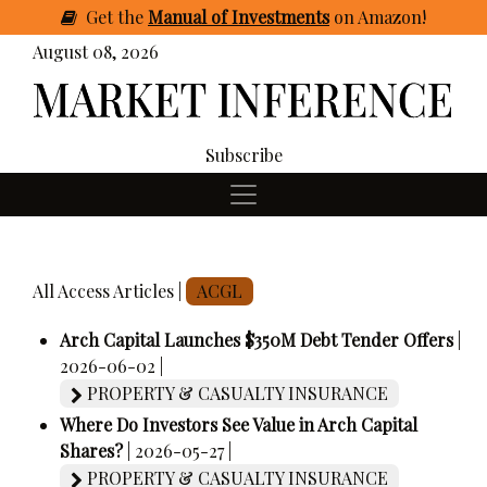
Get
the
Manual of Investments
on Amazon
!
August 08, 2026
Subscribe
All Access Articles |
ACGL
Arch Capital Launches $350M Debt Tender Offers
|
2026-06-02 |
PROPERTY & CASUALTY INSURANCE
Where Do Investors See Value in Arch Capital
Shares?
| 2026-05-27 |
PROPERTY & CASUALTY INSURANCE