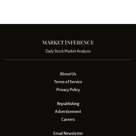
Daily Stock Market Analysis
About Us
Terms of Service
Privacy Policy
Republishing
Advertisement
Careers
Email Newsletter