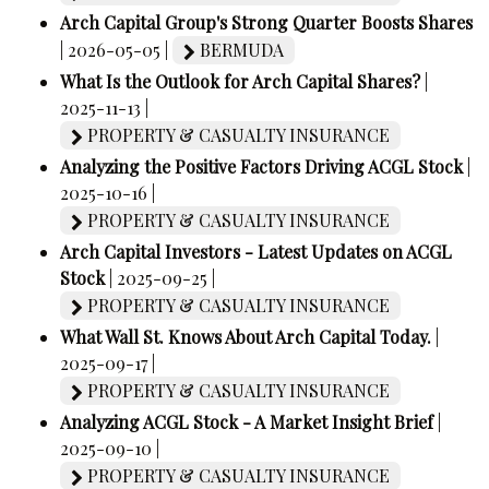
Arch Capital Group's Strong Quarter Boosts Shares
| 2026-05-05 |
BERMUDA
What Is the Outlook for Arch Capital Shares?
|
2025-11-13 |
PROPERTY & CASUALTY INSURANCE
Analyzing the Positive Factors Driving ACGL Stock
|
2025-10-16 |
PROPERTY & CASUALTY INSURANCE
Arch Capital Investors - Latest Updates on ACGL
Stock
| 2025-09-25 |
PROPERTY & CASUALTY INSURANCE
What Wall St. Knows About Arch Capital Today.
|
2025-09-17 |
PROPERTY & CASUALTY INSURANCE
Analyzing ACGL Stock - A Market Insight Brief
|
2025-09-10 |
PROPERTY & CASUALTY INSURANCE