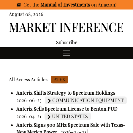
Get
the
Manual of Investments
on Amazon
!
August 08, 2026
Subscribe
All Access Articles |
ATEX
Anterix Shifts Strategy to Spectrum Holdings
|
2026-06-25 |
COMMUNICATION EQUIPMENT
Anterix Sells Spectrum License to Benton PUD
|
2026-04-21 |
UNITED STATES
Anterix Signs 900 MHz Spectrum Sale with Texas-
New Mexico Power
| 2026-04-01 |