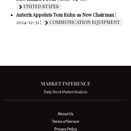
UNITED STATES
Anterix Appoints Tom Kuhn as New Chairman
|
2024-12-31 |
COMMUNICATION EQUIPMENT
Daily Stock Market Analysis
About Us
Terms of Service
Privacy Policy