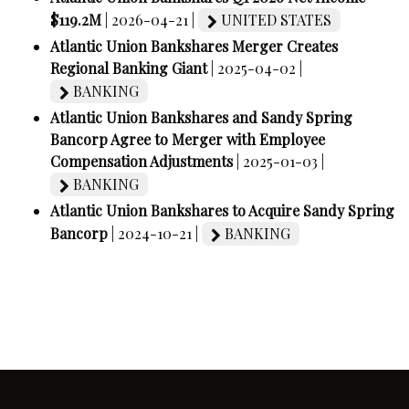
$119.2M
| 2026-04-21 |
UNITED STATES
Atlantic Union Bankshares Merger Creates
Regional Banking Giant
| 2025-04-02 |
BANKING
Atlantic Union Bankshares and Sandy Spring
Bancorp Agree to Merger with Employee
Compensation Adjustments
| 2025-01-03 |
BANKING
Atlantic Union Bankshares to Acquire Sandy Spring
Bancorp
| 2024-10-21 |
BANKING