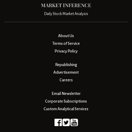
Daily Stock Market Analysis
About Us
Terms of Service
Privacy Policy
Republishing
Advertisement
Careers
Email Newsletter
Corporate Subscriptions
Custom Analytical Services