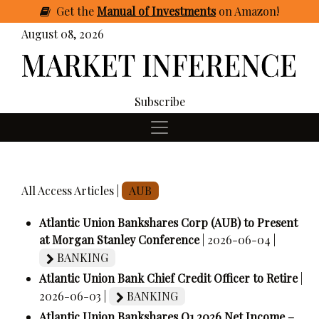
Get
the
Manual of Investments
on Amazon
!
August 08, 2026
Subscribe
All Access Articles |
AUB
Atlantic Union Bankshares Corp (AUB) to Present
at Morgan Stanley Conference
| 2026-06-04 |
BANKING
Atlantic Union Bank Chief Credit Officer to Retire
|
2026-06-03 |
BANKING
Atlantic Union Bankshares Q1 2026 Net Income –