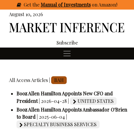
Get
the
Manual of Investments
on Amazon
!
August 10, 2026
Subscribe
All Access Articles |
BAH
Booz Allen Hamilton Appoints New CFO and
President
| 2026-04-28 |
UNITED STATES
Booz Allen Hamilton Appoints Ambassador O'Brien
to Board
| 2025-06-04 |
SPECIALTY BUSINESS SERVICES