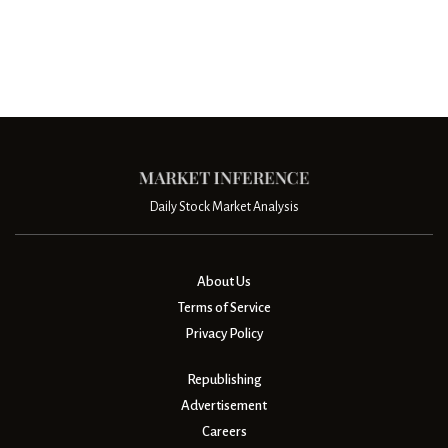
Daily Stock Market Analysis
About Us
Terms of Service
Privacy Policy
Republishing
Advertisement
Careers