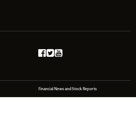
Financial News and Stock Reports