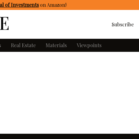
l of Investments
on Amazon
!
Subscribe
s
Real Estate
Materials
Viewpoints