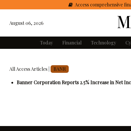
Access comprehensive fina
August 06, 2026
Today
Financial
Technology
Cy
All Access Articles |
BANR
Banner Corporation Reports 2.5% Increase in Net In