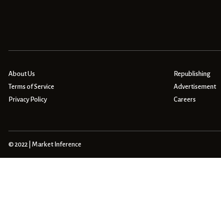
About Us
Republishing
Terms of Service
Advertisement
Privacy Policy
Careers
© 2022 | Market Inference