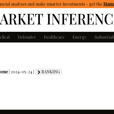
ncial analyses and make smarter investments - get
the
Manua
clical
Defensive
Healthcare
Energy
Industrial
come
| 2024-05-24 |
BANKING