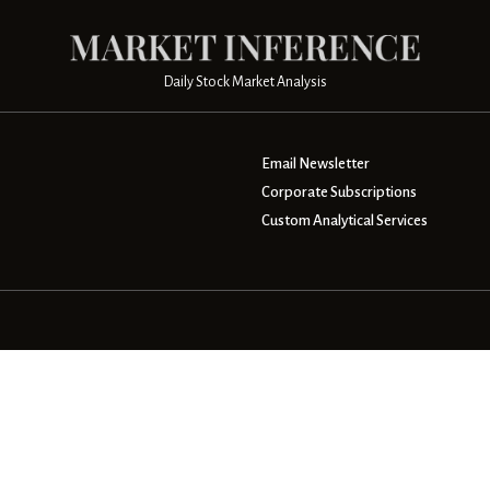
Daily Stock Market Analysis
Email Newsletter
Corporate Subscriptions
Custom Analytical Services