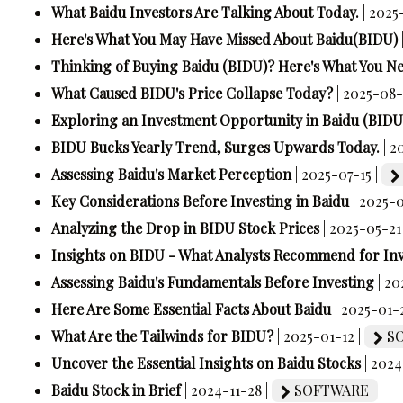
What Baidu Investors Are Talking About Today.
| 2025
Here's What You May Have Missed About Baidu(BIDU)
Thinking of Buying Baidu (BIDU)? Here's What You N
What Caused BIDU's Price Collapse Today?
| 2025-08-
Exploring an Investment Opportunity in Baidu (BIDU
BIDU Bucks Yearly Trend, Surges Upwards Today.
| 2
Assessing Baidu's Market Perception
| 2025-07-15 |
Key Considerations Before Investing in Baidu
| 2025-
Analyzing the Drop in BIDU Stock Prices
| 2025-05-21
Insights on BIDU - What Analysts Recommend for In
Assessing Baidu's Fundamentals Before Investing
| 2
Here Are Some Essential Facts About Baidu
| 2025-01-
What Are the Tailwinds for BIDU?
| 2025-01-12 |
SO
Uncover the Essential Insights on Baidu Stocks
| 2024
Baidu Stock in Brief
| 2024-11-28 |
SOFTWARE