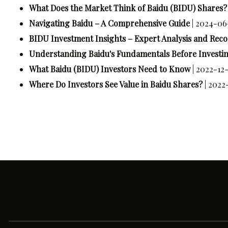
What Does the Market Think of Baidu (BIDU) Shares?
Navigating Baidu – A Comprehensive Guide
| 2024-06
BIDU Investment Insights – Expert Analysis and Re
Understanding Baidu's Fundamentals Before Investing
What Baidu (BIDU) Investors Need to Know
| 2022-12-
Where Do Investors See Value in Baidu Shares?
| 2022