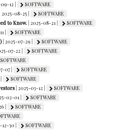
-09-12 |
SOFTWARE
| 2025-08-25 |
SOFTWARE
eed to Know.
| 2025-08-21 |
SOFTWARE
11 |
SOFTWARE
)
| 2025-07-29 |
SOFTWARE
025-07-22 |
SOFTWARE
SOFTWARE
07-07 |
SOFTWARE
 |
SOFTWARE
vestors
| 2025-03-12 |
SOFTWARE
025-02-01 |
SOFTWARE
26 |
SOFTWARE
FTWARE
-12-30 |
SOFTWARE