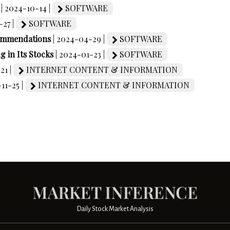
| 2024-10-14 |
SOFTWARE
-27 |
SOFTWARE
commendations
| 2024-04-29 |
SOFTWARE
 in Its Stocks
| 2024-01-23 |
SOFTWARE
21 |
INTERNET CONTENT & INFORMATION
-11-25 |
INTERNET CONTENT & INFORMATION
Daily Stock Market Analysis