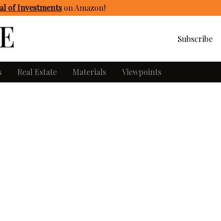
l of Investments
on Amazon
!
Subscribe
s
Real Estate
Materials
Viewpoints