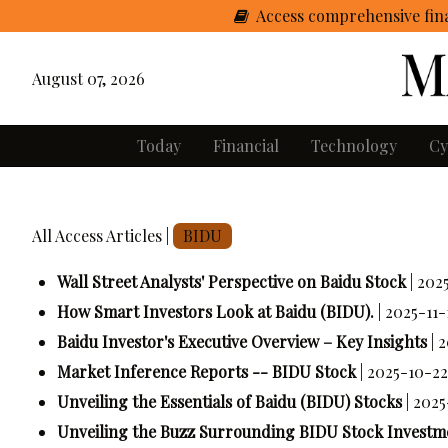
Access comprehensive fina
August 07, 2026
Today
Financial
Technology
Cy
All Access Articles |
BIDU
Wall Street Analysts' Perspective on Baidu Stock
| 202
How Smart Investors Look at Baidu (BIDU).
| 2025-11-
Baidu Investor's Executive Overview – Key Insights
| 
Market Inference Reports -- BIDU Stock
| 2025-10-22
Unveiling the Essentials of Baidu (BIDU) Stocks
| 202
Unveiling the Buzz Surrounding BIDU Stock Investm