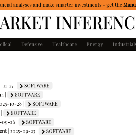
ncial analyses and make smarter investments - get
the
Manua
clical
Defensive
Healthcare
Energy
Industrial
5-11-27 |
SOFTWARE
14 |
SOFTWARE
2025-10-28 |
SOFTWARE
 |
SOFTWARE
5-09-26 |
SOFTWARE
ent
| 2025-09-23 |
SOFTWARE