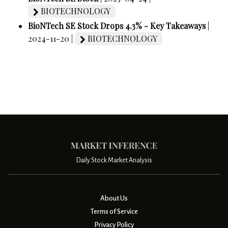
BIOTECHNOLOGY
BioNTech SE Stock Drops 4.3% - Key Takeaways
|
2024-11-20 |
BIOTECHNOLOGY
Daily Stock Market Analysis
About Us
Terms of Service
Privacy Policy