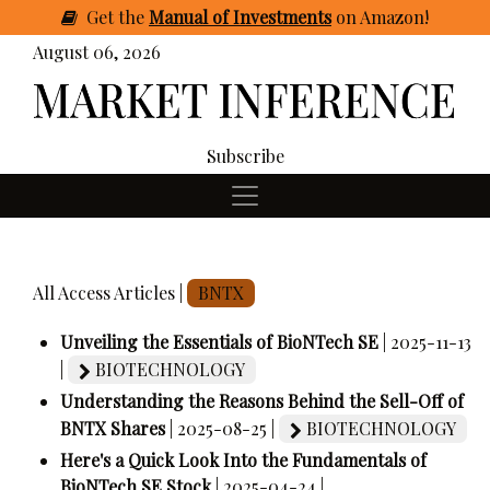
Get
the
Manual of Investments
on Amazon
!
August 06, 2026
Subscribe
All Access Articles |
BNTX
Unveiling the Essentials of BioNTech SE
| 2025-11-13
|
BIOTECHNOLOGY
Understanding the Reasons Behind the Sell-Off of
BNTX Shares
| 2025-08-25 |
BIOTECHNOLOGY
Here's a Quick Look Into the Fundamentals of
BioNTech SE Stock
| 2025-04-24 |