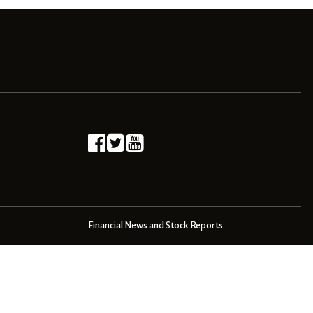
Financial News and Stock Reports