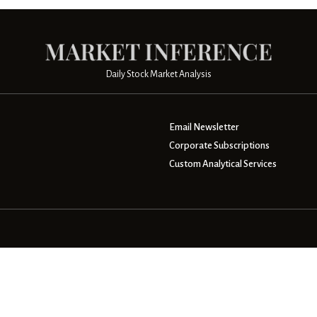
Daily Stock Market Analysis
Email Newsletter
Corporate Subscriptions
Custom Analytical Services