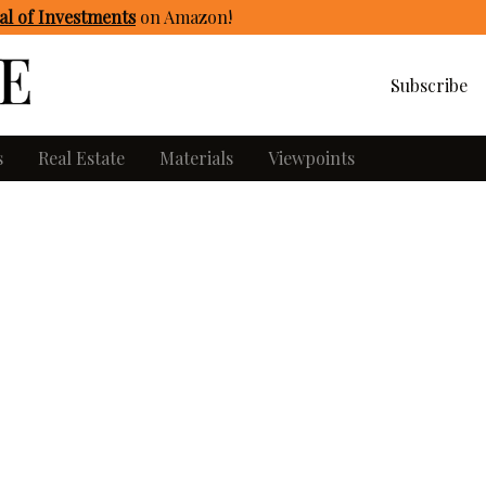
l of Investments
on Amazon
!
Subscribe
s
Real Estate
Materials
Viewpoints