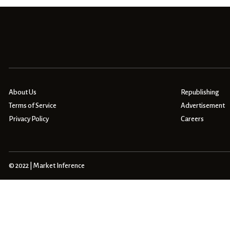
About Us
Republishing
Terms of Service
Advertisement
Privacy Policy
Careers
© 2022 | Market Inference