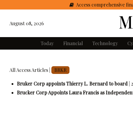
Access comprehensive fina
August 08, 2026
Today
Financial
Technology
Cy
All Access Articles |
BRKR
Bruker Corp appoints Thierry L. Bernard to board
|
Brucker Corp Appoints Laura Francis as Independent