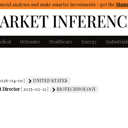
ncial analyses and make smarter investments - get
the
Manua
clical
Defensive
Healthcare
Energy
Industrial
 2026-04-01 |
UNITED STATES
 Director
| 2025-02-21 |
BIOTECHNOLOGY