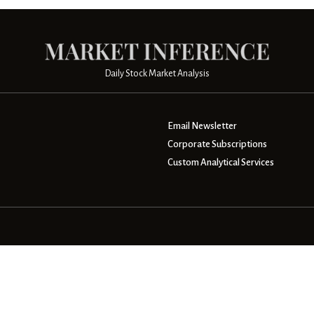
Daily Stock Market Analysis
Email Newsletter
Corporate Subscriptions
Custom Analytical Services