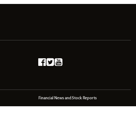
Financial News and Stock Reports