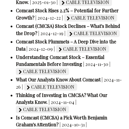
Know.
| 2025-01-30 |
CABLE TELEVISION
Comcast Stock Rises 2.2% – Potential for Further
Growth?
| 2024-12-22 |
CABLE TELEVISION
Comcast (CMCSA) Stock Declines – What's Behind
the Drop?
| 2024-12-19 |
CABLE TELEVISION
Comcast Stock Plummets – A Deep Dive into the
Data
| 2024-12-09 |
CABLE TELEVISION
Understanding Comcast Stock – Essential
Fundamentals Before Investing
| 2024-11-30 |
CABLE TELEVISION
What Our Analysts Know About Comcast
| 2024-11-
26 |
CABLE TELEVISION
Thinking of Investing in CMCSA? What Our
Analysts Know.
| 2024-11-04 |
CABLE TELEVISION
Is Comcast (CMCSA) a Pick Worth Benjamin
Graham's Attention?
| 2024-10-31 |