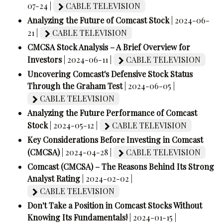
07-24 |
CABLE TELEVISION
Analyzing the Future of Comcast Stock
| 2024-06-
21 |
CABLE TELEVISION
CMCSA Stock Analysis – A Brief Overview for
Investors
| 2024-06-11 |
CABLE TELEVISION
Uncovering Comcast's Defensive Stock Status
Through the Graham Test
| 2024-06-05 |
CABLE TELEVISION
Analyzing the Future Performance of Comcast
Stock
| 2024-05-12 |
CABLE TELEVISION
Key Considerations Before Investing in Comcast
(CMCSA)
| 2024-04-28 |
CABLE TELEVISION
Comcast (CMCSA) – The Reasons Behind Its Strong
Analyst Rating
| 2024-02-02 |
CABLE TELEVISION
Don't Take a Position in Comcast Stocks Without
Knowing Its Fundamentals!
| 2024-01-15 |