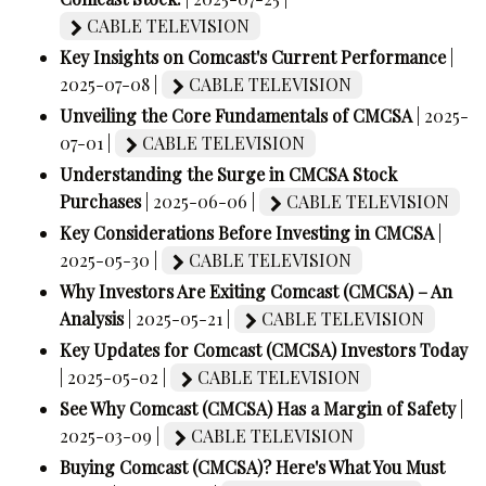
CABLE TELEVISION
Key Insights on Comcast's Current Performance
|
2025-07-08 |
CABLE TELEVISION
Unveiling the Core Fundamentals of CMCSA
| 2025-
07-01 |
CABLE TELEVISION
Understanding the Surge in CMCSA Stock
Purchases
| 2025-06-06 |
CABLE TELEVISION
Key Considerations Before Investing in CMCSA
|
2025-05-30 |
CABLE TELEVISION
Why Investors Are Exiting Comcast (CMCSA) – An
Analysis
| 2025-05-21 |
CABLE TELEVISION
Key Updates for Comcast (CMCSA) Investors Today
| 2025-05-02 |
CABLE TELEVISION
See Why Comcast (CMCSA) Has a Margin of Safety
|
2025-03-09 |
CABLE TELEVISION
Buying Comcast (CMCSA)? Here's What You Must