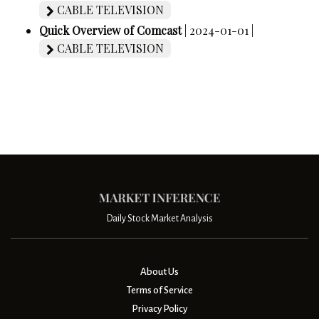
CABLE TELEVISION
Quick Overview of Comcast
| 2024-01-01 |
CABLE TELEVISION
Daily Stock Market Analysis
About Us
Terms of Service
Privacy Policy