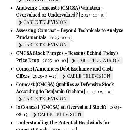
Analyzing Comcast's (CMCSA) Valuation –
Overvalued or Undervalued?
| 2025-10-30 |
CABLE TELEVISION
Assessing Comcast – Beyond Technicals to Analyze
Fundamentals
| 2025-10-17 |
CABLE TELEVISION
CMCSA Stock Plunges – Reasons Behind Today's
Price Drop
| 2025-10-10 |
CABLE TELEVISION
Comcast Announces Debt Exchange and Cash
Offers
| 2025-09-27 |
CABLE TELEVISION
Comcast (CMCSA) Qualifies as Defensive Stock
According to Benjamin Graham
| 2025-09-19 |
CABLE TELEVISION
Is Comcast (CMCSA) an Overvalued Stock?
| 2025-
08-15 |
CABLE TELEVISION
Understanding the Potential Headwinds for
Comcast Stock.
| 2025-07-25 |