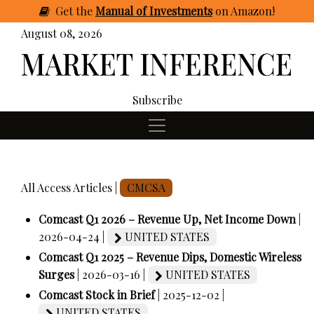
Get
the
Manual of Investments
on Amazon
!
August 08, 2026
Subscribe
All Access Articles |
CMCSA
Comcast Q1 2026 – Revenue Up, Net Income Down
|
2026-04-24 |
UNITED STATES
Comcast Q1 2025 – Revenue Dips, Domestic Wireless
Surges
| 2026-03-16 |
UNITED STATES
Comcast Stock in Brief
| 2025-12-02 |
UNITED STATES