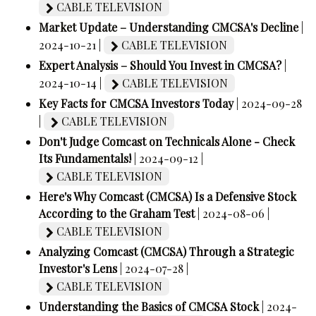
CABLE TELEVISION
Market Update – Understanding CMCSA's Decline
|
2024-10-21 |
CABLE TELEVISION
Expert Analysis – Should You Invest in CMCSA?
|
2024-10-14 |
CABLE TELEVISION
Key Facts for CMCSA Investors Today
| 2024-09-28
|
CABLE TELEVISION
Don't Judge Comcast on Technicals Alone - Check
Its Fundamentals!
| 2024-09-12 |
CABLE TELEVISION
Here's Why Comcast (CMCSA) Is a Defensive Stock
According to the Graham Test
| 2024-08-06 |
CABLE TELEVISION
Analyzing Comcast (CMCSA) Through a Strategic
Investor's Lens
| 2024-07-28 |
CABLE TELEVISION
Understanding the Basics of CMCSA Stock
| 2024-