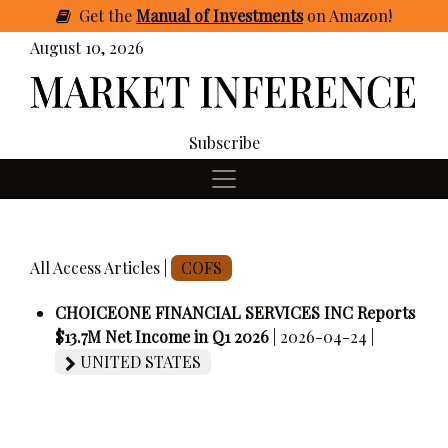
Get
the
Manual of Investments
on Amazon
!
August 10, 2026
Subscribe
All Access Articles |
COFS
CHOICEONE FINANCIAL SERVICES INC Reports
$13.7M Net Income in Q1 2026
| 2026-04-24 |
UNITED STATES