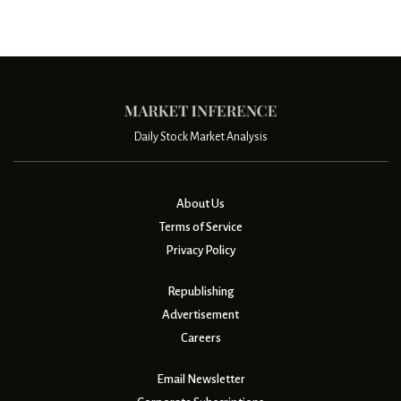
Daily Stock Market Analysis
About Us
Terms of Service
Privacy Policy
Republishing
Advertisement
Careers
Email Newsletter