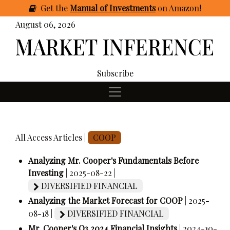
Get
the
Manual of Investments
on Amazon
!
August 06, 2026
Subscribe
All Access Articles |
COOP
Analyzing Mr. Cooper's Fundamentals Before
Investing
| 2025-08-22 |
DIVERSIFIED FINANCIAL
Analyzing the Market Forecast for COOP
| 2025-
08-18 |
DIVERSIFIED FINANCIAL
Mr. Cooper's Q3 2024 Financial Insights
| 2024-10-