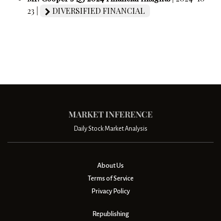
23 |
DIVERSIFIED FINANCIAL
Daily Stock Market Analysis
About Us
Terms of Service
Privacy Policy
Republishing