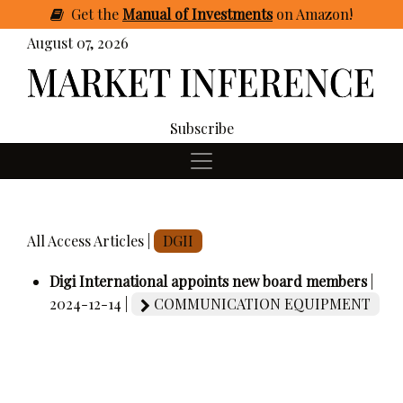
Get
the
Manual of Investments
on Amazon
!
August 07, 2026
Subscribe
All Access Articles |
DGII
Digi International appoints new board members
|
2024-12-14 |
COMMUNICATION EQUIPMENT