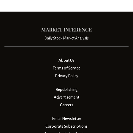
Daily Stock Market Analysis
About Us
Terms of Service
Privacy Policy
Republishing
Advertisement
Careers
Email Newsletter
Corporate Subscriptions