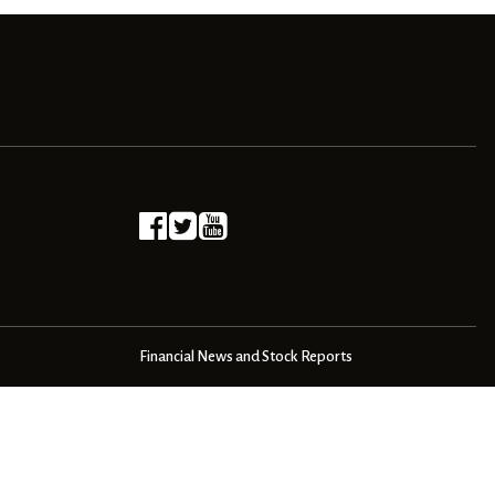
Financial News and Stock Reports