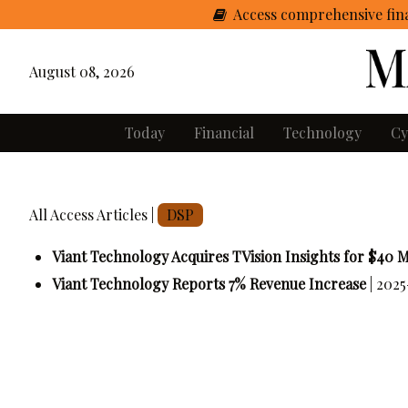
Access comprehensive fina
August 08, 2026
Today
Financial
Technology
Cy
All Access Articles |
DSP
Viant Technology Acquires TVision Insights for $40 M
Viant Technology Reports 7% Revenue Increase
| 2025