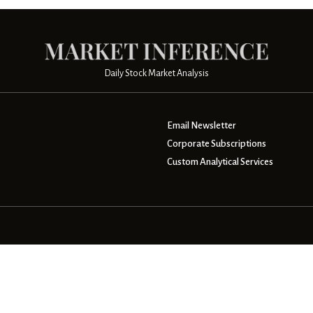
Daily Stock Market Analysis
Email Newsletter
Corporate Subscriptions
Custom Analytical Services