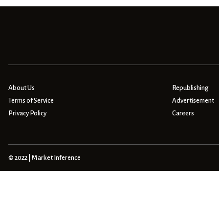
About Us
Republishing
Terms of Service
Advertisement
Privacy Policy
Careers
© 2022 | Market Inference