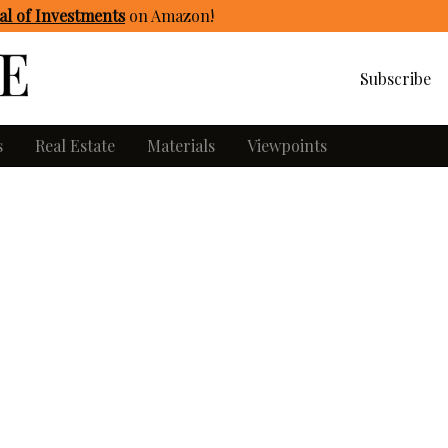
l of Investments
on Amazon
!
Subscribe
s
Real Estate
Materials
Viewpoints