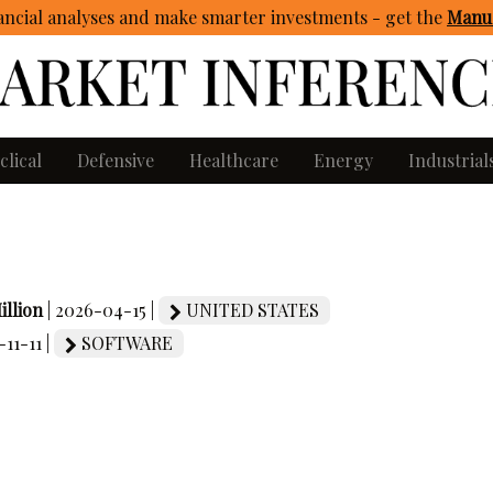
ncial analyses and make smarter investments - get
the
Manua
clical
Defensive
Healthcare
Energy
Industrial
illion
| 2026-04-15 |
UNITED STATES
-11-11 |
SOFTWARE