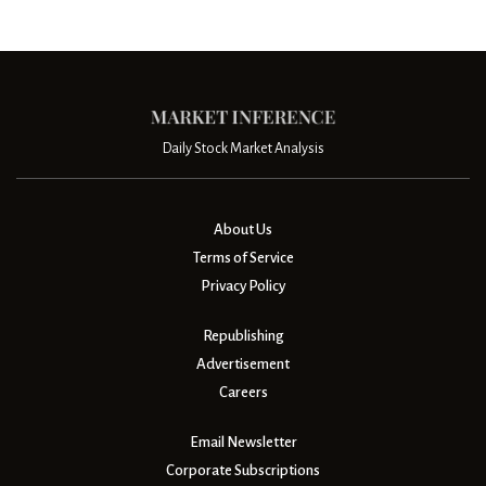
Daily Stock Market Analysis
About Us
Terms of Service
Privacy Policy
Republishing
Advertisement
Careers
Email Newsletter
Corporate Subscriptions