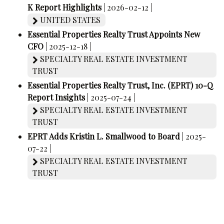
K Report Highlights
| 2026-02-12 |
UNITED STATES
Essential Properties Realty Trust Appoints New
CFO
| 2025-12-18 |
SPECIALTY REAL ESTATE INVESTMENT
TRUST
Essential Properties Realty Trust, Inc. (EPRT) 10-Q
Report Insights
| 2025-07-24 |
SPECIALTY REAL ESTATE INVESTMENT
TRUST
EPRT Adds Kristin L. Smallwood to Board
| 2025-
07-22 |
SPECIALTY REAL ESTATE INVESTMENT
TRUST