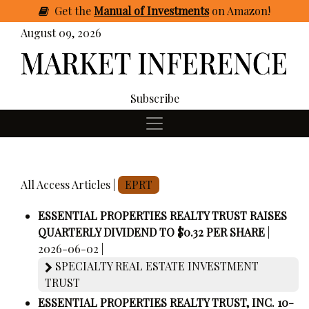
Get
the
Manual of Investments
on Amazon
!
August 09, 2026
Subscribe
All Access Articles |
EPRT
ESSENTIAL PROPERTIES REALTY TRUST RAISES
QUARTERLY DIVIDEND TO $0.32 PER SHARE
|
2026-06-02 |
SPECIALTY REAL ESTATE INVESTMENT
TRUST
ESSENTIAL PROPERTIES REALTY TRUST, INC. 10-