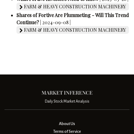
FARM & HEAVY CONSTRUCTION MACHINERY
Shares of Fortive Are Plummeting - Will This Trend
Continue?
| 2024-09-08 |
FARM & HEAVY CONSTRUCTION MACHINERY
Daily Stock Market Analysis
About Us
Terms of Service