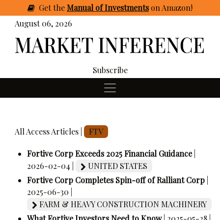
Get
the
Manual of Investments
on Amazon
!
August 06, 2026
Subscribe
All Access Articles |
FTV
Fortive Corp Exceeds 2025 Financial Guidance
|
2026-02-04 |
UNITED STATES
Fortive Corp Completes Spin-off of Ralliant Corp
|
2025-06-30 |
FARM & HEAVY CONSTRUCTION MACHINERY
What Fortive Investors Need to Know
| 2025-05-28 |