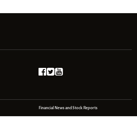
Financial News and Stock Reports