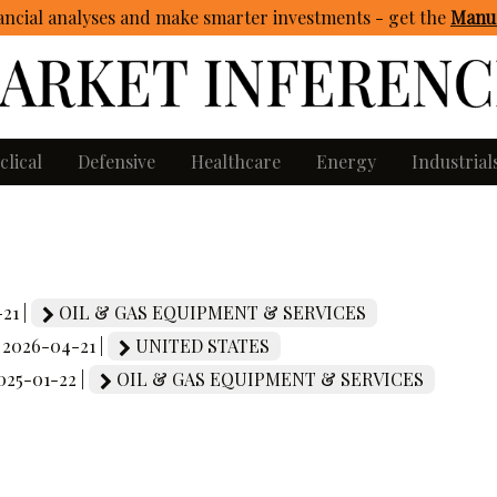
ncial analyses and make smarter investments - get
the
Manua
clical
Defensive
Healthcare
Energy
Industrial
21 |
OIL & GAS EQUIPMENT & SERVICES
| 2026-04-21 |
UNITED STATES
2025-01-22 |
OIL & GAS EQUIPMENT & SERVICES