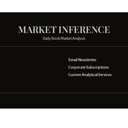
Daily Stock Market Analysis
Email Newsletter
Corporate Subscriptions
Custom Analytical Services