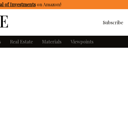
l of Investments
on Amazon
!
Subscribe
s
Real Estate
Materials
Viewpoints