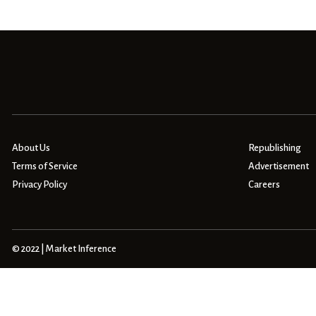
About Us
Republishing
Terms of Service
Advertisement
Privacy Policy
Careers
© 2022 | Market Inference