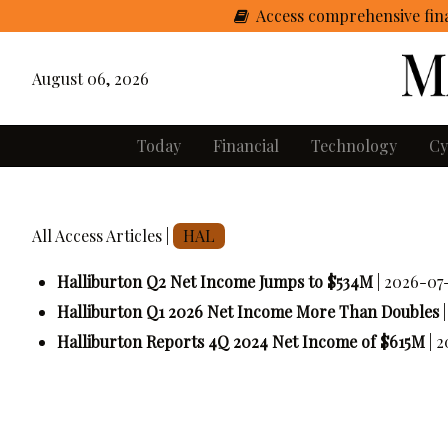
Access comprehensive fina
August 06, 2026
Today
Financial
Technology
Cy
All Access Articles |
HAL
Halliburton Q2 Net Income Jumps to $534M
| 2026-07-
Halliburton Q1 2026 Net Income More Than Doubles
Halliburton Reports 4Q 2024 Net Income of $615M
| 