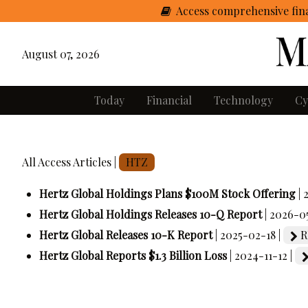
Access comprehensive fina
August 07, 2026
Today
Financial
Technology
Cy
All Access Articles |
HTZ
Hertz Global Holdings Plans $100M Stock Offering
|
Hertz Global Holdings Releases 10-Q Report
| 2026-0
Hertz Global Releases 10-K Report
| 2025-02-18 |
R
Hertz Global Reports $1.3 Billion Loss
| 2024-11-12 |