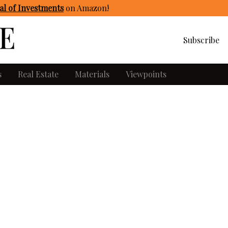
l of Investments
on Amazon
!
Subscribe
s
Real Estate
Materials
Viewpoints