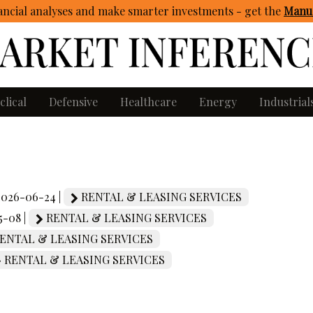
ncial analyses and make smarter investments - get
the
Manua
clical
Defensive
Healthcare
Energy
Industrial
 2026-06-24 |
RENTAL & LEASING SERVICES
5-08 |
RENTAL & LEASING SERVICES
ENTAL & LEASING SERVICES
RENTAL & LEASING SERVICES