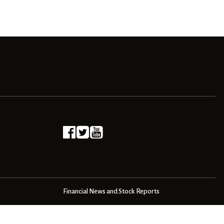
Financial News and Stock Reports