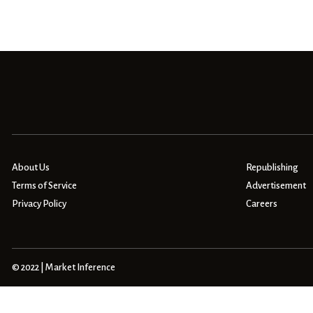
About Us
Republishing
Terms of Service
Advertisement
Privacy Policy
Careers
© 2022 | Market Inference