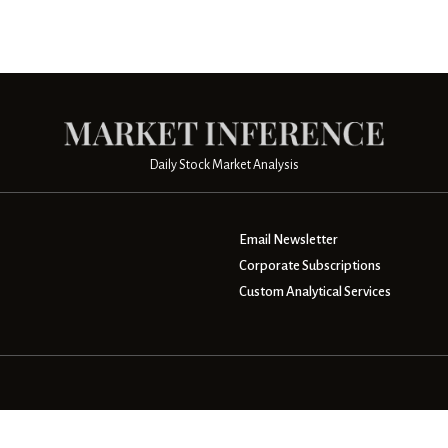
Daily Stock Market Analysis
Email Newsletter
Corporate Subscriptions
Custom Analytical Services