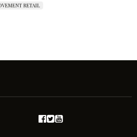
VEMENT RETAIL