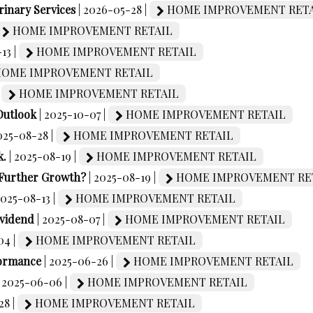
rinary Services
| 2026-05-28 |
HOME IMPROVEMENT RETA
HOME IMPROVEMENT RETAIL
13 |
HOME IMPROVEMENT RETAIL
OME IMPROVEMENT RETAIL
|
HOME IMPROVEMENT RETAIL
Outlook
| 2025-10-07 |
HOME IMPROVEMENT RETAIL
2025-08-28 |
HOME IMPROVEMENT RETAIL
k.
| 2025-08-19 |
HOME IMPROVEMENT RETAIL
 Further Growth?
| 2025-08-19 |
HOME IMPROVEMENT RE
2025-08-13 |
HOME IMPROVEMENT RETAIL
ividend
| 2025-08-07 |
HOME IMPROVEMENT RETAIL
04 |
HOME IMPROVEMENT RETAIL
formance
| 2025-06-26 |
HOME IMPROVEMENT RETAIL
| 2025-06-06 |
HOME IMPROVEMENT RETAIL
28 |
HOME IMPROVEMENT RETAIL