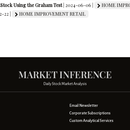
e Stock Using the Graham Test
| 2024-06-06 |
HOME IMPRO
2-22 |
HOME IMPROVEMENT RETAIL
Daily Stock Market Analysis
Email Newsletter
Corporate Subscriptions
Custom Analytical Services