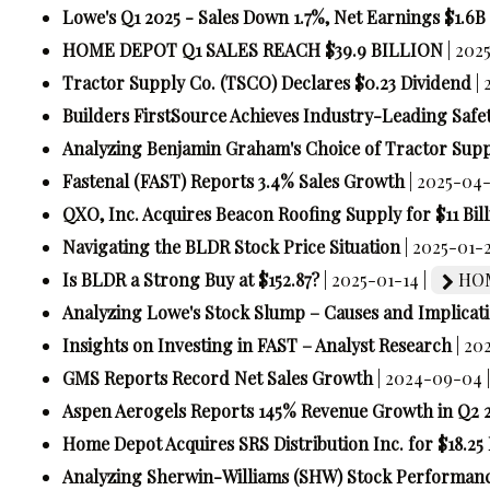
Lowe's Q1 2025 - Sales Down 1.7%, Net Earnings $1.6B
HOME DEPOT Q1 SALES REACH $39.9 BILLION
| 202
Tractor Supply Co. (TSCO) Declares $0.23 Dividend
|
Builders FirstSource Achieves Industry-Leading Safe
Analyzing Benjamin Graham's Choice of Tractor Sup
Fastenal (FAST) Reports 3.4% Sales Growth
| 2025-04-
QXO, Inc. Acquires Beacon Roofing Supply for $11 Bill
Navigating the BLDR Stock Price Situation
| 2025-01-2
Is BLDR a Strong Buy at $152.87?
| 2025-01-14 |
HOM
Analyzing Lowe's Stock Slump – Causes and Implicat
Insights on Investing in FAST – Analyst Research
| 20
GMS Reports Record Net Sales Growth
| 2024-09-04 
Aspen Aerogels Reports 145% Revenue Growth in Q2 
Home Depot Acquires SRS Distribution Inc. for $18.25 
Analyzing Sherwin-Williams (SHW) Stock Performan