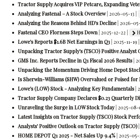
Tractor Supply Acquires VIP Petcare, Expanding Vete
Analyzing Fastenal – A Stock Overview
| 2026-05-13 |
Analyzing the Reasons Behind HD's Decline
| 2026-05-
Fastenal CEO Florness Steps Down
| 2025-12-22 |
H
Lowe's Reports $1.6B Net Earnings in Q3
| 2025-11-19 
Unpacking Tractor Supply's (TSCO) Positive Analyst 
GMS Inc. Reports Decline in Q1 Fiscal 2026 Results
| 
Unpacking the Momentum Driving Home Depot Stoc
Is Sherwin-Williams (SHW) Overvalued or Poised for
Lowe's (LOW) Stock - Analyzing Key Fundamentals
| 
Tractor Supply Company Declares $0.23 Quarterly D
Unraveling the Surge in LOW Stock Today
| 2025-08-
Latest Insights on Tractor Supply (TSCO) Stock Per
Analysts' Positive Outlook on Tractor Supply (TSCO)
HOME DEPOT Q1 2025 - Net Sales Up 9.4%
| 2025-05-