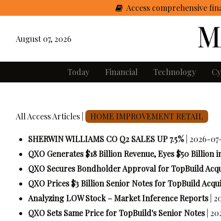
Access comprehensive fina
August 07, 2026
Today
Financial
Technology
Cy
All Access Articles |
HOME IMPROVEMENT RETAIL
SHERWIN WILLIAMS CO Q2 SALES UP 7.5%
| 2026-07
QXO Generates $18 Billion Revenue, Eyes $50 Billion i
QXO Secures Bondholder Approval for TopBuild Acqu
QXO Prices $3 Billion Senior Notes for TopBuild Acqui
Analyzing LOW Stock – Market Inference Reports
| 
QXO Sets Same Price for TopBuild's Senior Notes
| 20