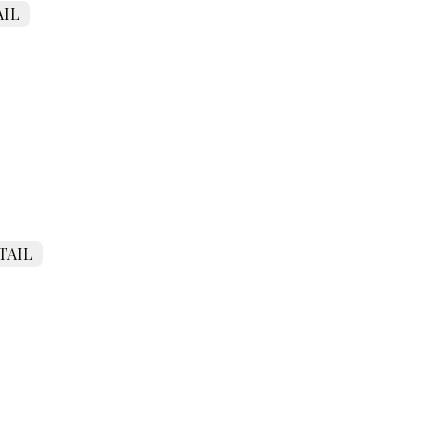
IL
TAIL