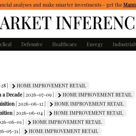
ncial analyses and make smarter investments - get
the
Manua
clical
Defensive
Healthcare
Energy
Industrial
-28 |
HOME IMPROVEMENT RETAIL
n a Decade
| 2026-07-09 |
HOME IMPROVEMENT RETAIL
isition
| 2026-06-12 |
HOME IMPROVEMENT RETAIL
sition
| 2026-06-04 |
HOME IMPROVEMENT RETAIL
2026-06-01 |
HOME IMPROVEMENT RETAIL
26-05-31 |
HOME IMPROVEMENT RETAIL