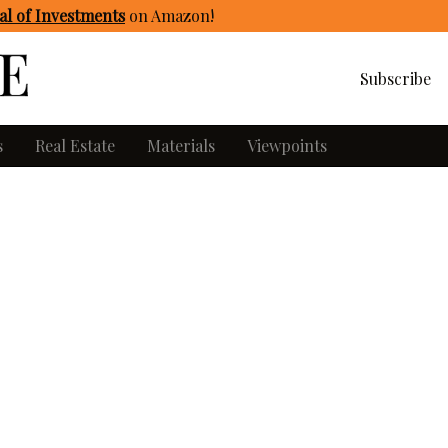
l of Investments
on Amazon
!
Subscribe
s
Real Estate
Materials
Viewpoints