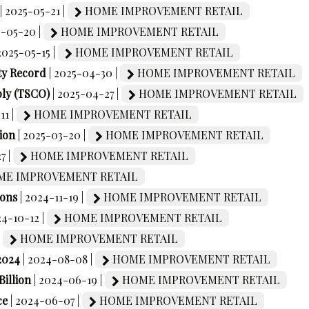
| 2025-05-21 |
HOME IMPROVEMENT RETAIL
5-05-20 |
HOME IMPROVEMENT RETAIL
 2025-05-15 |
HOME IMPROVEMENT RETAIL
ty Record
| 2025-04-30 |
HOME IMPROVEMENT RETAIL
ply (TSCO)
| 2025-04-27 |
HOME IMPROVEMENT RETAIL
11 |
HOME IMPROVEMENT RETAIL
ion
| 2025-03-20 |
HOME IMPROVEMENT RETAIL
7 |
HOME IMPROVEMENT RETAIL
E IMPROVEMENT RETAIL
ions
| 2024-11-19 |
HOME IMPROVEMENT RETAIL
24-10-12 |
HOME IMPROVEMENT RETAIL
|
HOME IMPROVEMENT RETAIL
2024
| 2024-08-08 |
HOME IMPROVEMENT RETAIL
Billion
| 2024-06-19 |
HOME IMPROVEMENT RETAIL
ce
| 2024-06-07 |
HOME IMPROVEMENT RETAIL