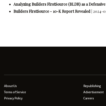
Analyzing Builders FirstSource (BLDR) as a Defensiv
Builders FirstSource - 10-K Report Revealed
| 2024-0
About Us
Republishing
Terms of Service
Advertisement
Privacy Policy
Careers