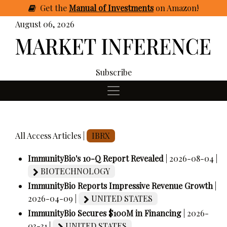
Get
the
Manual of Investments
on Amazon
!
August 06, 2026
Subscribe
All Access Articles |
IBRX
ImmunityBio's 10-Q Report Revealed
| 2026-08-04 |
BIOTECHNOLOGY
ImmunityBio Reports Impressive Revenue Growth
|
2026-04-09 |
UNITED STATES
ImmunityBio Secures $100M in Financing
| 2026-
03-31 |
UNITED STATES