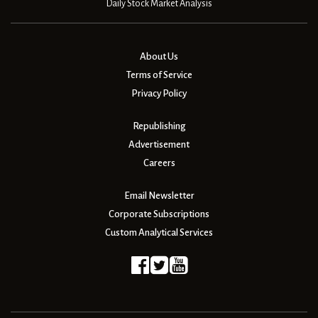
Daily Stock Market Analysis
About Us
Terms of Service
Privacy Policy
Republishing
Advertisement
Careers
Email Newsletter
Corporate Subscriptions
Custom Analytical Services