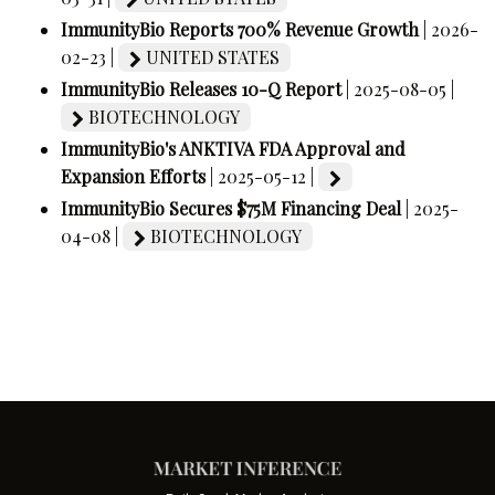
ImmunityBio Reports 700% Revenue Growth
| 2026-
02-23 |
UNITED STATES
ImmunityBio Releases 10-Q Report
| 2025-08-05 |
BIOTECHNOLOGY
ImmunityBio's ANKTIVA FDA Approval and
Expansion Efforts
| 2025-05-12 |
ImmunityBio Secures $75M Financing Deal
| 2025-
04-08 |
BIOTECHNOLOGY