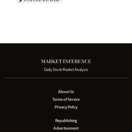
Daily Stock Market Analysis
About Us
Terms of Service
Privacy Policy
Republishing
Advertisement