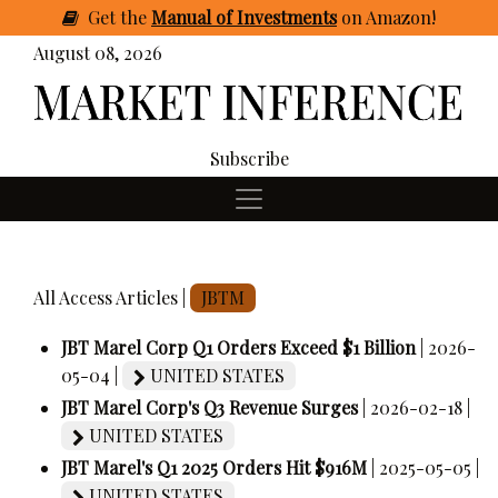
Get
the
Manual of Investments
on Amazon
!
August 08, 2026
Subscribe
All Access Articles |
JBTM
JBT Marel Corp Q1 Orders Exceed $1 Billion
| 2026-
05-04 |
UNITED STATES
JBT Marel Corp's Q3 Revenue Surges
| 2026-02-18 |
UNITED STATES
JBT Marel's Q1 2025 Orders Hit $916M
| 2025-05-05 |
UNITED STATES