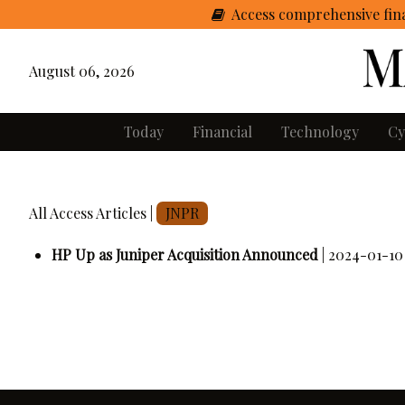
Access comprehensive fina
August 06, 2026
Today
Financial
Technology
Cy
All Access Articles |
JNPR
HP Up as Juniper Acquisition Announced
| 2024-01-10