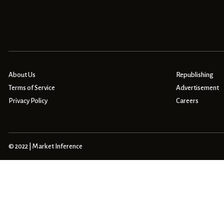
About Us
Republishing
Terms of Service
Advertisement
Privacy Policy
Careers
© 2022 | Market Inference