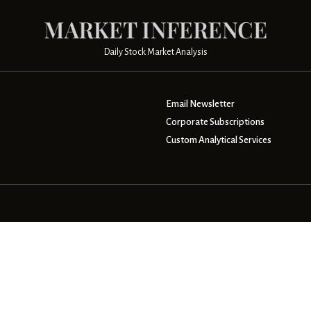
Daily Stock Market Analysis
Email Newsletter
Corporate Subscriptions
Custom Analytical Services