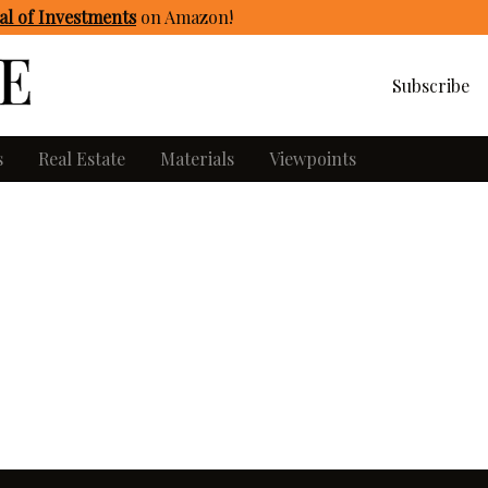
l of Investments
on Amazon
!
Subscribe
s
Real Estate
Materials
Viewpoints