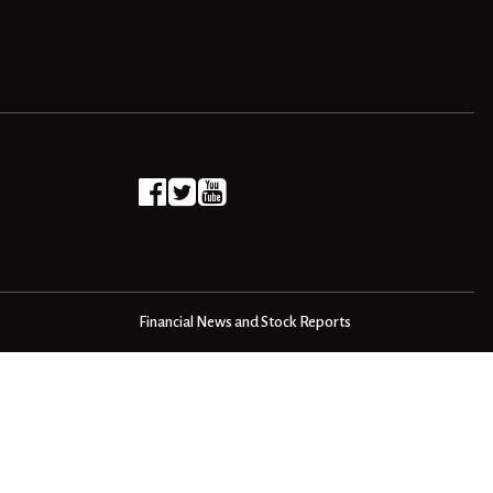
Financial News and Stock Reports