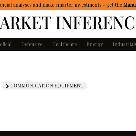
ncial analyses and make smarter investments - get
the
Manua
clical
Defensive
Healthcare
Energy
Industrial
 |
COMMUNICATION EQUIPMENT