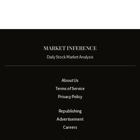
Daily Stock Market Analysis
About Us
Terms of Service
Privacy Policy
Republishing
Advertisement
Careers