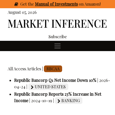
Get
the
Manual of Investments
on Amazon
!
August 07, 2026
Subscribe
All Access Articles |
RBCAA
Republic Bancorp Q1 Net Income Down 10%
| 2026-
04-24 |
UNITED STATES
Republic Bancorp Reports 23% Increase in Net
Income
| 2024-10-19 |
BANKING