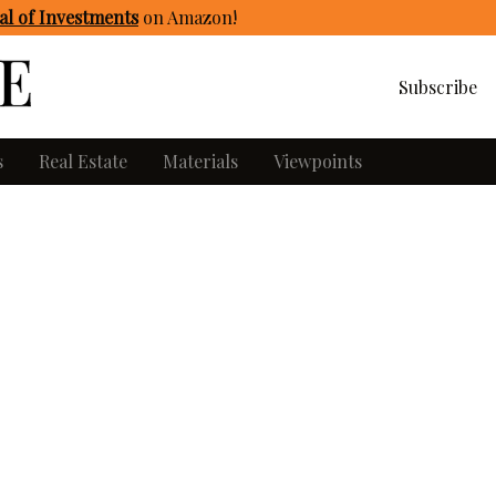
l of Investments
on Amazon
!
Subscribe
s
Real Estate
Materials
Viewpoints