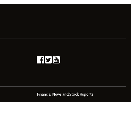
Financial News and Stock Reports