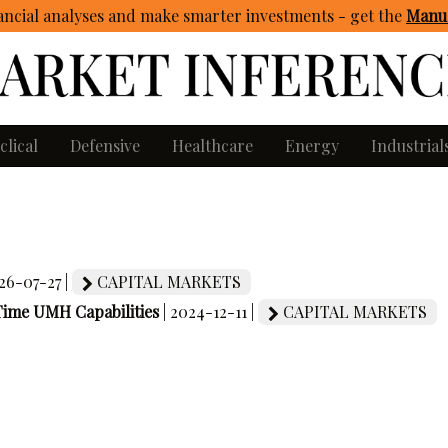
ncial analyses and make smarter investments - get
the
Manua
clical
Defensive
Healthcare
Energy
Industrial
026-07-27 |
CAPITAL MARKETS
-Time UMH Capabilities
| 2024-12-11 |
CAPITAL MARKETS