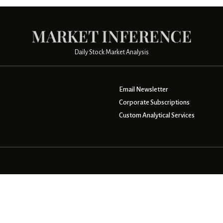
Daily Stock Market Analysis
Email Newsletter
Corporate Subscriptions
Custom Analytical Services