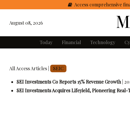
Access comprehensive fina
August 08, 2026
Today
Financial
Technology
Cy
All Access Articles |
SEIC
SEI Investments Co Reports 15% Revenue Growth
| 2
SEI Investments Acquires Lifeyield, Pioneering Real