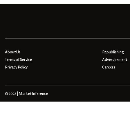
About Us
Republishing
Terms of Service
Advertisement
Privacy Policy
Careers
© 2022 | Market Inference