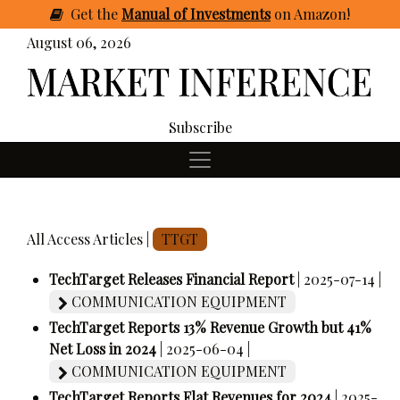
Get
the
Manual of Investments
on Amazon
!
August 06, 2026
Subscribe
All Access Articles |
TTGT
TechTarget Releases Financial Report
| 2025-07-14 |
COMMUNICATION EQUIPMENT
TechTarget Reports 13% Revenue Growth but 41%
Net Loss in 2024
| 2025-06-04 |
COMMUNICATION EQUIPMENT
TechTarget Reports Flat Revenues for 2024
| 2025-