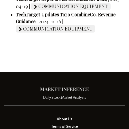
04-19 |
COMMUNICATION EQUIPMENT
TechTarget Updates Toro CombineCo. Revenue
Guidance
| 2024-11-16 |
COMMUNICATION EQUIPMENT
Daily Stock Market Analysis
About Us
Terms of Service