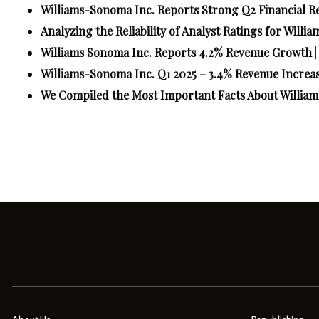
Williams-Sonoma Inc. Reports Strong Q2 Financial Re
Analyzing the Reliability of Analyst Ratings for Wil
Williams Sonoma Inc. Reports 4.2% Revenue Growth
Williams-Sonoma Inc. Q1 2025 – 3.4% Revenue Increa
We Compiled the Most Important Facts About Willi