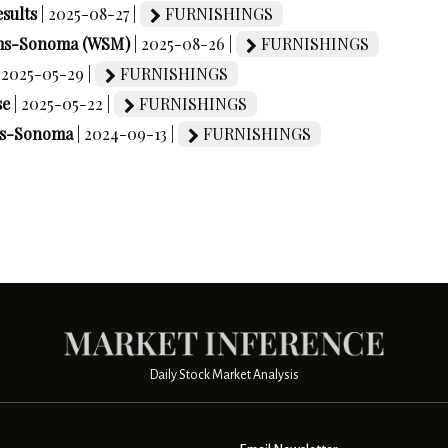
sults
| 2025-08-27 |
FURNISHINGS
liams-Sonoma (WSM)
| 2025-08-26 |
FURNISHINGS
| 2025-05-29 |
FURNISHINGS
se
| 2025-05-22 |
FURNISHINGS
ams-Sonoma
| 2024-09-13 |
FURNISHINGS
Daily Stock Market Analysis