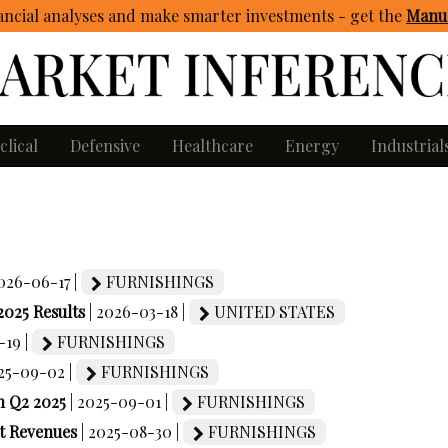
ncial analyses and make smarter investments - get
the
Manua
clical
Defensive
Healthcare
Energy
Industrial
2026-06-17 |
FURNISHINGS
2025 Results
| 2026-03-18 |
UNITED STATES
-19 |
FURNISHINGS
025-09-02 |
FURNISHINGS
n Q2 2025
| 2025-09-01 |
FURNISHINGS
et Revenues
| 2025-08-30 |
FURNISHINGS