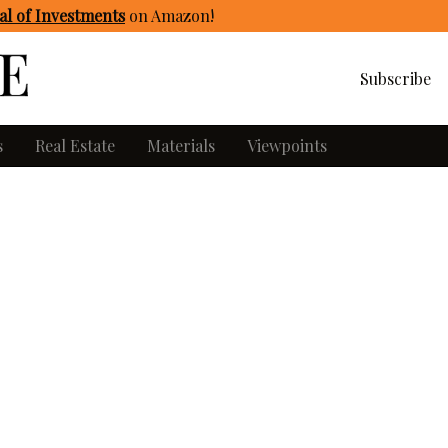
l of Investments
on Amazon
!
Subscribe
s
Real Estate
Materials
Viewpoints