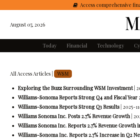
Access comprehensive fina
August 07, 2026
Today
Financial
Technology
Cy
All Access Articles |
WSM
Exploring the Buzz Surrounding WSM Investment
| 
Williams-Sonoma Reports Strong Q4 and Fiscal Year 
Williams-Sonoma Reports Strong Q3 Results
| 2025-11
Williams Sonoma Inc. Posts 2.7% Revenue Growth
| 2
Williams Sonoma Inc. Reports 2.7% Revenue Growth i
Williams-Sonoma Inc. Reports 2.7% Increase in Q2 N