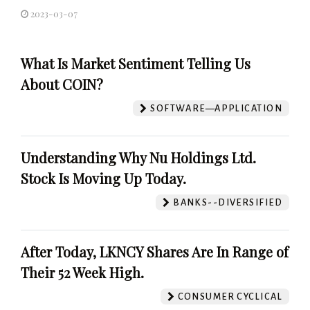
2023-03-07
What Is Market Sentiment Telling Us
About COIN?
SOFTWARE—APPLICATION
Understanding Why Nu Holdings Ltd.
Stock Is Moving Up Today.
BANKS--DIVERSIFIED
After Today, LKNCY Shares Are In Range of
Their 52 Week High.
CONSUMER CYCLICAL