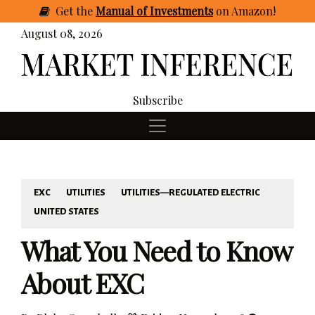
Get
the
Manual of Investments
on Amazon
!
August 08, 2026
Subscribe
EXC
UTILITIES
UTILITIES—REGULATED ELECTRIC
UNITED STATES
What You Need to Know
About EXC