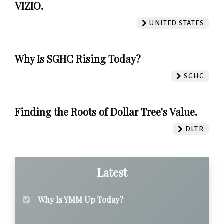
VIZIO.
UNITED STATES
Why Is SGHC Rising Today?
SGHC
Finding the Roots of Dollar Tree's Value.
DLTR
Latest
Why Is YMM Up Today?