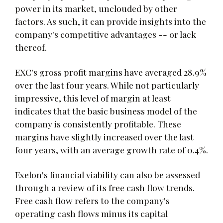
power in its market, unclouded by other
factors. As such, it can provide insights into the
company's competitive advantages -- or lack
thereof.
EXC's gross profit margins have averaged 28.9%
over the last four years. While not particularly
impressive, this level of margin at least
indicates that the basic business model of the
company is consistently profitable. These
margins have slightly increased over the last
four years, with an average growth rate of 0.4%.
Exelon's financial viability can also be assessed
through a review of its free cash flow trends.
Free cash flow refers to the company's
operating cash flows minus its capital