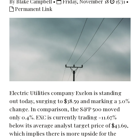
By Blake Campbell •
Friday, November 18
15:31 •
Permanent Link
Electric Utilities company Exelon is standing
out today, surging to $38.59 and marking a 3.0%
change. In comparison, the S&P 500 moved
only 0.4%. EXC is currently trading -11.67%
below its average analyst target price of $43.69,
which implies there is more upside for the