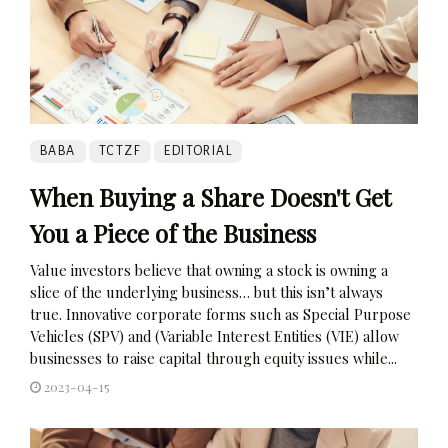
BABA
TCTZF
EDITORIAL
When Buying a Share Doesn't Get
You a Piece of the Business
Value investors believe that owning a stock is owning a
slice of the underlying business… but this isn’t always
true. Innovative corporate forms such as Special Purpose
Vehicles (SPV) and (Variable Interest Entities (VIE) allow
businesses to raise capital through equity issues while...
2023-04-15