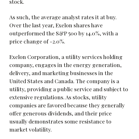
stock.
As such, the average analyst rates it at buy.
Over the last year, Exelon shares have
outperformed the S&P 500 by 14.0%, with a
price change of -2.0%.
Exelon Corporation, a utility services holding
company, engages in the energy generation,
delivery, and marketing businesses in the
United States and Canada. The company is a
utility, providing a public service and subject to
extensive regulations. As stocks, utility
companies are favored because they generally
offer generous dividends, and their price
usually demonstrates some resistance to
market volatility.