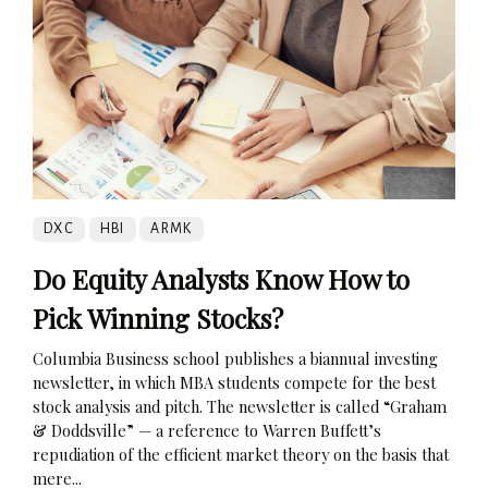
DXC
HBI
ARMK
Do Equity Analysts Know How to
Pick Winning Stocks?
Columbia Business school publishes a biannual investing
newsletter, in which MBA students compete for the best
stock analysis and pitch. The newsletter is called “Graham
& Doddsville” — a reference to Warren Buffett’s
repudiation of the efficient market theory on the basis that
mere...