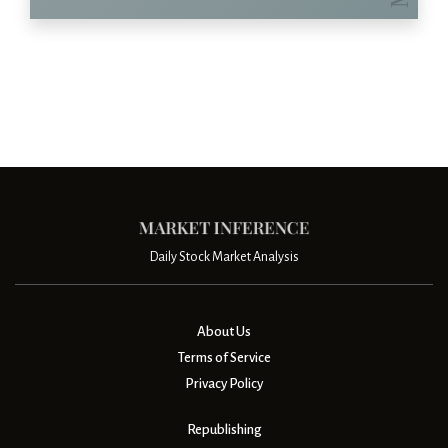
Daily Stock Market Analysis
About Us
Terms of Service
Privacy Policy
Republishing