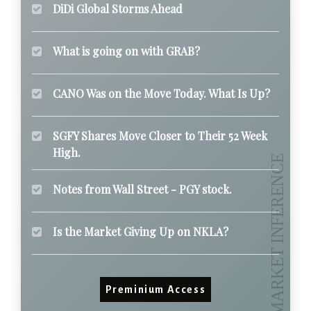
DiDi Global Storms Ahead
What is going on with GRAB?
CANO Was on the Move Today. What Is Up?
SGFY Shares Move Closer to Their 52 Week
High.
Notes from Wall Street - PGY stock.
Is the Market Giving Up on NKLA?
Preminium Access