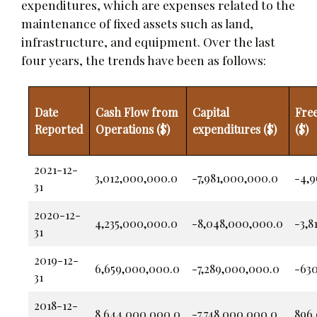
expenditures, which are expenses related to the
maintenance of fixed assets such as land,
infrastructure, and equipment. Over the last
four years, the trends have been as follows:
Date
Cash Flow from
Capital
Fre
Reported
Operations ($)
expenditures ($)
($)
2021-12-
3,012,000,000.0
-7,981,000,000.0
-4,
31
2020-12-
4,235,000,000.0
-8,048,000,000.0
-3,8
31
2019-12-
6,659,000,000.0
-7,289,000,000.0
-63
31
2018-12-
8,644,000,000.0
-7,748,000,000.0
896