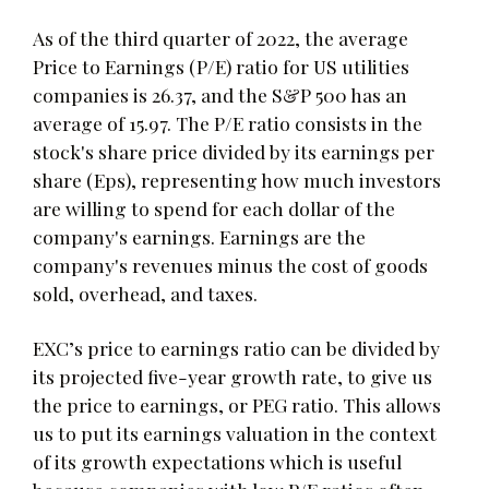
As of the third quarter of 2022, the average
Price to Earnings (P/E) ratio for US utilities
companies is 26.37, and the S&P 500 has an
average of 15.97. The P/E ratio consists in the
stock's share price divided by its earnings per
share (Eps), representing how much investors
are willing to spend for each dollar of the
company's earnings. Earnings are the
company's revenues minus the cost of goods
sold, overhead, and taxes.
EXC’s price to earnings ratio can be divided by
its projected five-year growth rate, to give us
the price to earnings, or PEG ratio. This allows
us to put its earnings valuation in the context
of its growth expectations which is useful