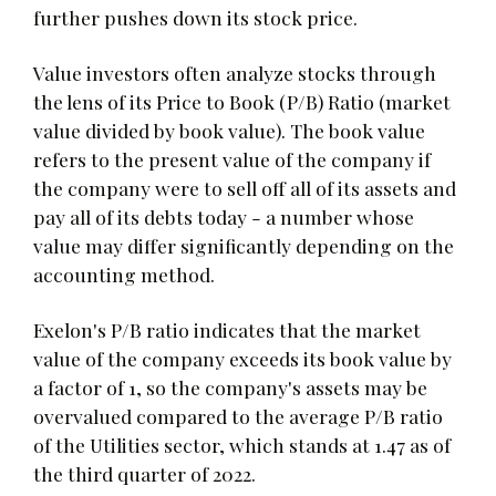
further pushes down its stock price.
Value investors often analyze stocks through
the lens of its Price to Book (P/B) Ratio (market
value divided by book value). The book value
refers to the present value of the company if
the company were to sell off all of its assets and
pay all of its debts today - a number whose
value may differ significantly depending on the
accounting method.
Exelon's P/B ratio indicates that the market
value of the company exceeds its book value by
a factor of 1, so the company's assets may be
overvalued compared to the average P/B ratio
of the Utilities sector, which stands at 1.47 as of
the third quarter of 2022.