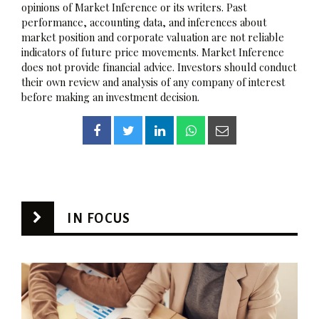
opinions of Market Inference or its writers. Past
performance, accounting data, and inferences about
market position and corporate valuation are not reliable
indicators of future price movements. Market Inference
does not provide financial advice. Investors should conduct
their own review and analysis of any company of interest
before making an investment decision.
IN FOCUS