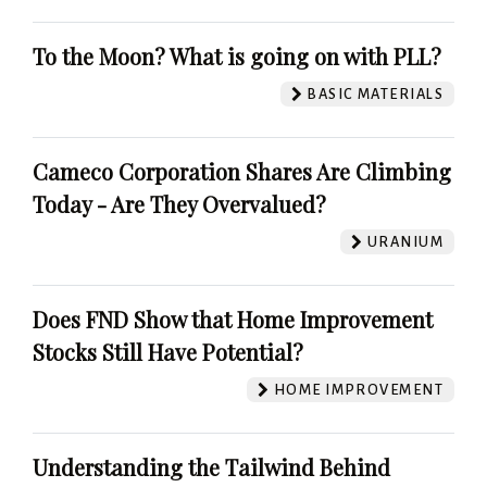
To the Moon? What is going on with PLL?
BASIC MATERIALS
Cameco Corporation Shares Are Climbing
Today - Are They Overvalued?
URANIUM
Does FND Show that Home Improvement
Stocks Still Have Potential?
HOME IMPROVEMENT
Understanding the Tailwind Behind