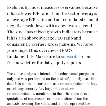
Exelon is by most measures overvalued because
it has a lower P/E ratio than the sector average,
an average P/B ratio, and an irregular stream of
negative cash flows with a downwards trend.
The stock has mixed growth indicators because
it has a an above average PEG ratio and
consistently average gross margins. We hope
you enjoyed this overview of EXC's
fundamentals. Make sure to
subscribe
to our
free newsletter for daily equity reports.
The above analysis is intended for educational purposes
only and was performed on the basis of publicly available
data. It is not to be construed as a recommendation to buy
or sell any security. Any buy, sell, or other
recommendations mentioned in the article are direct
quotations of consensus recommendations from the
analysts covering the stock, and do not represent the