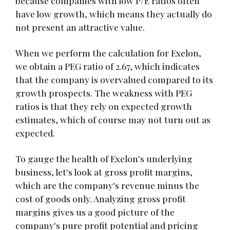
because companies with low P/E ratios often
have low growth, which means they actually do
not present an attractive value.
When we perform the calculation for Exelon,
we obtain a PEG ratio of 2.67, which indicates
that the company is overvalued compared to its
growth prospects. The weakness with PEG
ratios is that they rely on expected growth
estimates, which of course may not turn out as
expected.
To gauge the health of Exelon's underlying
business, let's look at gross profit margins,
which are the company's revenue minus the
cost of goods only. Analyzing gross profit
margins gives us a good picture of the
company's pure profit potential and pricing