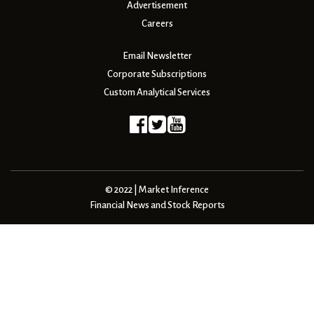
Advertisement
Careers
Email Newsletter
Corporate Subscriptions
Custom Analytical Services
© 2022 | Market Inference
Financial News and Stock Reports