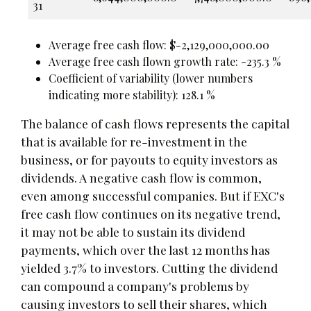
31
Average free cash flow: $-2,129,000,000.00
Average free cash flown growth rate: -235.3 %
Coefficient of variability (lower numbers
indicating more stability): 128.1 %
The balance of cash flows represents the capital
that is available for re-investment in the
business, or for payouts to equity investors as
dividends. A negative cash flow is common,
even among successful companies. But if EXC's
free cash flow continues on its negative trend,
it may not be able to sustain its dividend
payments, which over the last 12 months has
yielded 3.7% to investors. Cutting the dividend
can compound a company's problems by
causing investors to sell their shares, which