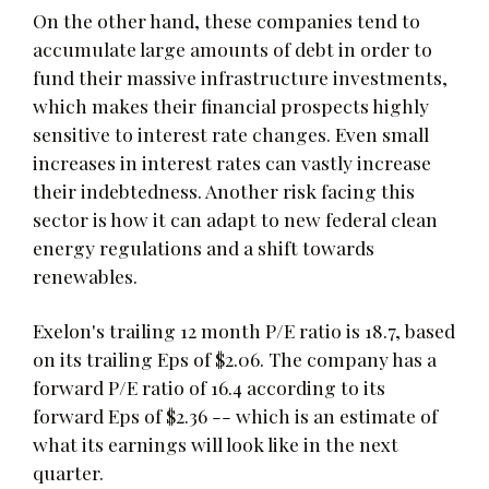
On the other hand, these companies tend to
accumulate large amounts of debt in order to
fund their massive infrastructure investments,
which makes their financial prospects highly
sensitive to interest rate changes. Even small
increases in interest rates can vastly increase
their indebtedness. Another risk facing this
sector is how it can adapt to new federal clean
energy regulations and a shift towards
renewables.
Exelon's trailing 12 month P/E ratio is 18.7, based
on its trailing Eps of $2.06. The company has a
forward P/E ratio of 16.4 according to its
forward Eps of $2.36 -- which is an estimate of
what its earnings will look like in the next
quarter.