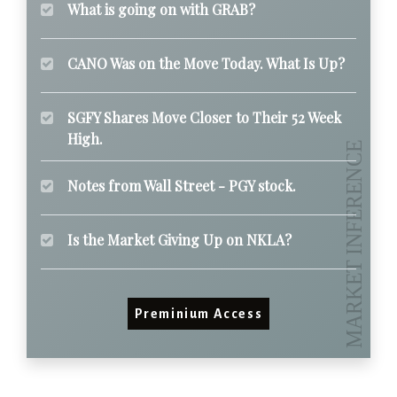
What is going on with GRAB?
CANO Was on the Move Today. What Is Up?
SGFY Shares Move Closer to Their 52 Week
High.
Notes from Wall Street - PGY stock.
Is the Market Giving Up on NKLA?
Preminium Access