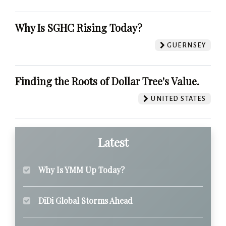
Why Is SGHC Rising Today?
GUERNSEY
Finding the Roots of Dollar Tree's Value.
UNITED STATES
Latest
Why Is YMM Up Today?
DiDi Global Storms Ahead