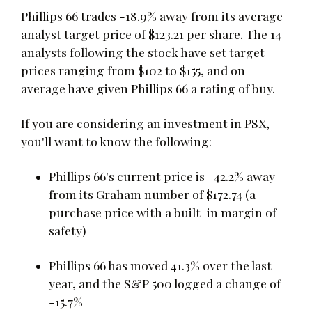
Phillips 66 trades -18.9% away from its average
analyst target price of $123.21 per share. The 14
analysts following the stock have set target
prices ranging from $102 to $155, and on
average have given Phillips 66 a rating of buy.
If you are considering an investment in PSX,
you'll want to know the following:
Phillips 66's current price is -42.2% away
from its Graham number of $172.74 (a
purchase price with a built-in margin of
safety)
Phillips 66 has moved 41.3% over the last
year, and the S&P 500 logged a change of
-15.7%