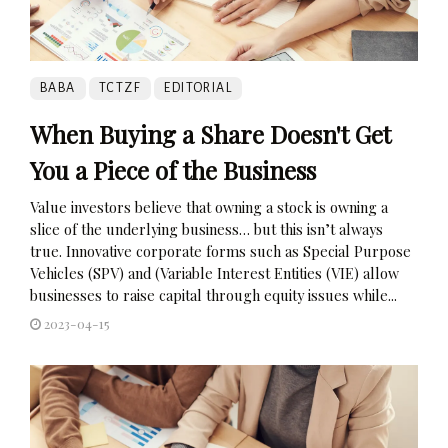
BABA
TCTZF
EDITORIAL
When Buying a Share Doesn't Get
You a Piece of the Business
Value investors believe that owning a stock is owning a
slice of the underlying business… but this isn’t always
true. Innovative corporate forms such as Special Purpose
Vehicles (SPV) and (Variable Interest Entities (VIE) allow
businesses to raise capital through equity issues while...
2023-04-15