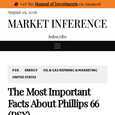
Get
the
Manual of Investments
on Amazon
!
August 05, 2026
Subscribe
PSX
ENERGY
OIL & GAS REFINING & MARKETING
UNITED STATES
The Most Important
Facts About Phillips 66