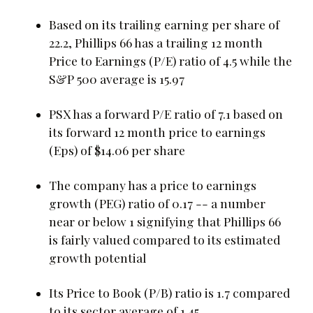
Based on its trailing earning per share of
22.2, Phillips 66 has a trailing 12 month
Price to Earnings (P/E) ratio of 4.5 while the
S&P 500 average is 15.97
PSX has a forward P/E ratio of 7.1 based on
its forward 12 month price to earnings
(Eps) of $14.06 per share
The company has a price to earnings
growth (PEG) ratio of 0.17 -- a number
near or below 1 signifying that Phillips 66
is fairly valued compared to its estimated
growth potential
Its Price to Book (P/B) ratio is 1.7 compared
to its sector average of 1.45