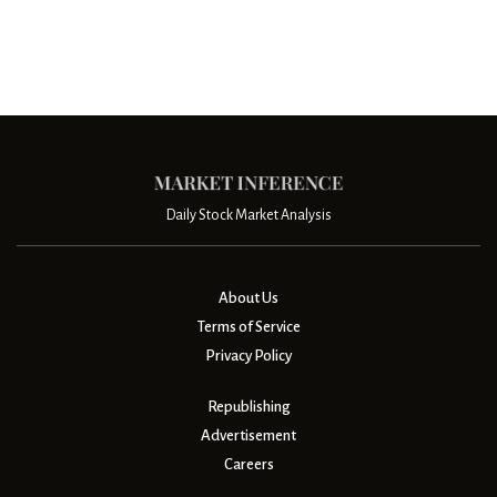
Daily Stock Market Analysis
About Us
Terms of Service
Privacy Policy
Republishing
Advertisement
Careers