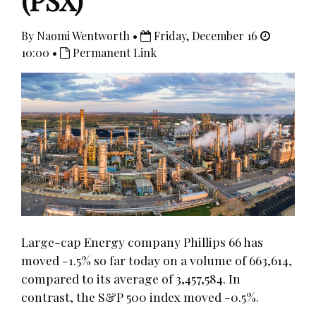
(PSX)
By Naomi Wentworth •
Friday, December 16
10:00 •
Permanent Link
Large-cap Energy company Phillips 66 has
moved -1.5% so far today on a volume of 663,614,
compared to its average of 3,457,584. In
contrast, the S&P 500 index moved -0.5%.