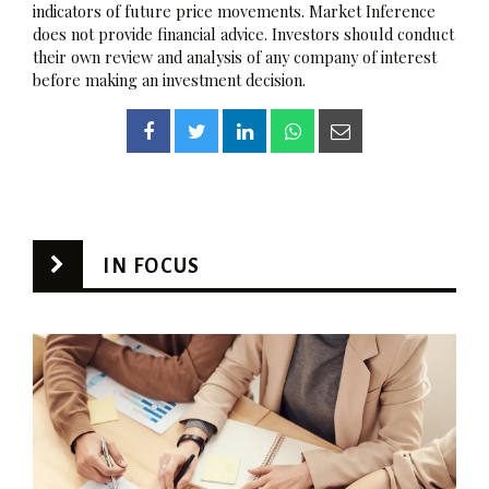
indicators of future price movements. Market Inference
does not provide financial advice. Investors should conduct
their own review and analysis of any company of interest
before making an investment decision.
IN FOCUS