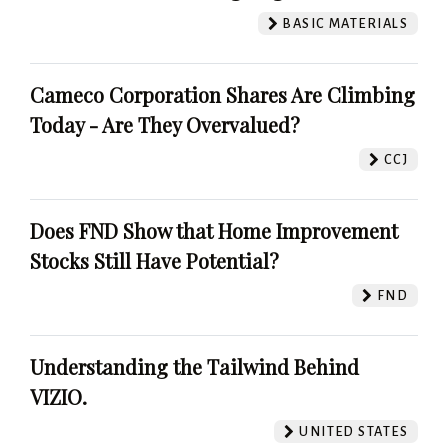
BASIC MATERIALS
Cameco Corporation Shares Are Climbing
Today - Are They Overvalued?
CCJ
Does FND Show that Home Improvement
Stocks Still Have Potential?
FND
Understanding the Tailwind Behind
VIZIO.
UNITED STATES