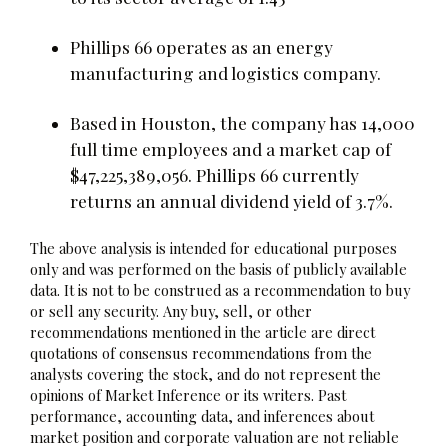
Phillips 66 operates as an energy
manufacturing and logistics company.
Based in Houston, the company has 14,000
full time employees and a market cap of
$47,225,389,056. Phillips 66 currently
returns an annual dividend yield of 3.7%.
The above analysis is intended for educational purposes
only and was performed on the basis of publicly available
data. It is not to be construed as a recommendation to buy
or sell any security. Any buy, sell, or other
recommendations mentioned in the article are direct
quotations of consensus recommendations from the
analysts covering the stock, and do not represent the
opinions of Market Inference or its writers. Past
performance, accounting data, and inferences about
market position and corporate valuation are not reliable