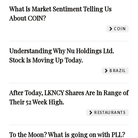
What Is Market Sentiment Telling Us
About COIN?
COIN
Understanding Why Nu Holdings Ltd.
Stock Is Moving Up Today.
BRAZIL
After Today, LKNCY Shares Are In Range of
Their 52 Week High.
RESTAURANTS
To the Moon? What is going on with PLL?