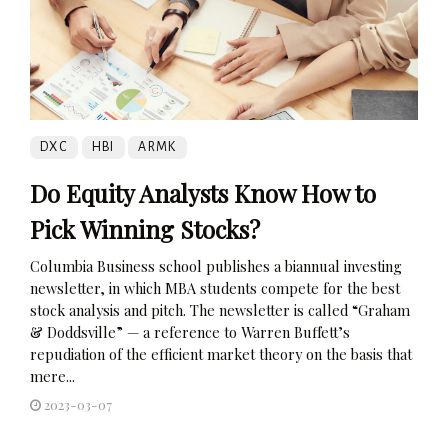
DXC
HBI
ARMK
Do Equity Analysts Know How to
Pick Winning Stocks?
Columbia Business school publishes a biannual investing
newsletter, in which MBA students compete for the best
stock analysis and pitch. The newsletter is called “Graham
& Doddsville” — a reference to Warren Buffett’s
repudiation of the efficient market theory on the basis that
mere...
2023-03-07