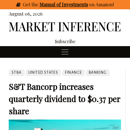
Get
the
Manual of Investments
on Amazon
!
August 06, 2026
Subscribe
STBA
UNITED STATES
FINANCE
BANKING
S&T Bancorp increases
quarterly dividend to $0.37 per
share