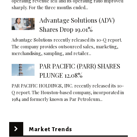
operating revenue fell and its operating ratio improved
sharply. For the three months ended...
Advantage Solutions (ADV)
Shares Drop 19.01%
Advantage Solutions recently released its 10-Q report.
The company provides outsourced sales, marketing,
merchandising, sampling, and retailer...
PAR PACIFIC (PARR) SHARES
PLUNGE 12.08%
PAR PACIFIC HOLDINGS, INC. recently released its 10-
Q report. The Houston-based company, incorporated in
1984 and formerly known as Par Petroleum...
Market Trends