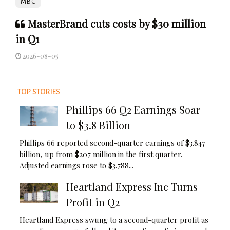
MBC
MasterBrand cuts costs by $30 million
in Q1
2026-08-05
TOP STORIES
Phillips 66 Q2 Earnings Soar
to $3.8 Billion
Phillips 66 reported second-quarter earnings of $3.847
billion, up from $207 million in the first quarter.
Adjusted earnings rose to $3.788...
Heartland Express Inc Turns
Profit in Q2
Heartland Express swung to a second-quarter profit as