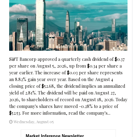
S&T Bancorp approved a quarterly cash dividend of $0.37
per share on August 5, 2026, up from $0.34 per share a
year earlier. The increase of $0.03 per share represents
an 8.82% gain year over year. Based on the August 4
closing price of $52.68, the dividend implies an annualized
yield of 2.81%. The dividend will be paid on August 27,
2026, to shareholders of record on August 18, 2026. Today
the company's shares have moved -0.28% to a price of
$52.53. For more information, read the company's...
Wednesday, August 05
Market Inference Newsletter