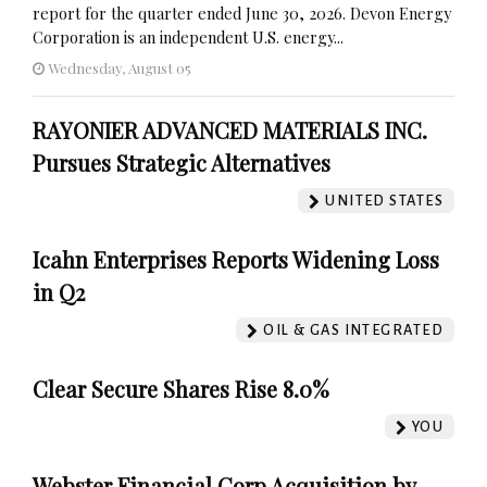
report for the quarter ended June 30, 2026. Devon Energy
Corporation is an independent U.S. energy...
Wednesday, August 05
RAYONIER ADVANCED MATERIALS INC.
Pursues Strategic Alternatives
UNITED STATES
Icahn Enterprises Reports Widening Loss
in Q2
OIL & GAS INTEGRATED
Clear Secure Shares Rise 8.0%
YOU
Webster Financial Corp Acquisition by