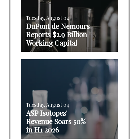
Tuesday, August 04
DuPont de Nemours
Reports $2.9 Billion
Working Capital
Tuesday, August 04
ASP Isotopes'
Revenue Soars 50%
in H1 2026