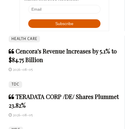
HEALTH CARE
Cencora's Revenue Increases by 5.1% to
$84.75 Billion
2026-08-05
TDC
TERADATA CORP /DE/ Shares Plummet
23.82%
2026-08-05