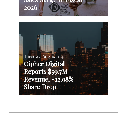
2026
Tuesday, August 04
Cipher Digital
Reports $59.7M
Revenue, -12.98%
Share Drop