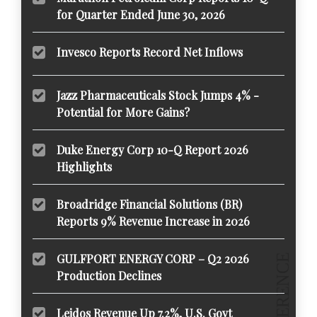
for Quarter Ended June 30, 2026
Invesco Reports Record Net Inflows
Jazz Pharmaceuticals Stock Jumps 4% -
Potential for More Gains?
Duke Energy Corp 10-Q Report 2026
Highlights
Broadridge Financial Solutions (BR)
Reports 9% Revenue Increase in 2026
GULFPORT ENERGY CORP – Q2 2026
Production Declines
Leidos Revenue Up 7.2%, U.S. Govt