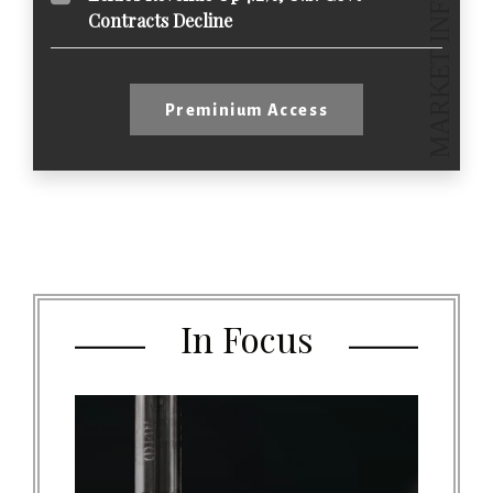
Contracts Decline
Preminium Access
In Focus