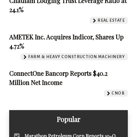
Chatham Lodging Trust Leverage Ratio at
24.1%
REAL ESTATE
AMETEK Inc. Acquires Indicor, Shares Up
4.72%
FARM & HEAVY CONSTRUCTION MACHINERY
ConnectOne Bancorp Reports $40.2
Million Net Income
CNOB
Popular
Marathon Petroleum Corp Reports 10-Q