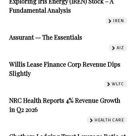
Exploring Iris Energy (IREN) Stock – A
Fundamental Analysis
IREN
Assurant -- The Essentials
AIZ
Willis Lease Finance Corp Revenue Dips
Slightly
WLFC
NRC Health Reports 4% Revenue Growth
in Q2 2026
HEALTH CARE