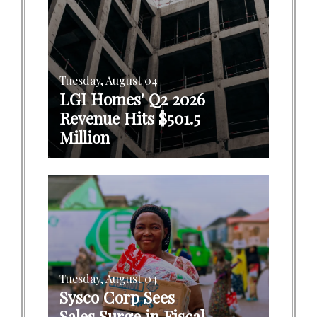
Tuesday, August 04
LGI Homes' Q2 2026
Revenue Hits $501.5
Million
Tuesday, August 04
Sysco Corp Sees
Sales Surge in Fiscal