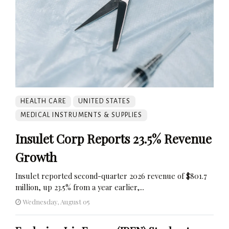
HEALTH CARE
UNITED STATES
MEDICAL INSTRUMENTS & SUPPLIES
Insulet Corp Reports 23.5% Revenue
Growth
Insulet reported second-quarter 2026 revenue of $801.7
million, up 23.5% from a year earlier,...
Wednesday, August 05