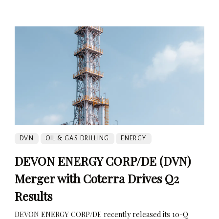
DVN
OIL & GAS DRILLING
ENERGY
DEVON ENERGY CORP/DE (DVN)
Merger with Coterra Drives Q2
Results
DEVON ENERGY CORP/DE recently released its 10-Q