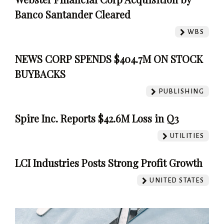
Banco Santander Cleared
WBS
NEWS CORP SPENDS $404.7M ON STOCK
BUYBACKS
PUBLISHING
Spire Inc. Reports $42.6M Loss in Q3
UTILITIES
LCI Industries Posts Strong Profit Growth
UNITED STATES