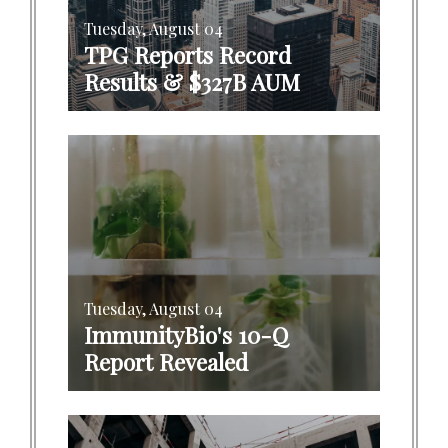
Tuesday, August 04
TPG Reports Record
Results & $327B AUM
Tuesday, August 04
ImmunityBio's 10-Q
Report Revealed