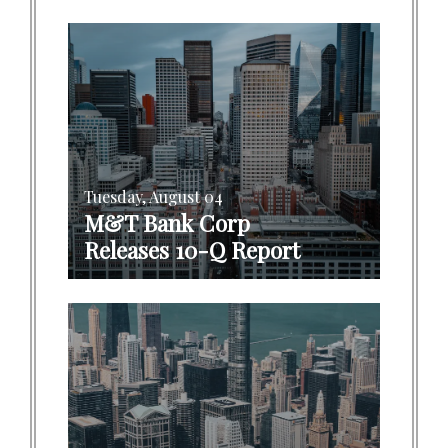
Tuesday, August 04
M&T Bank Corp
Releases 10-Q Report