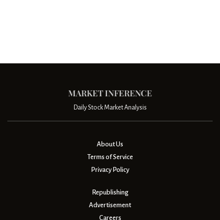
Daily Stock Market Analysis
About Us
Terms of Service
Privacy Policy
Republishing
Advertisement
Careers