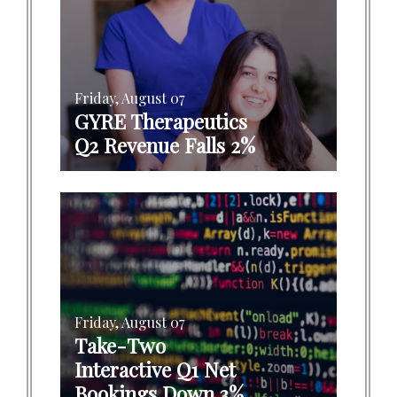
Friday, August 07
GYRE Therapeutics
Q2 Revenue Falls 2%
Friday, August 07
Take-Two
Interactive Q1 Net
Bookings Down 3%