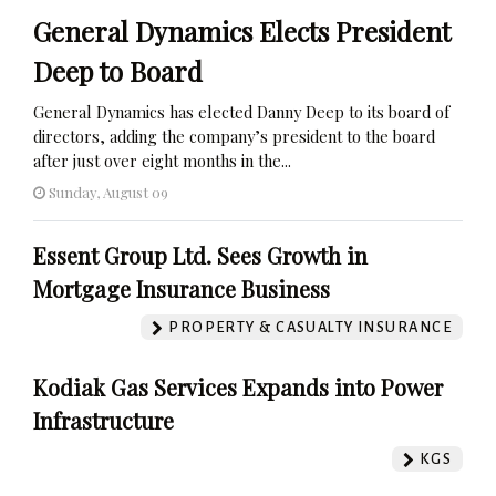
General Dynamics Elects President
Deep to Board
General Dynamics has elected Danny Deep to its board of
directors, adding the company’s president to the board
after just over eight months in the...
Sunday, August 09
Essent Group Ltd. Sees Growth in
Mortgage Insurance Business
PROPERTY & CASUALTY INSURANCE
Kodiak Gas Services Expands into Power
Infrastructure
KGS