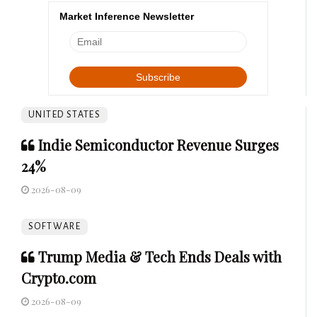
Market Inference Newsletter
UNITED STATES
Indie Semiconductor Revenue Surges
24%
2026-08-09
SOFTWARE
Trump Media & Tech Ends Deals with
Crypto.com
2026-08-09