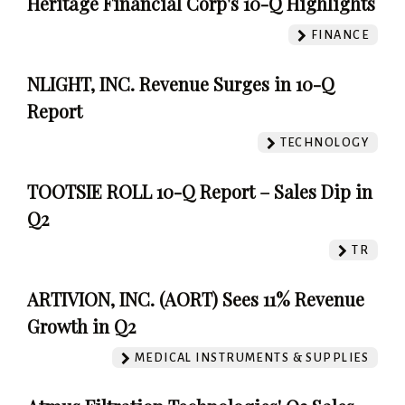
Heritage Financial Corp's 10-Q Highlights
FINANCE
NLIGHT, INC. Revenue Surges in 10-Q
Report
TECHNOLOGY
TOOTSIE ROLL 10-Q Report – Sales Dip in
Q2
TR
ARTIVION, INC. (AORT) Sees 11% Revenue
Growth in Q2
MEDICAL INSTRUMENTS & SUPPLIES