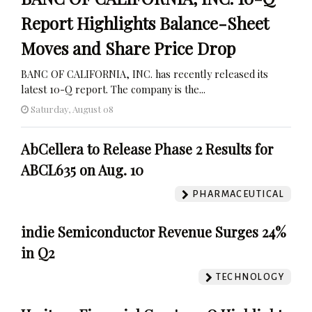
Report Highlights Balance-Sheet
Moves and Share Price Drop
BANC OF CALIFORNIA, INC. has recently released its
latest 10-Q report. The company is the...
Saturday, August 08
AbCellera to Release Phase 2 Results for
ABCL635 on Aug. 10
PHARMACEUTICAL
indie Semiconductor Revenue Surges 24%
in Q2
TECHNOLOGY