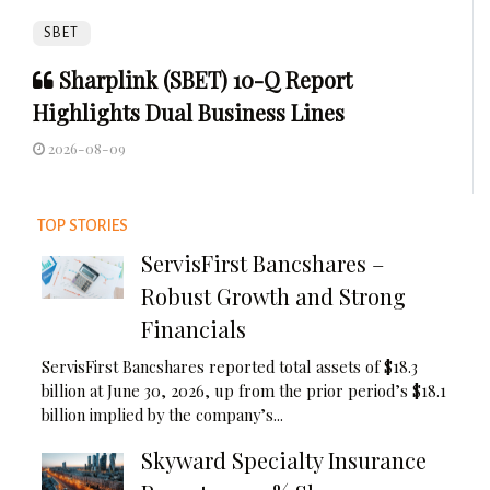
SBET
Sharplink (SBET) 10-Q Report
Highlights Dual Business Lines
2026-08-09
TOP STORIES
ServisFirst Bancshares –
Robust Growth and Strong
Financials
ServisFirst Bancshares reported total assets of $18.3
billion at June 30, 2026, up from the prior period’s $18.1
billion implied by the company’s...
Skyward Specialty Insurance