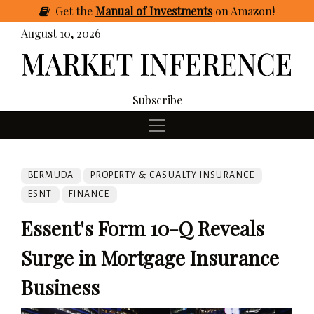
Get
the
Manual of Investments
on Amazon
!
August 10, 2026
Subscribe
BERMUDA
PROPERTY & CASUALTY INSURANCE
ESNT
FINANCE
Essent's Form 10-Q Reveals
Surge in Mortgage Insurance
Business