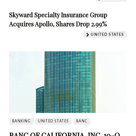
Skyward Specialty Insurance Group
Acquires Apollo, Shares Drop 2.99%
UNITED STATES
BANKING
UNITED STATES
BANC
BANC OF CALIFORNIA, INC. 10-Q