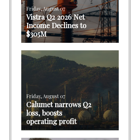
Friday, August 07
Vistra Q2 2026 Net
Income Declines to
$305M
Friday, August 07
Calumet narrows Q2
loss, boosts
operating profit