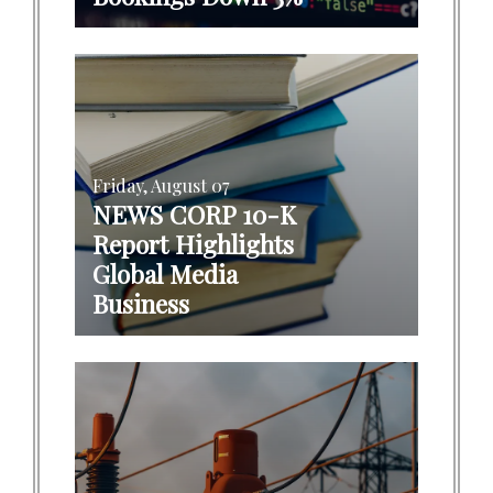
Friday, August 07
NEWS CORP 10-K
Report Highlights
Global Media
Business