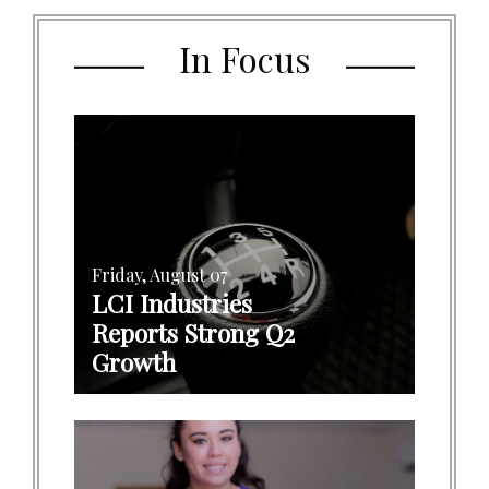
In Focus
Friday, August 07
LCI Industries
Reports Strong Q2
Growth