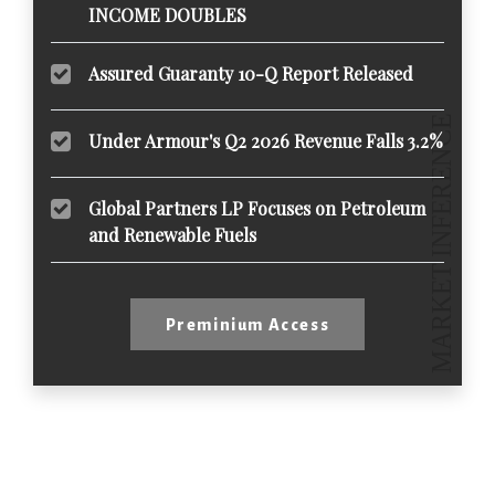
INCOME DOUBLES
Assured Guaranty 10-Q Report Released
Under Armour's Q2 2026 Revenue Falls 3.2%
Global Partners LP Focuses on Petroleum
and Renewable Fuels
Preminium Access