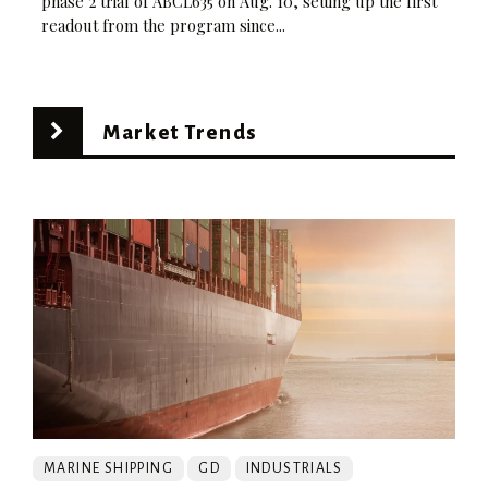
phase 2 trial of ABCL635 on Aug. 10, setting up the first
readout from the program since...
Market Trends
MARINE SHIPPING
GD
INDUSTRIALS