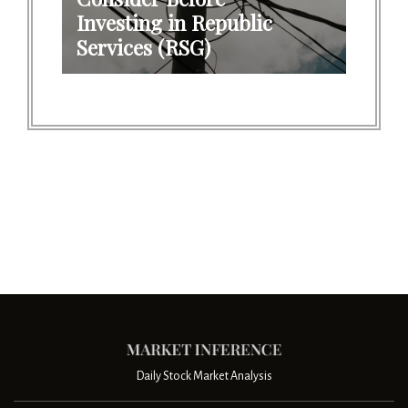
Investing in Republic
Services (RSG)
Daily Stock Market Analysis