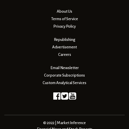
About Us
Terms of Service
Privacy Policy
Republishing
Advertisement
Careers
Email Newsletter
Corporate Subscriptions
Custom Analytical Services
© 2022 | Market Inference