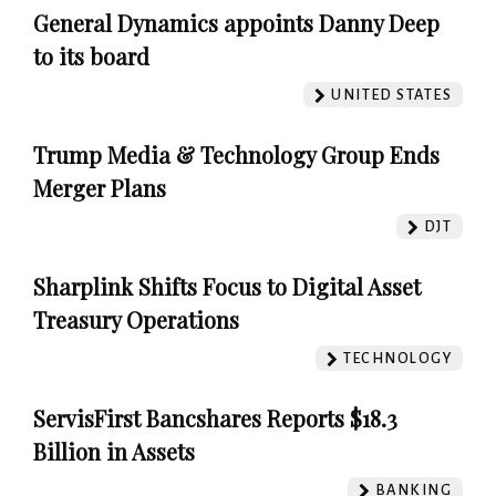
General Dynamics appoints Danny Deep
to its board
UNITED STATES
Trump Media & Technology Group Ends
Merger Plans
DJT
Sharplink Shifts Focus to Digital Asset
Treasury Operations
TECHNOLOGY
ServisFirst Bancshares Reports $18.3
Billion in Assets
BANKING