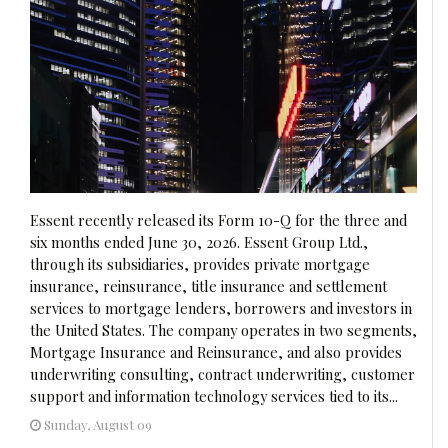
Essent recently released its Form 10-Q for the three and
six months ended June 30, 2026. Essent Group Ltd.,
through its subsidiaries, provides private mortgage
insurance, reinsurance, title insurance and settlement
services to mortgage lenders, borrowers and investors in
the United States. The company operates in two segments,
Mortgage Insurance and Reinsurance, and also provides
underwriting consulting, contract underwriting, customer
support and information technology services tied to its...
Sunday, August 09