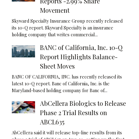
Reports -2.99% Share
Movement
Skyward Specialty Insurance Group recently released
its 10-Q report. Skyward Specialty is an insurance
holding company that writes commercial...
BANC of California, Inc. 10-Q
Report Highlights Balance-
Sheet Moves
BANC OF CALIFORNIA, INC. has recently released its
latest 10-Q report. Banc of California, Inc. is the
Maryland-based holding company for Banc of...
AbCellera Biologics to Release
Phase 2 Trial Results on
ABCL635
AbCellera said it will release top-line results from its