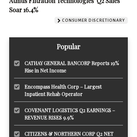
Atmus Filtration Technologies' Q2 Sales
Soar 16.4%
CONSUMER DISCRETIONARY
Popular
CATHAY GENERAL BANCORP Reports 19%
Rise in Net Income
Encompass Health Corp – Largest
Inpatient Rehab Operator
COVENANT LOGISTICS Q2 EARNINGS –
REVENUE RISES 9.9%
CITIZENS & NORTHERN CORP Q2 NET