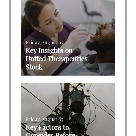
Friday, August 07
Key Insights on
United Therapeutics
Stock
Friday, August 07
Key Factors to
Consider Before