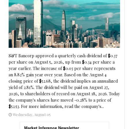
S&T Bancorp approved a quarterly cash dividend of $0.37
per share on August 5, 2026, up from $0.34 per share a
year earlier. The increase of $0.03 per share represents
an 8.82% gain year over year. Based on the August 4
closing price of $52.68, the dividend implies an annualized
yield of 2.81%. The dividend will be paid on August 27,
2026, to shareholders of record on August 18, 2026. Today
the company's shares have moved -0.28% to a price of
$52.53. For more information, read the company's...
Wednesday, August 05
Market Inference Newsletter