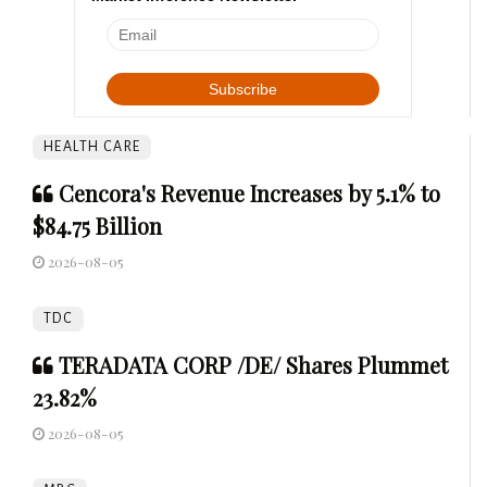
HEALTH CARE
Cencora's Revenue Increases by 5.1% to
$84.75 Billion
2026-08-05
TDC
TERADATA CORP /DE/ Shares Plummet
23.82%
2026-08-05