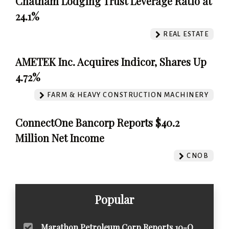
Chatham Lodging Trust Leverage Ratio at
24.1%
REAL ESTATE
AMETEK Inc. Acquires Indicor, Shares Up
4.72%
FARM & HEAVY CONSTRUCTION MACHINERY
ConnectOne Bancorp Reports $40.2
Million Net Income
CNOB
Popular
Marathon Petroleum Corp Reports 10-Q