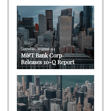
Tuesday, August 04
M&T Bank Corp
Releases 10-Q Report