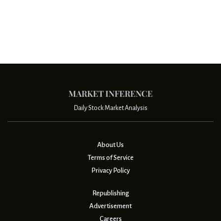
Daily Stock Market Analysis
About Us
Terms of Service
Privacy Policy
Republishing
Advertisement
Careers