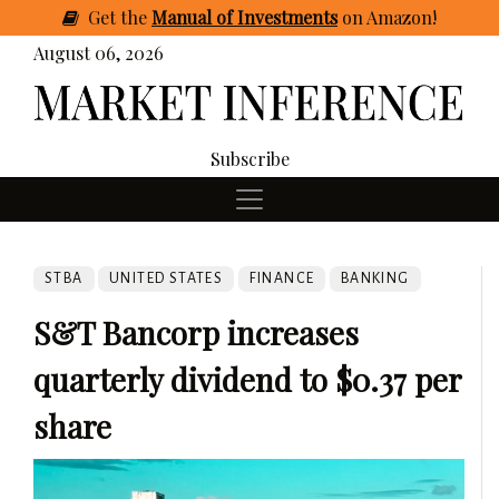
Get
the
Manual of Investments
on Amazon
!
August 06, 2026
Subscribe
STBA
UNITED STATES
FINANCE
BANKING
S&T Bancorp increases
quarterly dividend to $0.37 per
share