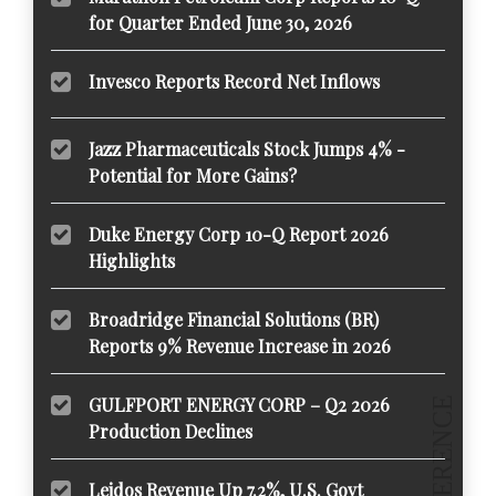
for Quarter Ended June 30, 2026
Invesco Reports Record Net Inflows
Jazz Pharmaceuticals Stock Jumps 4% -
Potential for More Gains?
Duke Energy Corp 10-Q Report 2026
Highlights
Broadridge Financial Solutions (BR)
Reports 9% Revenue Increase in 2026
GULFPORT ENERGY CORP – Q2 2026
Production Declines
Leidos Revenue Up 7.2%, U.S. Govt