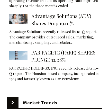
operating revenue fell and its operating ratio improved
sharply. For the three months ended...
Advantage Solutions (ADV)
Shares Drop 19.01%
Advantage Solutions recently released its 10-Q report.
The company provides outsourced sales, marketing,
merchandising, sampling, and retailer...
PAR PACIFIC (PARR) SHARES
PLUNGE 12.08%
PAR PACIFIC HOLDINGS, INC. recently released its 10-
Q report. The Houston-based company, incorporated in
1984 and formerly known as Par Petroleum...
Market Trends