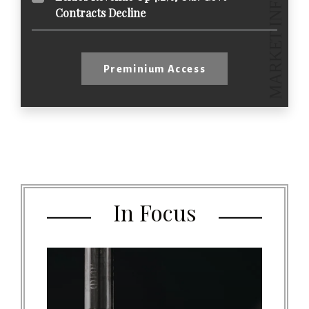
Contracts Decline
Preminium Access
In Focus