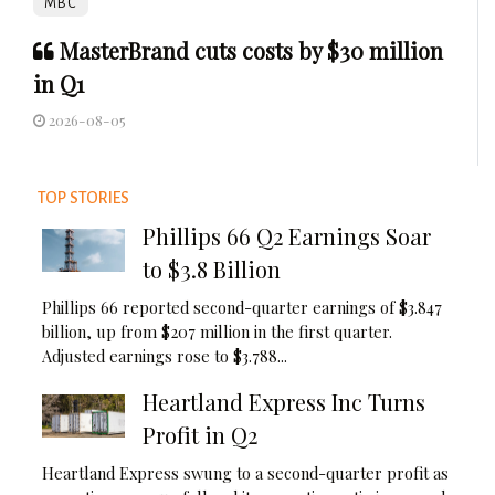
MBC
MasterBrand cuts costs by $30 million
in Q1
2026-08-05
TOP STORIES
Phillips 66 Q2 Earnings Soar
to $3.8 Billion
Phillips 66 reported second-quarter earnings of $3.847
billion, up from $207 million in the first quarter.
Adjusted earnings rose to $3.788...
Heartland Express Inc Turns
Profit in Q2
Heartland Express swung to a second-quarter profit as