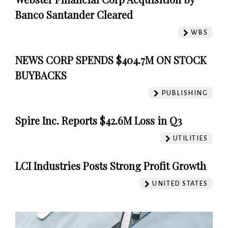
Banco Santander Cleared
WBS
NEWS CORP SPENDS $404.7M ON STOCK
BUYBACKS
PUBLISHING
Spire Inc. Reports $42.6M Loss in Q3
UTILITIES
LCI Industries Posts Strong Profit Growth
UNITED STATES