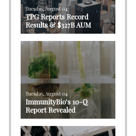
Tuesday, August 04
TPG Reports Record
Results & $327B AUM
Tuesday, August 04
ImmunityBio's 10-Q
Report Revealed