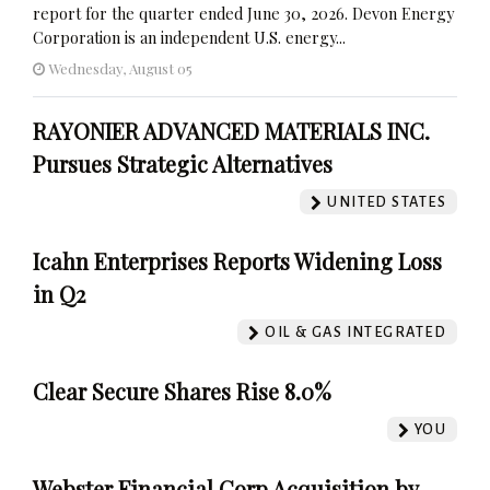
report for the quarter ended June 30, 2026. Devon Energy
Corporation is an independent U.S. energy...
Wednesday, August 05
RAYONIER ADVANCED MATERIALS INC.
Pursues Strategic Alternatives
UNITED STATES
Icahn Enterprises Reports Widening Loss
in Q2
OIL & GAS INTEGRATED
Clear Secure Shares Rise 8.0%
YOU
Webster Financial Corp Acquisition by