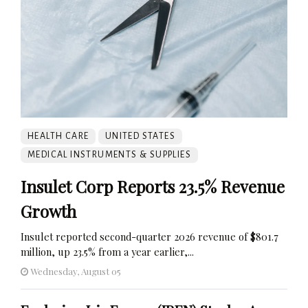
HEALTH CARE
UNITED STATES
MEDICAL INSTRUMENTS & SUPPLIES
Insulet Corp Reports 23.5% Revenue
Growth
Insulet reported second-quarter 2026 revenue of $801.7
million, up 23.5% from a year earlier,...
Wednesday, August 05