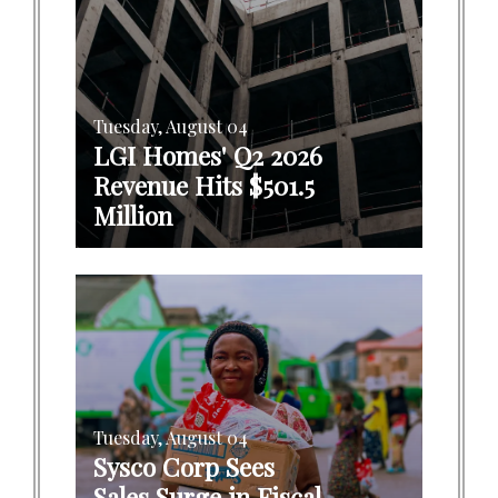
Tuesday, August 04
LGI Homes' Q2 2026
Revenue Hits $501.5
Million
Tuesday, August 04
Sysco Corp Sees
Sales Surge in Fiscal