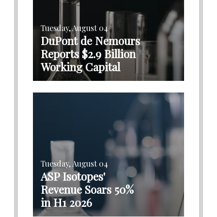
Tuesday, August 04
DuPont de Nemours
Reports $2.9 Billion
Working Capital
Tuesday, August 04
ASP Isotopes'
Revenue Soars 50%
in H1 2026