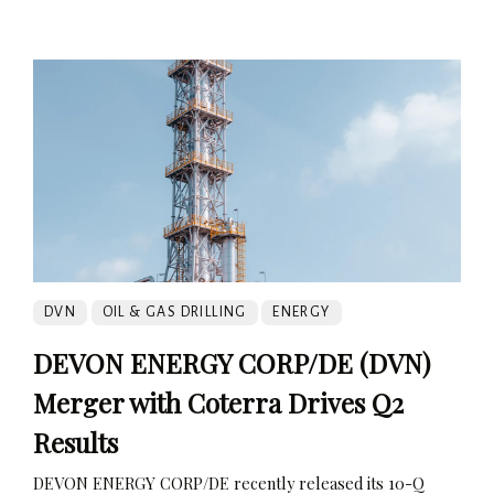
DVN
OIL & GAS DRILLING
ENERGY
DEVON ENERGY CORP/DE (DVN)
Merger with Coterra Drives Q2
Results
DEVON ENERGY CORP/DE recently released its 10-Q