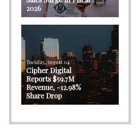
2026
Tuesday, August 04
Cipher Digital
Reports $59.7M
Revenue, -12.98%
Share Drop