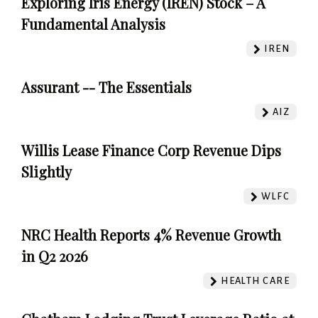
Exploring Iris Energy (IREN) Stock – A
Fundamental Analysis
IREN
Assurant -- The Essentials
AIZ
Willis Lease Finance Corp Revenue Dips
Slightly
WLFC
NRC Health Reports 4% Revenue Growth
in Q2 2026
HEALTH CARE