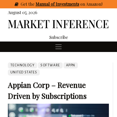
Get
the
Manual of Investments
on Amazon
!
August 07, 2026
Subscribe
TECHNOLOGY
SOFTWARE
APPN
UNITED STATES
Appian Corp – Revenue
Driven by Subscriptions