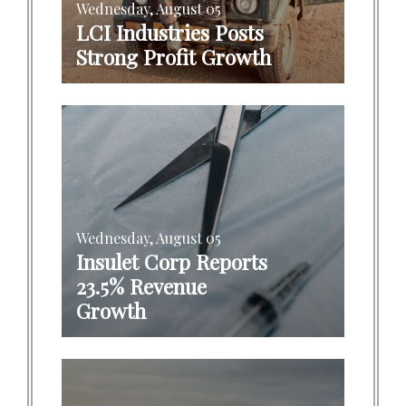
Wednesday, August 05
LCI Industries Posts
Strong Profit Growth
Wednesday, August 05
Insulet Corp Reports
23.5% Revenue
Growth