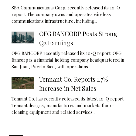
SBA Communications Corp. recently released its 10-Q
report. The company owns and operates wireless
communications infrastructure, including...
OFG BANCORP Posts Strong
Q2 Earnings
OFG BANCORP recently released its 10-Q report. OFG
Bancorp is a financial holding company headquartered in
San Juan, Puerto Rico, with operations...
Tennant Co. Reports 1.7%
Increase in Net Sales
Tennant Co. has recently released its latest 10-Q report.
Tennant designs, manufactures and markets floor-
cleaning equipment and related services...