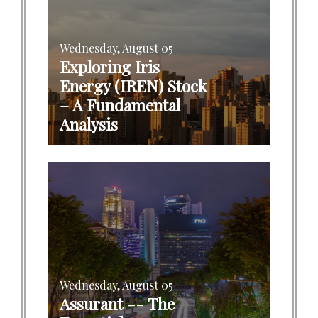
Wednesday, August 05
Exploring Iris
Energy (IREN) Stock
– A Fundamental
Analysis
Wednesday, August 05
Assurant -- The