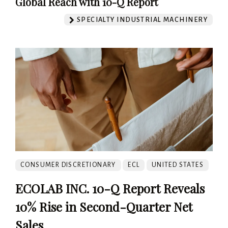
Global Reach with 10-Q Report
SPECIALTY INDUSTRIAL MACHINERY
CONSUMER DISCRETIONARY
ECL
UNITED STATES
ECOLAB INC. 10-Q Report Reveals
10% Rise in Second-Quarter Net
Sales