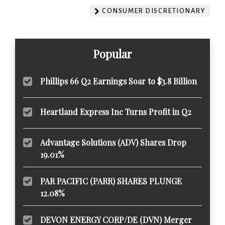
CONSUMER DISCRETIONARY
Popular
Phillips 66 Q2 Earnings Soar to $3.8 Billion
Heartland Express Inc Turns Profit in Q2
Advantage Solutions (ADV) Shares Drop
19.01%
PAR PACIFIC (PARR) SHARES PLUNGE
12.08%
DEVON ENERGY CORP/DE (DVN) Merger