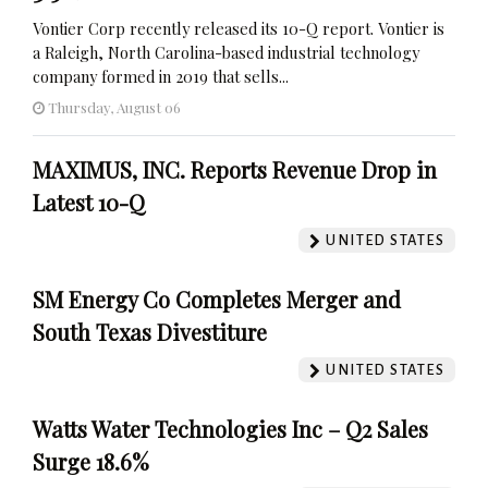
Vontier Corp recently released its 10-Q report. Vontier is
a Raleigh, North Carolina-based industrial technology
company formed in 2019 that sells...
Thursday, August 06
MAXIMUS, INC. Reports Revenue Drop in
Latest 10-Q
UNITED STATES
SM Energy Co Completes Merger and
South Texas Divestiture
UNITED STATES
Watts Water Technologies Inc – Q2 Sales
Surge 18.6%