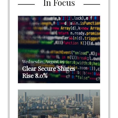
In Focus
Wednesday, August 05
Clear Secure Shares
Rise 8.0%