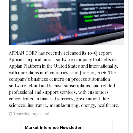
APPIAN CORP has recently released its 10-Q report.
Appian Corporation is a software company that sells its
Appian Platform in the United States and internationally,
with operations in 16 countries as of June 30, 2026. The
company’s business centers on process automation
software, cloud and license subscriptions, and related
professional and support services, with customers
concentrated in financial services, government, life
sciences, insurance, manufacturing, energy, healthcare,...
Thursday, August 06
Market Inference Newsletter