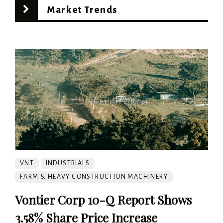
Market Trends
VNT
INDUSTRIALS
FARM & HEAVY CONSTRUCTION MACHINERY
Vontier Corp 10-Q Report Shows
3.58% Share Price Increase