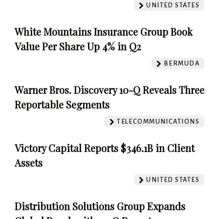
UNITED STATES
White Mountains Insurance Group Book
Value Per Share Up 4% in Q2
BERMUDA
Warner Bros. Discovery 10-Q Reveals Three
Reportable Segments
TELECOMMUNICATIONS
Victory Capital Reports $346.1B in Client
Assets
UNITED STATES
Distribution Solutions Group Expands