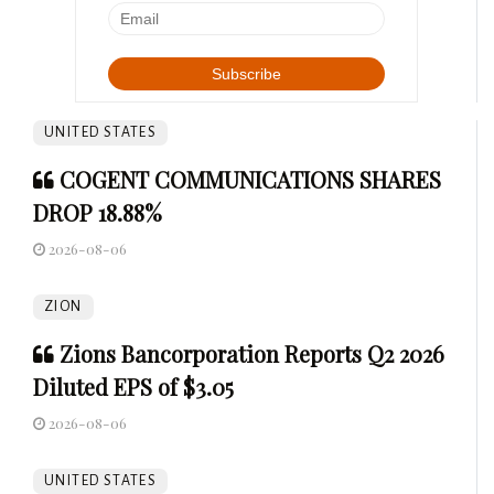
UNITED STATES
COGENT COMMUNICATIONS SHARES
DROP 18.88%
2026-08-06
ZION
Zions Bancorporation Reports Q2 2026
Diluted EPS of $3.05
2026-08-06
UNITED STATES