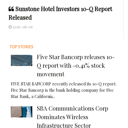
Sunstone Hotel Investors 10-Q Report
Released
2026-08-06
TOP STORIES
Five Star Bancorp releases 10-
Q report with -0.41% stock
movement
FIVE STAR BANCORP recently released its 10-Q report.
Five Star Bancorp is the bank holding company for Five
Star Bank, a California...
SBA Communications Corp
Dominates Wireless
Infrastructure Sector