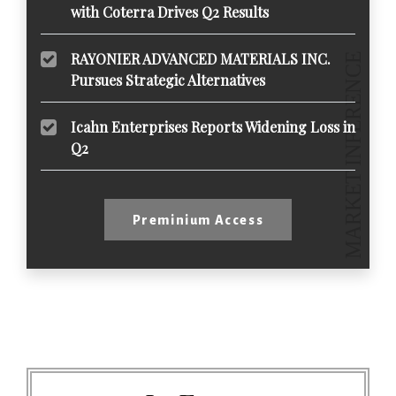
with Coterra Drives Q2 Results
RAYONIER ADVANCED MATERIALS INC.
Pursues Strategic Alternatives
Icahn Enterprises Reports Widening Loss in
Q2
Preminium Access