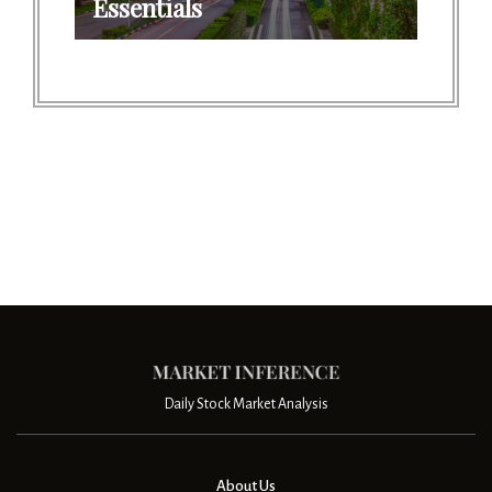
Essentials
Daily Stock Market Analysis
About Us