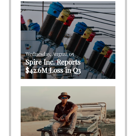
Wednesday, August 05
Spire Inc. Reports
$42.6M Loss in Q3