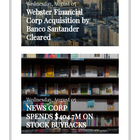
Wednesday, August 05
Webster Financial
Corp Acquisition by
Banco Santander
Cleared
Wednesday, August 05
NEWS CORP
SPENDS $404.7M ON
STOCK BUYBACKS