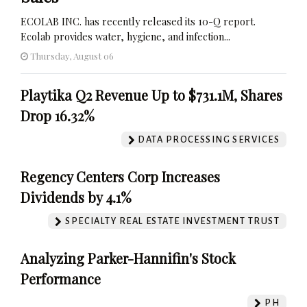
ECOLAB INC. has recently released its 10-Q report.
Ecolab provides water, hygiene, and infection...
Thursday, August 06
Playtika Q2 Revenue Up to $731.1M, Shares
Drop 16.32%
DATA PROCESSING SERVICES
Regency Centers Corp Increases
Dividends by 4.1%
SPECIALTY REAL ESTATE INVESTMENT TRUST
Analyzing Parker-Hannifin's Stock
Performance
PH