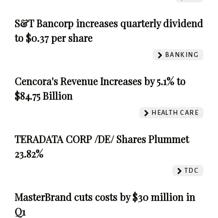
S&T Bancorp increases quarterly dividend
to $0.37 per share
BANKING
Cencora's Revenue Increases by 5.1% to
$84.75 Billion
HEALTH CARE
TERADATA CORP /DE/ Shares Plummet
23.82%
TDC
MasterBrand cuts costs by $30 million in
Q1