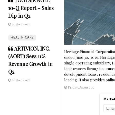
TOOTSIE ROLL
10-Q Report – Sales
Dip in Q2
2026-08-07
HEALTH CARE
ARTIVION, INC.
Heritage Financial Corporatio
(AORT) Sees 11%
ended June 30, 2026. Heritag
Revenue Growth in
single operating subsidiary,
their owners through commerci
Q2
development loans, residenti
lending. It also provides onlin
2026-08-07
Friday, August 07
Market