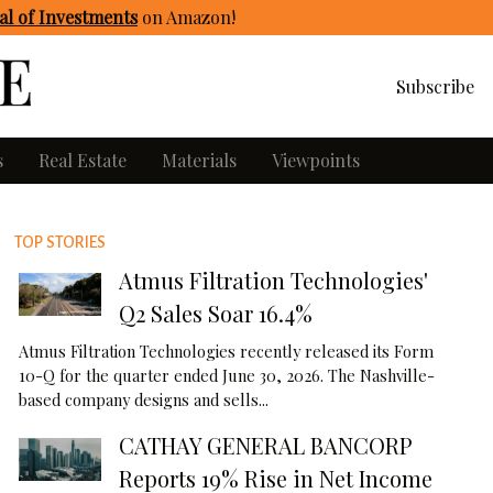
l of Investments
on Amazon
!
Subscribe
s
Real Estate
Materials
Viewpoints
TOP STORIES
Atmus Filtration Technologies'
Q2 Sales Soar 16.4%
Atmus Filtration Technologies recently released its Form
10-Q for the quarter ended June 30, 2026. The Nashville-
based company designs and sells...
CATHAY GENERAL BANCORP
Reports 19% Rise in Net Income