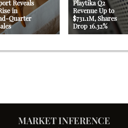
port Reveals
Playtika Q2
ise in
Revenue Up to
nd-Quarter
$731.1M, Shares
ales
Drop 16.32%