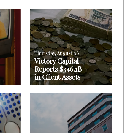
Thursday, August 06
Victory Capital
Reports $346.1B
in Client Assets