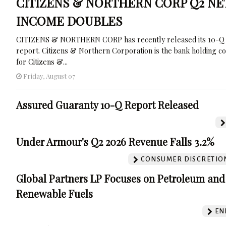
CITIZENS & NORTHERN CORP Q2 NE
INCOME DOUBLES
CITIZENS & NORTHERN CORP has recently released its 10-Q
report. Citizens & Northern Corporation is the bank holding 
for Citizens &...
Friday, August 07
Assured Guaranty 10-Q Report Released
Under Armour's Q2 2026 Revenue Falls 3.2%
CONSUMER DISCRETIO
Global Partners LP Focuses on Petroleum and
Renewable Fuels
EN