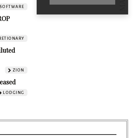
SOFTWARE
ROP
RETIONARY
iluted
ZION
leased
LODGING