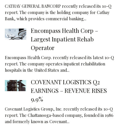
CATHAY GENERAL BANCORP recently released its 10-Q
report. The company is the holding company for Cathay
Bank, which provides commercial banking...
Encompass Health Corp –
Largest Inpatient Rehab
Operator
Encompass Health Corp. recently released its latest 10-Q
report. The company operates inpatient rehabilitation
hospitals in the United States and...
COVENANT LOGISTICS Q2
EARNINGS – REVENUE RISES
9.9%
Covenant Logistics Group, Inc. recently released its 10-Q
report. The Chattanooga-based company, founded in 1986
and formerly known as Covenant...