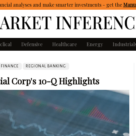
ncial analyses and make smarter investments - get
the
Manua
clical
Defensive
Healthcare
Energy
Industrial
FINANCE
REGIONAL BANKING
ial Corp's 10-Q Highlights