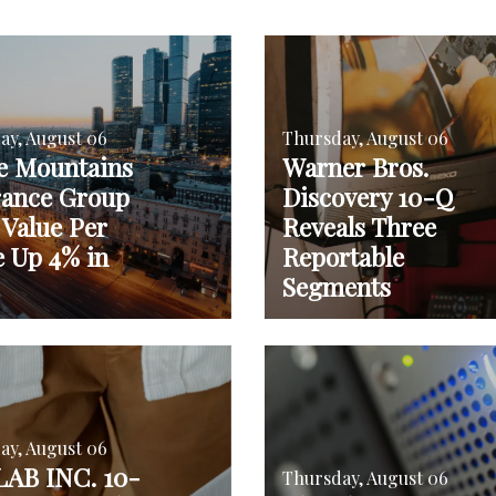
ay, August 06
Thursday, August 06
e Mountains
Warner Bros.
rance Group
Discovery 10-Q
 Value Per
Reveals Three
e Up 4% in
Reportable
Segments
ay, August 06
AB INC. 10-
Thursday, August 06