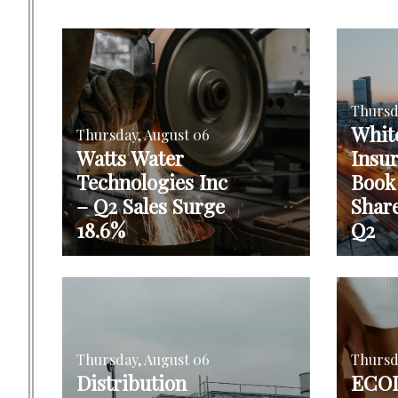
Thursd
Whit
Thursday, August 06
Watts Water
Insu
Technologies Inc
Book
– Q2 Sales Surge
Shar
18.6%
Q2
Thursday, August 06
Thursd
Distribution
ECOL