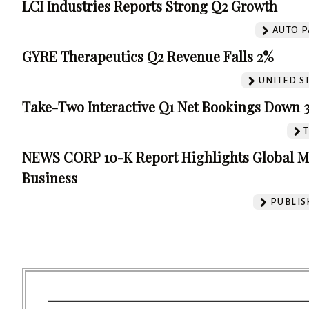
LCI Industries Reports Strong Q2 Growth
AUTO P
GYRE Therapeutics Q2 Revenue Falls 2%
UNITED S
Take-Two Interactive Q1 Net Bookings Down 
NEWS CORP 10-K Report Highlights Global M
Business
PUBLIS