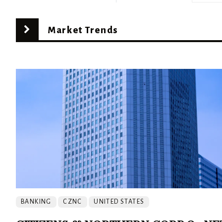
Market Trends
BANKING
CZNC
UNITED STATES