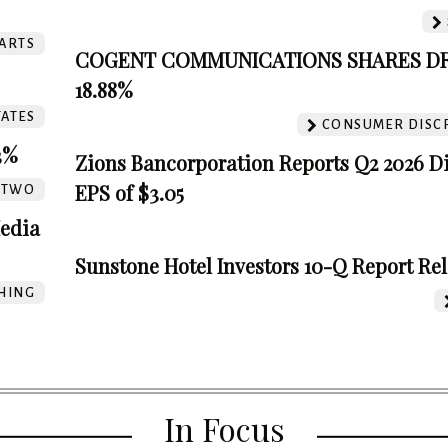
ARTS
COGENT COMMUNICATIONS SHARES D
18.88%
TATES
CONSUMER DISC
3%
Zions Bancorporation Reports Q2 2026 D
EPS of $3.05
TTWO
edia
Sunstone Hotel Investors 10-Q Report Re
HING
In Focus