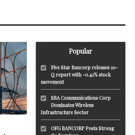
Popular
Five Star Bancorp releases 10-
Q report with -0.41% stock
movement
SBA Communications Corp
Dominates Wireless
Infrastructure Sector
OFG BANCORP Posts Strong