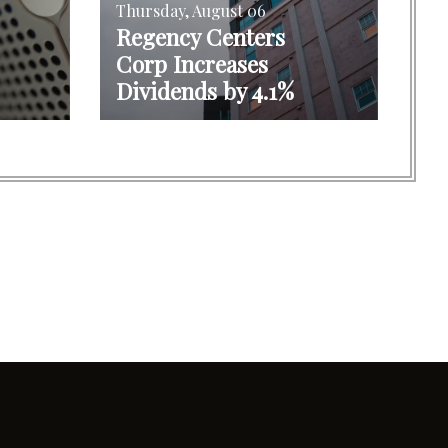
Thursday, August 06
Regency Centers
Corp Increases
Dividends by 4.1%