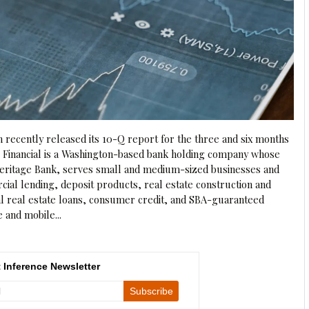
n recently released its 10-Q report for the three and six months
e Financial is a Washington-based bank holding company whose
 Heritage Bank, serves small and medium-sized businesses and
al lending, deposit products, real estate construction and
al real estate loans, consumer credit, and SBA-guaranteed
e and mobile...
 Inference Newsletter