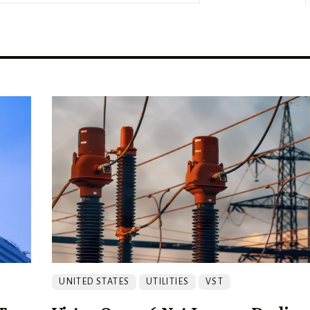
UNITED STATES
UTILITIES
VST