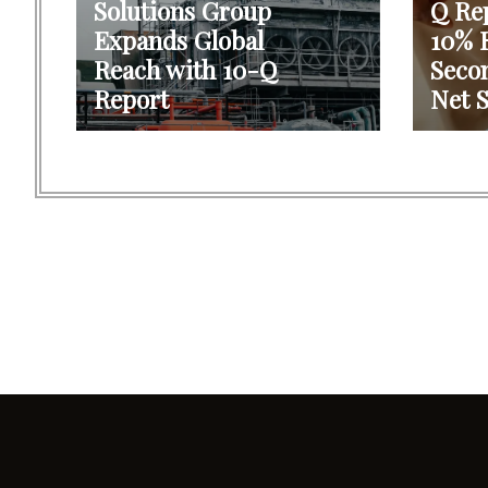
Solutions Group
Q Re
Expands Global
10% R
Reach with 10-Q
Seco
Report
Net S