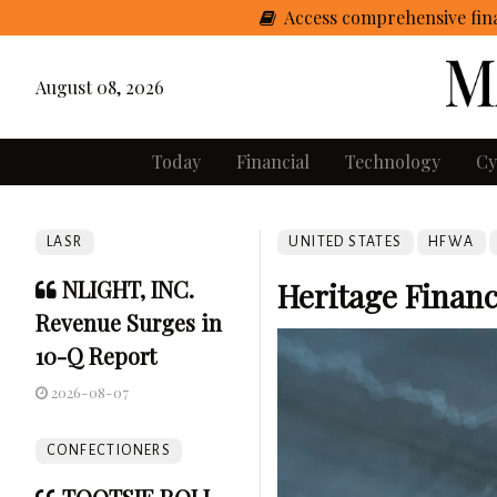
Access comprehensive fina
August 08, 2026
Today
Financial
Technology
Cy
LASR
UNITED STATES
HFWA
NLIGHT, INC.
Heritage Financ
Revenue Surges in
10-Q Report
2026-08-07
CONFECTIONERS