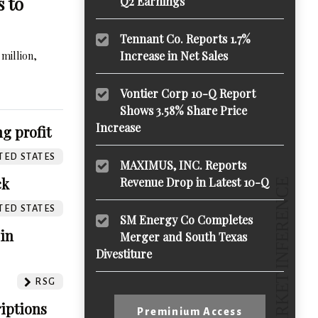
s to
Q2 Earnings
Tennant Co. Reports 1.7%
million,
Increase in Net Sales
Vontier Corp 10-Q Report
Shows 3.58% Share Price
Increase
g profit
TED STATES
MAXIMUS, INC. Reports
ck
Revenue Drop in Latest 10-Q
TED STATES
SM Energy Co Completes
 in
Merger and South Texas
Divestiture
RSG
iptions
Preminium Access