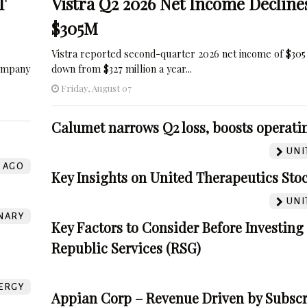
T
Vistra Q2 2026 Net Income Decline
$305M
Vistra reported second-quarter 2026 net income of $305 
company
down from $327 million a year...
Friday, August 07
Calumet narrows Q2 loss, boosts operatin
UNI
AGO
Key Insights on United Therapeutics Sto
UNI
NARY
Key Factors to Consider Before Investing
Republic Services (RSG)
ERGY
Appian Corp – Revenue Driven by Subscr