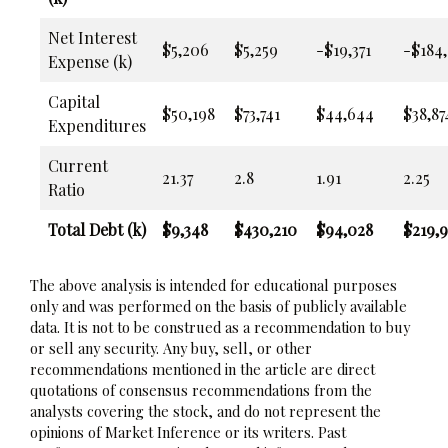
Net Interest
$5,206
$5,259
-$19,371
-$184,
Expense (k)
Capital
$50,198
$73,741
$44,644
$38,87
Expenditures
Current
21.37
2.8
1.91
2.25
Ratio
Total Debt (k)
$9,348
$430,210
$94,028
$219,9
The above analysis is intended for educational purposes
only and was performed on the basis of publicly available
data. It is not to be construed as a recommendation to buy
or sell any security. Any buy, sell, or other
recommendations mentioned in the article are direct
quotations of consensus recommendations from the
analysts covering the stock, and do not represent the
opinions of Market Inference or its writers. Past