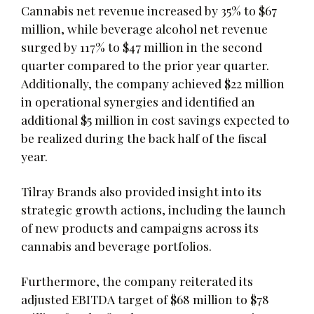
Cannabis net revenue increased by 35% to $67
million, while beverage alcohol net revenue
surged by 117% to $47 million in the second
quarter compared to the prior year quarter.
Additionally, the company achieved $22 million
in operational synergies and identified an
additional $5 million in cost savings expected to
be realized during the back half of the fiscal
year.
Tilray Brands also provided insight into its
strategic growth actions, including the launch
of new products and campaigns across its
cannabis and beverage portfolios.
Furthermore, the company reiterated its
adjusted EBITDA target of $68 million to $78