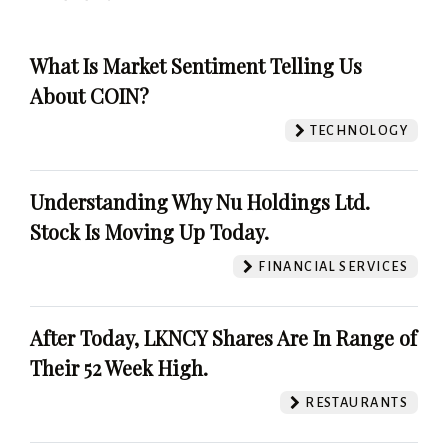
What Is Market Sentiment Telling Us
About COIN?
TECHNOLOGY
Understanding Why Nu Holdings Ltd.
Stock Is Moving Up Today.
FINANCIAL SERVICES
After Today, LKNCY Shares Are In Range of
Their 52 Week High.
RESTAURANTS