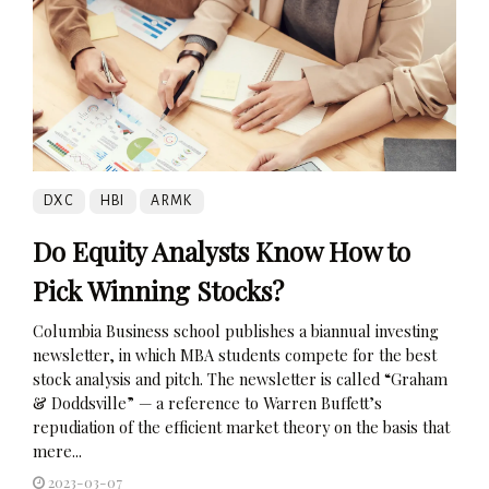
DXC
HBI
ARMK
Do Equity Analysts Know How to
Pick Winning Stocks?
Columbia Business school publishes a biannual investing
newsletter, in which MBA students compete for the best
stock analysis and pitch. The newsletter is called “Graham
& Doddsville” — a reference to Warren Buffett’s
repudiation of the efficient market theory on the basis that
mere...
2023-03-07