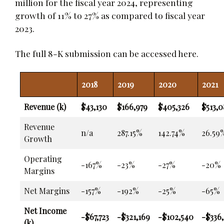
million for the fiscal year 2024, representing
growth of 11% to 27% as compared to fiscal year
2023.
The full 8-K submission can be accessed
here
.
2018
2019
2020
2021
Revenue (k)
$43,130
$166,979
$405,326
$513,0
Revenue
n/a
287.15%
142.74%
26.59
Growth
Operating
-167%
-23%
-27%
-20%
Margins
Net Margins
-157%
-192%
-25%
-65%
Net Income
-$67,723
-$321,169
-$102,540
-$336
(k)