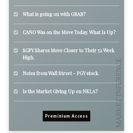
What is going on with GRAB?
CANO Was on the Move Today. What Is Up?
SGFY Shares Move Closer to Their 52 Week
High.
Notes from Wall Street - PGY stock.
Is the Market Giving Up on NKLA?
Preminium Access