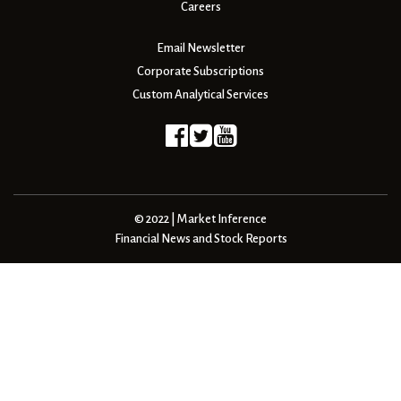
Careers
Email Newsletter
Corporate Subscriptions
Custom Analytical Services
© 2022 | Market Inference
Financial News and Stock Reports