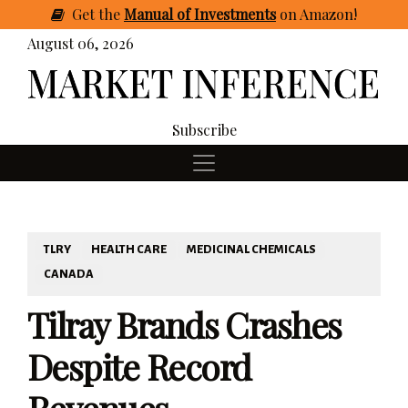
Get
the
Manual of Investments
on Amazon
!
August 06, 2026
Subscribe
TLRY
HEALTH CARE
MEDICINAL CHEMICALS
CANADA
Tilray Brands Crashes
Despite Record