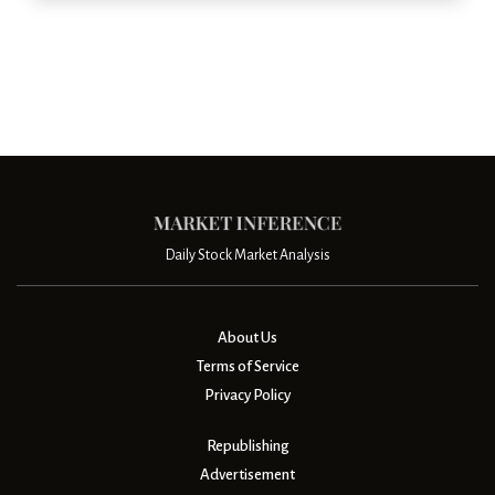
Daily Stock Market Analysis
About Us
Terms of Service
Privacy Policy
Republishing
Advertisement