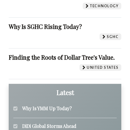
TECHNOLOGY
Why Is SGHC Rising Today?
SGHC
Finding the Roots of Dollar Tree's Value.
UNITED STATES
Latest
Why Is YMM Up Today?
DiDi Global Storms Ahead