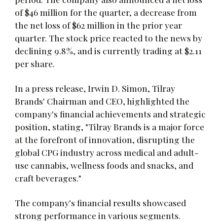
of $46 million for the quarter, a decrease from
the net loss of $62 million in the prior year
quarter. The stock price reacted to the news by
declining 9.8%, and is currently trading at $2.11
per share.
In a press release, Irwin D. Simon, Tilray
Brands' Chairman and CEO, highlighted the
company's financial achievements and strategic
position, stating, "Tilray Brands is a major force
at the forefront of innovation, disrupting the
global CPG industry across medical and adult-
use cannabis, wellness foods and snacks, and
craft beverages."
The company's financial results showcased
strong performance in various segments.