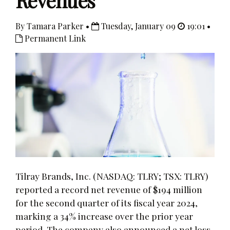
Revenues
By Tamara Parker •
Tuesday, January 09
19:01 •
Permanent Link
Tilray Brands, Inc. (NASDAQ: TLRY; TSX: TLRY)
reported a record net revenue of $194 million
for the second quarter of its fiscal year 2024,
marking a 34% increase over the prior year
period. The company also announced a net loss