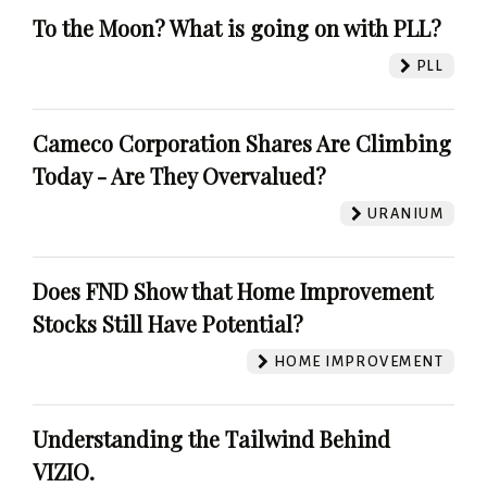
To the Moon? What is going on with PLL?
PLL
Cameco Corporation Shares Are Climbing
Today - Are They Overvalued?
URANIUM
Does FND Show that Home Improvement
Stocks Still Have Potential?
HOME IMPROVEMENT
Understanding the Tailwind Behind
VIZIO.