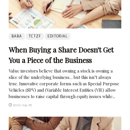
BABA
TCTZF
EDITORIAL
When Buying a Share Doesn't Get
You a Piece of the Business
Value investors believe that owning a stock is owning a
slice of the underlying business… but this isn’t always
true. Innovative corporate forms such as Special Purpose
Vehicles (SPV) and (Variable Interest Entities (VIE) allow
businesses to raise capital through equity issues while...
2023-04-15