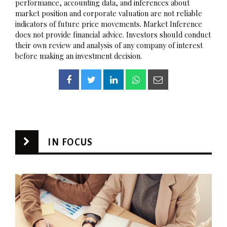
performance, accounting data, and inferences about
market position and corporate valuation are not reliable
indicators of future price movements. Market Inference
does not provide financial advice. Investors should conduct
their own review and analysis of any company of interest
before making an investment decision.
IN FOCUS