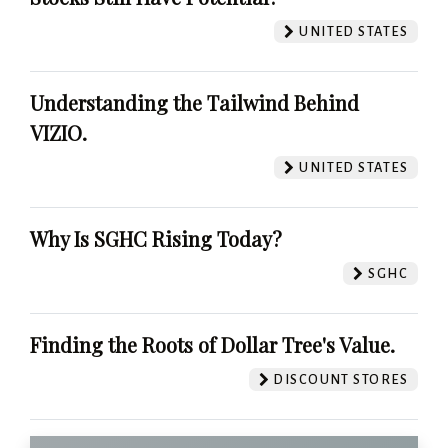
UNITED STATES
Understanding the Tailwind Behind
VIZIO.
UNITED STATES
Why Is SGHC Rising Today?
SGHC
Finding the Roots of Dollar Tree's Value.
DISCOUNT STORES