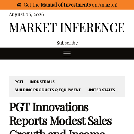
Get
the
Manual of Investments
on Amazon
!
August 06, 2026
Subscribe
PGTI
INDUSTRIALS
BUILDING PRODUCTS & EQUIPMENT
UNITED STATES
PGT Innovations
Reports Modest Sales