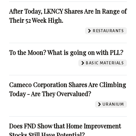
After Today, LKNCY Shares Are In Range of
Their 52 Week High.
RESTAURANTS
To the Moon? What is going on with PLL?
BASIC MATERIALS
Cameco Corporation Shares Are Climbing
Today - Are They Overvalued?
URANIUM
Does FND Show that Home Improvement
Stocks Still Have Potential?