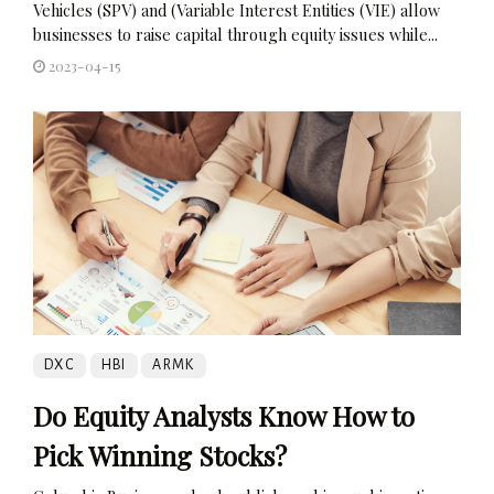
Vehicles (SPV) and (Variable Interest Entities (VIE) allow
businesses to raise capital through equity issues while...
2023-04-15
DXC
HBI
ARMK
Do Equity Analysts Know How to
Pick Winning Stocks?