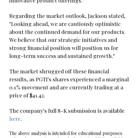
innovative product offerings."
Regarding the market outlook, Jackson stated,
"Looking ahead, we are cautiously optimistic
about the continued demand for our products.
We believe that our strategic initiatives and
strong financial position will position us for
long-term success and sustained growth."
The market shrugged off these financial
results, as PGTI's shares experienced a marginal
0.1% movement and are currently trading at a
price of $41.42.
The company's full 8-K submission is available
here
.
The above analysis is intended for educational purposes