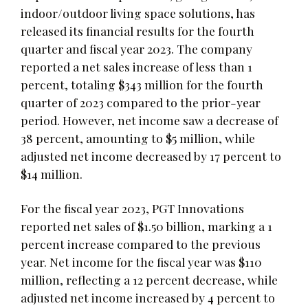
indoor/outdoor living space solutions, has
released its financial results for the fourth
quarter and fiscal year 2023. The company
reported a net sales increase of less than 1
percent, totaling $343 million for the fourth
quarter of 2023 compared to the prior-year
period. However, net income saw a decrease of
38 percent, amounting to $5 million, while
adjusted net income decreased by 17 percent to
$14 million.
For the fiscal year 2023, PGT Innovations
reported net sales of $1.50 billion, marking a 1
percent increase compared to the previous
year. Net income for the fiscal year was $110
million, reflecting a 12 percent decrease, while
adjusted net income increased by 4 percent to