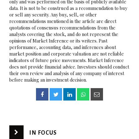
only and was performed on the basis of publicly available
data. It is not to be construed as a recommendation to buy
or sell any security. Any buy, sell, or other
recommendations mentioned in the article are direct
quotations of consensus recommendations from the
analysts covering the stock, and do not represent the
opinions of Market Inference or its writers. Past
performance, accounting data, and inferences about
market position and corporate valuation are not reliable
indicators of future price movements. Market Inference
does not provide financial advice. Investors should conduct
their own review and analysis of any company of interest
before making an investment decision.
IN FOCUS