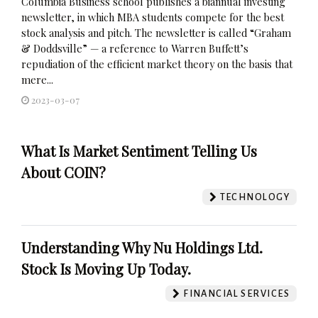
Columbia Business school publishes a biannual investing
newsletter, in which MBA students compete for the best
stock analysis and pitch. The newsletter is called “Graham
& Doddsville” — a reference to Warren Buffett’s
repudiation of the efficient market theory on the basis that
mere...
2023-03-07
What Is Market Sentiment Telling Us
About COIN?
TECHNOLOGY
Understanding Why Nu Holdings Ltd.
Stock Is Moving Up Today.
FINANCIAL SERVICES