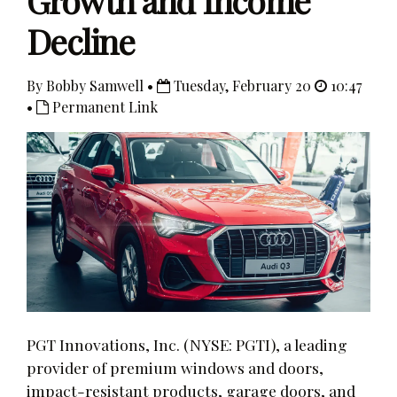
Growth and Income
Decline
By Bobby Samwell •
Tuesday, February 20
10:47
•
Permanent Link
PGT Innovations, Inc. (NYSE: PGTI), a leading
provider of premium windows and doors,
impact-resistant products, garage doors, and