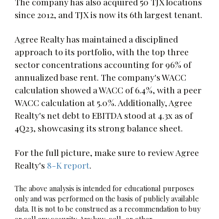
The company has also acquired 50 TJX locations
since 2012, and TJX is now its 6th largest tenant.
Agree Realty has maintained a disciplined
approach to its portfolio, with the top three
sector concentrations accounting for 96% of
annualized base rent. The company's WACC
calculation showed a WACC of 6.4%, with a peer
WACC calculation at 5.0%. Additionally, Agree
Realty's net debt to EBITDA stood at 4.3x as of
4Q23, showcasing its strong balance sheet.
For the full picture, make sure to review Agree
Realty's
8-K report
.
The above analysis is intended for educational purposes
only and was performed on the basis of publicly available
data. It is not to be construed as a recommendation to buy
or sell any security. Any buy, sell, or other