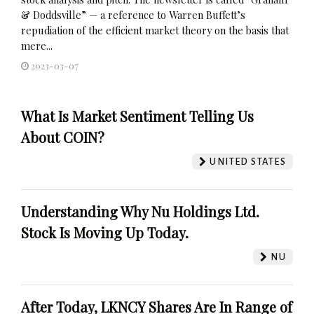
& Doddsville” — a reference to Warren Buffett’s
repudiation of the efficient market theory on the basis that
mere...
2023-03-07
What Is Market Sentiment Telling Us
About COIN?
UNITED STATES
Understanding Why Nu Holdings Ltd.
Stock Is Moving Up Today.
NU
After Today, LKNCY Shares Are In Range of