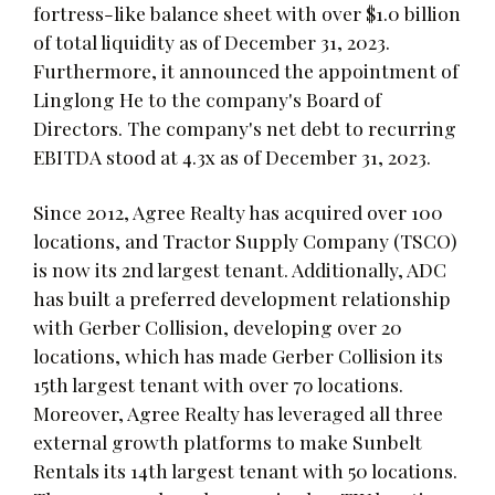
fortress-like balance sheet with over $1.0 billion
of total liquidity as of December 31, 2023.
Furthermore, it announced the appointment of
Linglong He to the company's Board of
Directors. The company's net debt to recurring
EBITDA stood at 4.3x as of December 31, 2023.
Since 2012, Agree Realty has acquired over 100
locations, and Tractor Supply Company (TSCO)
is now its 2nd largest tenant. Additionally, ADC
has built a preferred development relationship
with Gerber Collision, developing over 20
locations, which has made Gerber Collision its
15th largest tenant with over 70 locations.
Moreover, Agree Realty has leveraged all three
external growth platforms to make Sunbelt
Rentals its 14th largest tenant with 50 locations.