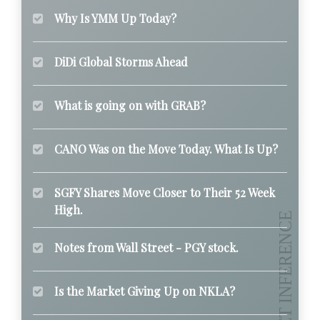
Why Is YMM Up Today?
DiDi Global Storms Ahead
What is going on with GRAB?
CANO Was on the Move Today. What Is Up?
SGFY Shares Move Closer to Their 52 Week
High.
Notes from Wall Street - PGY stock.
Is the Market Giving Up on NKLA?