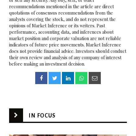
recommendations mentioned in the article are direct
quotations of consensus recommendations from the
analysts covering the stock, and do not represent the
opinions of Market Inference or its writers. Past
performance, accounting data, and inferences about
market position and corporate valuation are not reliable
indicators of future price movements. Market Inference
does not provide financial advice. Investors should conduct
their own review and analysis of any company of interest
before making an investment decision.
IN FOCUS