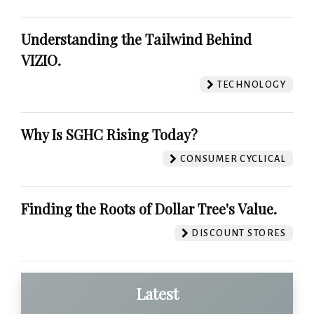
Understanding the Tailwind Behind
VIZIO.
TECHNOLOGY
Why Is SGHC Rising Today?
CONSUMER CYCLICAL
Finding the Roots of Dollar Tree's Value.
DISCOUNT STORES
Latest