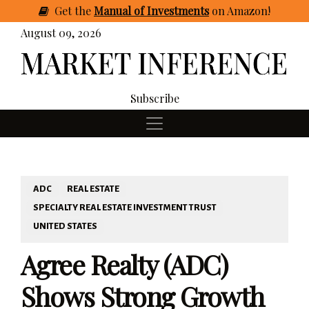
Get
the
Manual of Investments
on Amazon
!
August 09, 2026
Subscribe
ADC
REAL ESTATE
SPECIALTY REAL ESTATE INVESTMENT TRUST
UNITED STATES
Agree Realty (ADC)
Shows Strong Growth