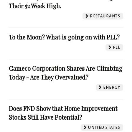
Their 52 Week High.
RESTAURANTS
To the Moon? What is going on with PLL?
PLL
Cameco Corporation Shares Are Climbing
Today - Are They Overvalued?
ENERGY
Does FND Show that Home Improvement
Stocks Still Have Potential?
UNITED STATES