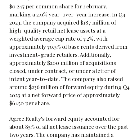
$0.247 per common share for February,
marking a 2.9% year-over-year increase. In Q4
2023, the company acquired $187 million of
high-quality retail net lease assets at a
weighted average cap rate of 7.2%, with
approximately 70.5% of base rents derived from
investment-grade retailers. Additionally,
approximately $200 million of acquisitions
closed, under contract, or under a letter of
intent year-to-date. The company also raised
around $236 million of forward equity during Q4
2023 at a net forward price of approximately
$61.50 per share.
Agree Realty's forward equity accounted for
about 85% of all net lease issuance over the past
two years. The company has maintained a