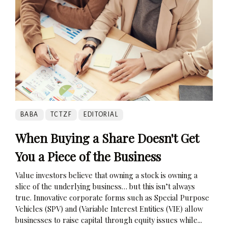
BABA
TCTZF
EDITORIAL
When Buying a Share Doesn't Get
You a Piece of the Business
Value investors believe that owning a stock is owning a
slice of the underlying business… but this isn’t always
true. Innovative corporate forms such as Special Purpose
Vehicles (SPV) and (Variable Interest Entities (VIE) allow
businesses to raise capital through equity issues while...