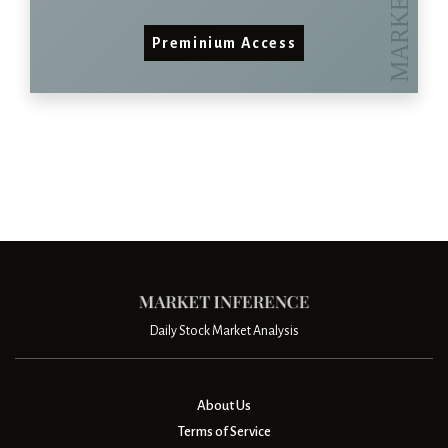
Preminium Access
Daily Stock Market Analysis
About Us
Terms of Service