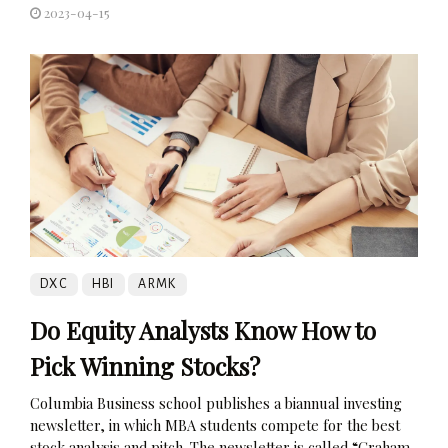
2023-04-15
DXC
HBI
ARMK
Do Equity Analysts Know How to
Pick Winning Stocks?
Columbia Business school publishes a biannual investing
newsletter, in which MBA students compete for the best
stock analysis and pitch. The newsletter is called “Graham