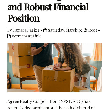
and Robust Financial
Position
By Tamara Parker •
Saturday, March 02
10:03 •
Permanent Link
Agree Realty Corporation (NYSE: ADC) has
recently declared a monthly cash dividend of