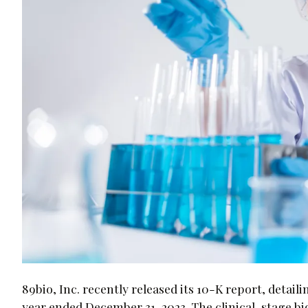
89bio, Inc. recently released its 10-K report, detail
year ended December 31, 2023. The clinical-stage 