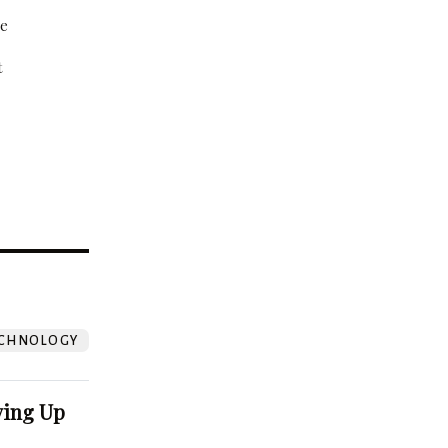
be
t
?
CHNOLOGY
ving Up