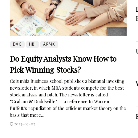
DXC
HBI
ARMK
Do Equity Analysts Know How to
Pick Winning Stocks?
Columbia Business school publishes a biannual investing
newsletter, in which MBA students compete for the best
stock analysis and pitch. The newsletter is called
“Graham & Doddsville” — a reference to Warren
Buffett’s repudiation of the efficient market theory on the
basis that mere...
2023-03-07