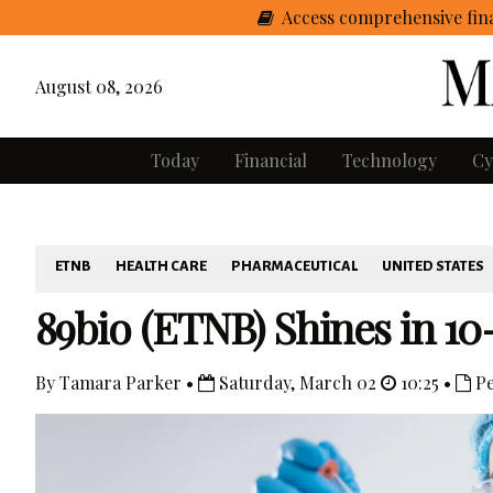
Access comprehensive fina
August 08, 2026
Today
Financial
Technology
Cy
ETNB
HEALTH CARE
PHARMACEUTICAL
UNITED STATES
89bio (ETNB) Shines in 1
By Tamara Parker •
Saturday, March 02
10:25 •
Pe