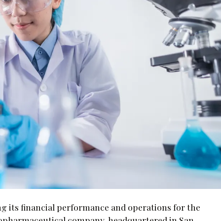
ing its financial performance and operations for the
biopharmaceutical company, headquartered in San