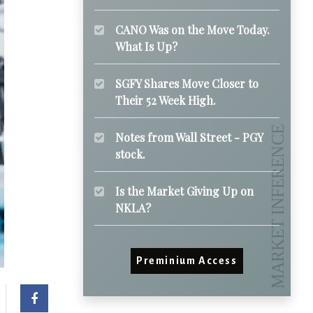
CANO Was on the Move Today.
What Is Up?
SGFY Shares Move Closer to
Their 52 Week High.
Notes from Wall Street - PGY
stock.
Is the Market Giving Up on
NKLA?
Preminium Access