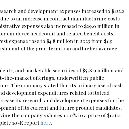
esearch and development expenses increased to $122.2
y due to an increase in contract manufacturing costs
trative expenses also increased to $29.0 million in
gher employee headcount and related benefit costs,
t expense rose to $4.8 million in 2023 from $1.9
guishment of the prior term loan and higher average
lents, and marketable securities of $578.9 million and
g at-the-market offerings, underwritten public
ations. The company stated that its primary use of cash
nd development expenditures related to its lead
crease its research and development expenses for the
lopment of its current and future product candidates.
ng the company's shares 10.0% to a price of $12.62.
plete 10-K report
here
.