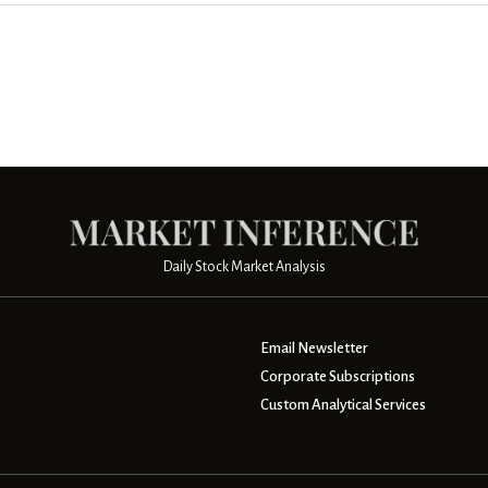
Daily Stock Market Analysis
Email Newsletter
Corporate Subscriptions
Custom Analytical Services