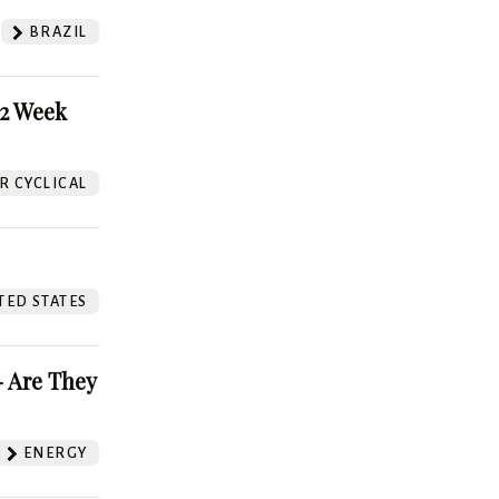
BRAZIL
52 Week
 CYCLICAL
TED STATES
 Are They
ENERGY