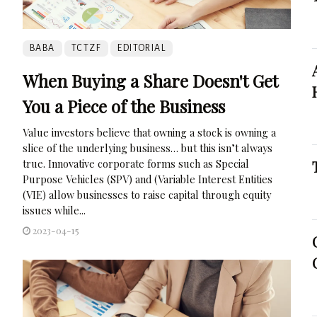
BABA
TCTZF
EDITORIAL
When Buying a Share Doesn't Get
You a Piece of the Business
Value investors believe that owning a stock is owning a
slice of the underlying business… but this isn’t always
true. Innovative corporate forms such as Special
Purpose Vehicles (SPV) and (Variable Interest Entities
(VIE) allow businesses to raise capital through equity
issues while...
2023-04-15