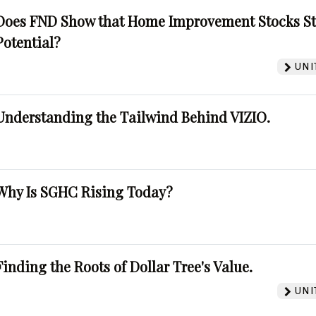
Does FND Show that Home Improvement Stocks St
Potential?
UNI
Understanding the Tailwind Behind VIZIO.
Why Is SGHC Rising Today?
Finding the Roots of Dollar Tree's Value.
UNI