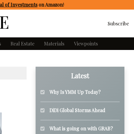
l of Investments
on Amazon
!
Subscribe
s
Real Estate
Materials
Viewpoints
Latest
Why Is YMM Up Today?
DiDi Global Storms Ahead
What is going on with GRAB?