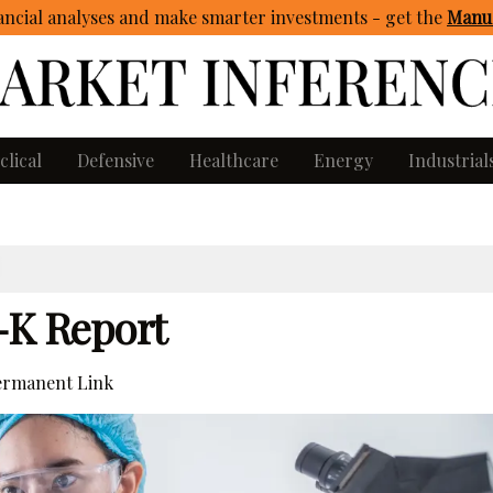
ncial analyses and make smarter investments - get
the
Manua
clical
Defensive
Healthcare
Energy
Industrial
0-K Report
rmanent Link