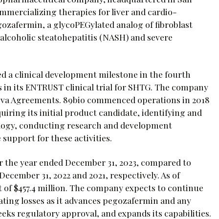
mmercializing therapies for liver and cardio-
egozafermin, a glycoPEGylated analog of fibroblast
nalcoholic steatohepatitis (NASH) and severe
ed a clinical development milestone in the fourth
ts in its ENTRUST clinical trial for SHTG. The company
Teva Agreements. 89bio commenced operations in 2018
uiring its initial product candidate, identifying and
ology, conducting research and development
 support for these activities.
or the year ended December 31, 2023, compared to
December 31, 2022 and 2021, respectively. As of
 of $457.4 million. The company expects to continue
ating losses as it advances pegozafermin and any
eeks regulatory approval, and expands its capabilities.