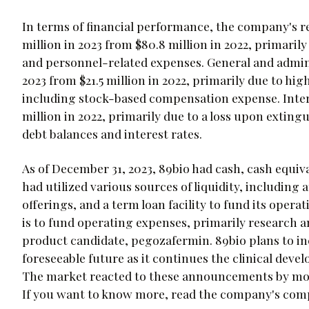
In terms of financial performance, the company's r
million in 2023 from $80.8 million in 2022, primaril
and personnel-related expenses. General and adminis
2023 from $21.5 million in 2022, primarily due to hi
including stock-based compensation expense. Interes
million in 2022, primarily due to a loss upon extin
debt balances and interest rates.
As of December 31, 2023, 89bio had cash, cash equiva
had utilized various sources of liquidity, includin
offerings, and a term loan facility to fund its oper
is to fund operating expenses, primarily research a
product candidate, pegozafermin. 89bio plans to in
foreseeable future as it continues the clinical deve
The market reacted to these announcements by movi
If you want to know more, read the company's com