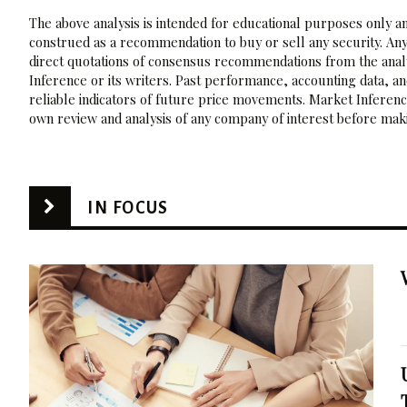
The above analysis is intended for educational purposes only and
construed as a recommendation to buy or sell any security. Any
direct quotations of consensus recommendations from the analy
Inference or its writers. Past performance, accounting data, a
reliable indicators of future price movements. Market Inference
own review and analysis of any company of interest before maki
IN FOCUS