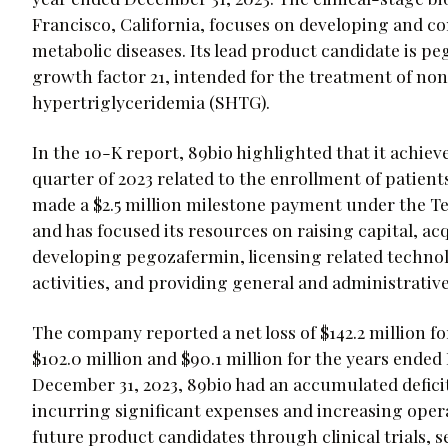
Francisco, California, focuses on developing and co
metabolic diseases. Its lead product candidate is p
growth factor 21, intended for the treatment of no
hypertriglyceridemia (SHTG).
In the 10-K report, 89bio highlighted that it achiev
quarter of 2023 related to the enrollment of patien
made a $2.5 million milestone payment under the 
and has focused its resources on raising capital, acq
developing pegozafermin, licensing related techn
activities, and providing general and administrative
The company reported a net loss of $142.2 million f
$102.0 million and $90.1 million for the years ended 
December 31, 2023, 89bio had an accumulated deficit
incurring significant expenses and increasing oper
future product candidates through clinical trials, s