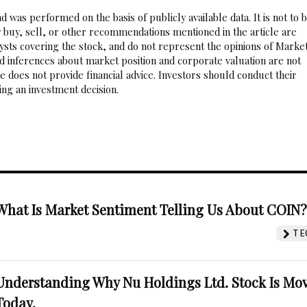
 was performed on the basis of publicly available data. It is not to 
 buy, sell, or other recommendations mentioned in the article are
sts covering the stock, and do not represent the opinions of Marke
nd inferences about market position and corporate valuation are not
 does not provide financial advice. Investors should conduct their
ng an investment decision.
What Is Market Sentiment Telling Us About COIN
TE
Understanding Why Nu Holdings Ltd. Stock Is Mo
Today.