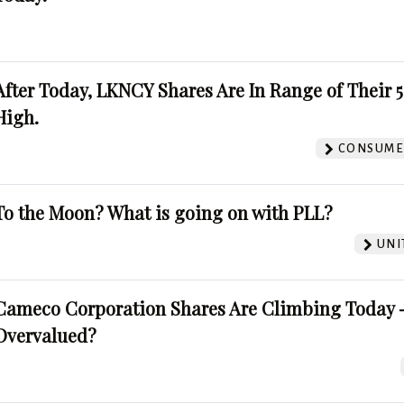
After Today, LKNCY Shares Are In Range of Their 
High.
CONSUMER
To the Moon? What is going on with PLL?
UNI
Cameco Corporation Shares Are Climbing Today -
Overvalued?