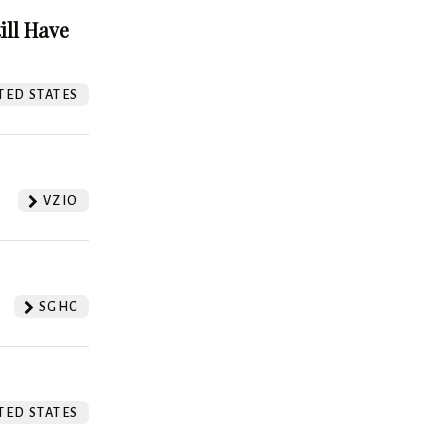
ill Have
TED STATES
VZIO
SGHC
TED STATES