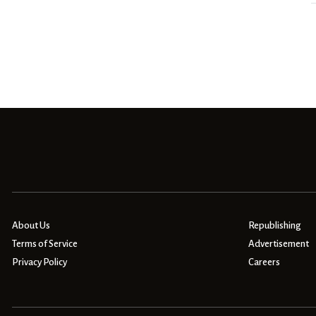
About Us
Republishing
Terms of Service
Advertisement
Privacy Policy
Careers