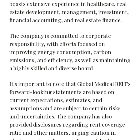
boasts extensive experience in healthcare, real
estate development, management, investment,
financial accounting, and real estate finance.
The company is committed to corporate
responsibility, with efforts focused on
improving energy consumption, carbon
emissions, and efficiency, as well as maintaining
a highly skilled and diverse board.
It's important to note that Global Medical REIT's
forward-looking statements are based on
current expectations, estimates, and
assumptions and are subject to certain risks
and uncertainties. The company has also
provided disclosures regarding rent coverage
ratio and other matters, urging caution in