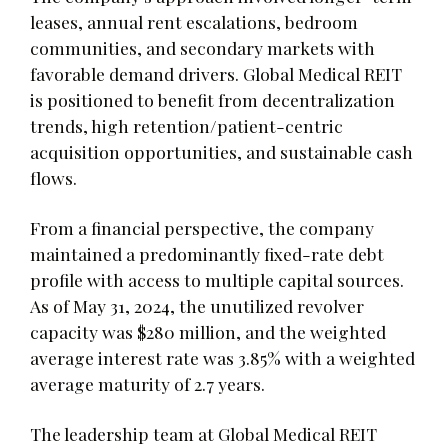
leases, annual rent escalations, bedroom
communities, and secondary markets with
favorable demand drivers. Global Medical REIT
is positioned to benefit from decentralization
trends, high retention/patient-centric
acquisition opportunities, and sustainable cash
flows.
From a financial perspective, the company
maintained a predominantly fixed-rate debt
profile with access to multiple capital sources.
As of May 31, 2024, the unutilized revolver
capacity was $280 million, and the weighted
average interest rate was 3.85% with a weighted
average maturity of 2.7 years.
The leadership team at Global Medical REIT