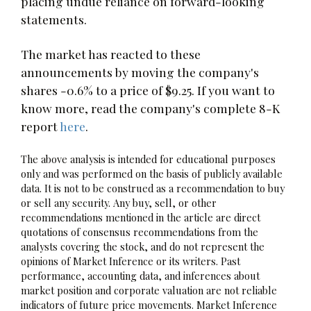
placing undue reliance on forward-looking
statements.
The market has reacted to these
announcements by moving the company's
shares -0.6% to a price of $9.25. If you want to
know more, read the company's complete 8-K
report
here
.
The above analysis is intended for educational purposes
only and was performed on the basis of publicly available
data. It is not to be construed as a recommendation to buy
or sell any security. Any buy, sell, or other
recommendations mentioned in the article are direct
quotations of consensus recommendations from the
analysts covering the stock, and do not represent the
opinions of Market Inference or its writers. Past
performance, accounting data, and inferences about
market position and corporate valuation are not reliable
indicators of future price movements. Market Inference