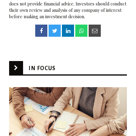
does not provide financial advice. Investors should conduct
their own review and analysis of any company of interest
before making an investment decision.
IN FOCUS