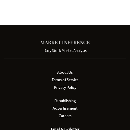
Daily Stock Market Analysis
About Us
Terms of Service
Privacy Policy
Republishing
Advertisement
Careers
Email Newsletter