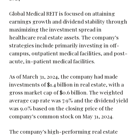
Global Medical REIT is focused on attaining
earnings growth and dividend stability through
maximizing the investment spread in
healthcare real estate assets. The company's
strategies include primarily investing in off-
campus, outpatient medical facilities, and post-
acute, in-patient medical facilities.
As of March 31, 2024, the company had made
investments of $1.4 billion in real estate, with a
gross market cap of $0.6 billion. The weighted
average cap rate was 7.9% and the dividend yield
was 9.0% based on the closing price of the
company's common stock on May 31, 2024.
The company's high-performing real estate