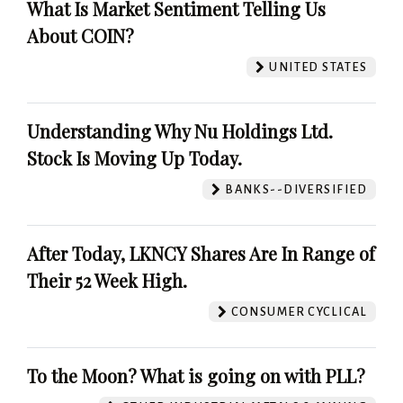
What Is Market Sentiment Telling Us
About COIN?
UNITED STATES
Understanding Why Nu Holdings Ltd.
Stock Is Moving Up Today.
BANKS--DIVERSIFIED
After Today, LKNCY Shares Are In Range of
Their 52 Week High.
CONSUMER CYCLICAL
To the Moon? What is going on with PLL?