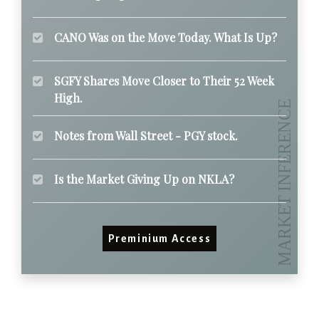
CANO Was on the Move Today. What Is Up?
SGFY Shares Move Closer to Their 52 Week
High.
Notes from Wall Street - PGY stock.
Is the Market Giving Up on NKLA?
Preminium Access