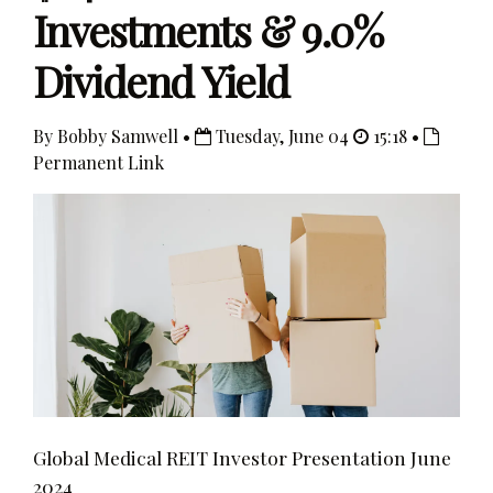
Investments & 9.0%
Dividend Yield
By Bobby Samwell •
Tuesday, June 04
15:18 •
Permanent Link
Global Medical REIT Investor Presentation June
2024