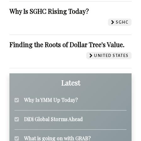
Why Is SGHC Rising Today?
SGHC
Finding the Roots of Dollar Tree's Value.
UNITED STATES
Latest
Why Is YMM Up Today?
DiDi Global Storms Ahead
What is going on with GRAB?