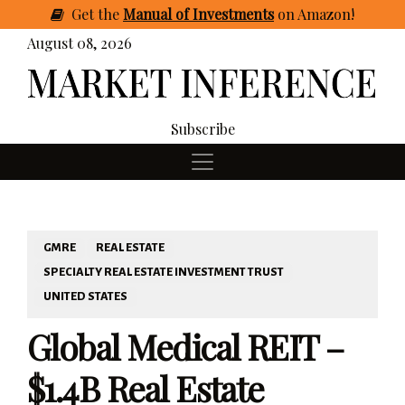
Get
the
Manual of Investments
on Amazon
!
August 08, 2026
Subscribe
GMRE
REAL ESTATE
SPECIALTY REAL ESTATE INVESTMENT TRUST
UNITED STATES
Global Medical REIT –
$1.4B Real Estate