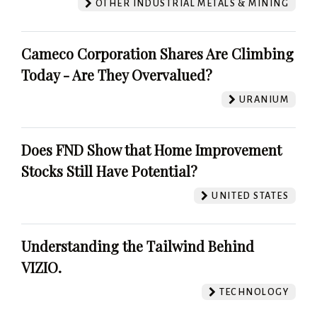
OTHER INDUSTRIAL METALS & MINING
Cameco Corporation Shares Are Climbing
Today - Are They Overvalued?
URANIUM
Does FND Show that Home Improvement
Stocks Still Have Potential?
UNITED STATES
Understanding the Tailwind Behind
VIZIO.
TECHNOLOGY