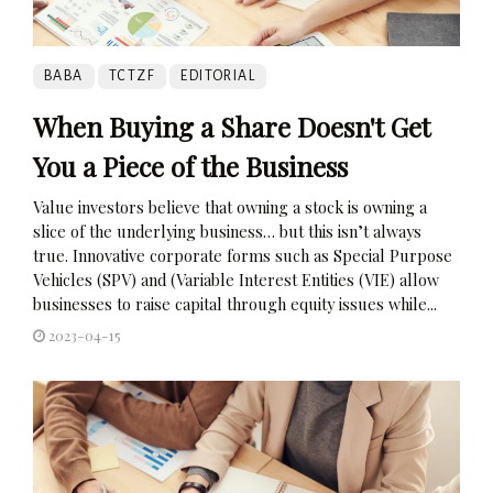
BABA
TCTZF
EDITORIAL
When Buying a Share Doesn't Get
You a Piece of the Business
Value investors believe that owning a stock is owning a
slice of the underlying business… but this isn’t always
true. Innovative corporate forms such as Special Purpose
Vehicles (SPV) and (Variable Interest Entities (VIE) allow
businesses to raise capital through equity issues while...
2023-04-15