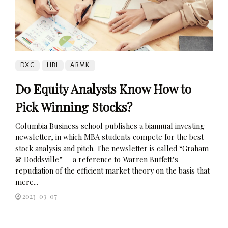
DXC
HBI
ARMK
Do Equity Analysts Know How to
Pick Winning Stocks?
Columbia Business school publishes a biannual investing
newsletter, in which MBA students compete for the best
stock analysis and pitch. The newsletter is called “Graham
& Doddsville” — a reference to Warren Buffett’s
repudiation of the efficient market theory on the basis that
mere...
2023-03-07