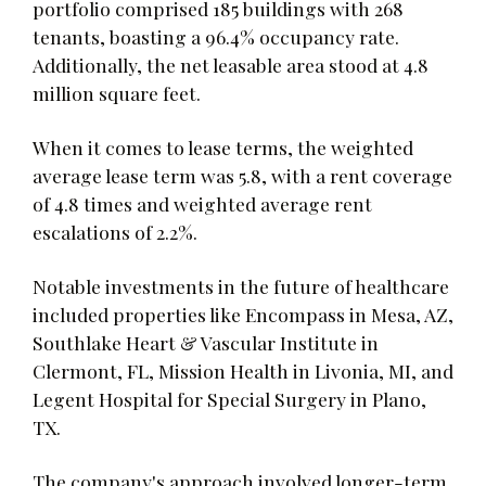
portfolio comprised 185 buildings with 268
tenants, boasting a 96.4% occupancy rate.
Additionally, the net leasable area stood at 4.8
million square feet.
When it comes to lease terms, the weighted
average lease term was 5.8, with a rent coverage
of 4.8 times and weighted average rent
escalations of 2.2%.
Notable investments in the future of healthcare
included properties like Encompass in Mesa, AZ,
Southlake Heart & Vascular Institute in
Clermont, FL, Mission Health in Livonia, MI, and
Legent Hospital for Special Surgery in Plano,
TX.
The company's approach involved longer-term