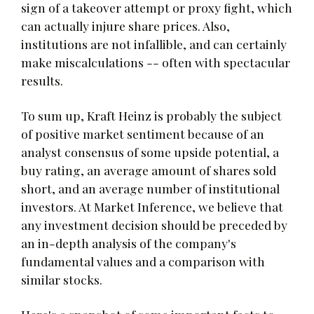
sign of a takeover attempt or proxy fight, which
can actually injure share prices. Also,
institutions are not infallible, and can certainly
make miscalculations -- often with spectacular
results.
To sum up, Kraft Heinz is probably the subject
of positive market sentiment because of an
analyst consensus of some upside potential, a
buy rating, an average amount of shares sold
short, and an average number of institutional
investors. At Market Inference, we believe that
any investment decision should be preceded by
an in-depth analysis of the company's
fundamental values and a comparison with
similar stocks.