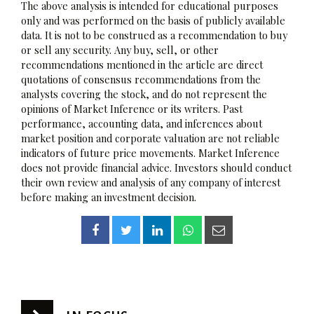
The above analysis is intended for educational purposes
only and was performed on the basis of publicly available
data. It is not to be construed as a recommendation to buy
or sell any security. Any buy, sell, or other
recommendations mentioned in the article are direct
quotations of consensus recommendations from the
analysts covering the stock, and do not represent the
opinions of Market Inference or its writers. Past
performance, accounting data, and inferences about
market position and corporate valuation are not reliable
indicators of future price movements. Market Inference
does not provide financial advice. Investors should conduct
their own review and analysis of any company of interest
before making an investment decision.