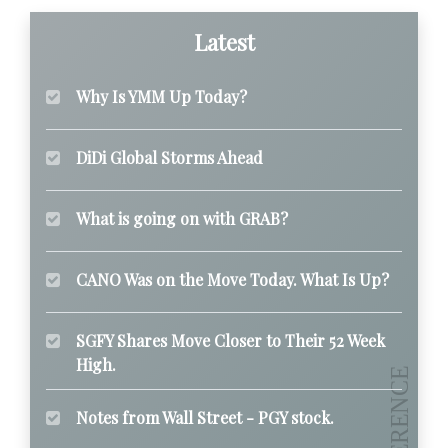
Latest
Why Is YMM Up Today?
DiDi Global Storms Ahead
What is going on with GRAB?
CANO Was on the Move Today. What Is Up?
SGFY Shares Move Closer to Their 52 Week
High.
Notes from Wall Street - PGY stock.