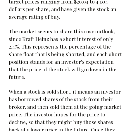
target prices ranging from $29.94 to 43.04
dollars per share, and have given the stock an
average rating of buy.
The market seems to share this rosy outlook,
since Kraft Heinz has a short interest of only
2.4%. This represents the percentage of the
share float that is being shorted, and each short
position stands for an investor's expectation
that the price of the stock will go down in the
future.
When a stock is sold short, it means an investor
has borrowed shares of the stock from their
broker, and then sold them at the going market
price. The investor hopes for the price to
decline, so that they might buy those shares
back at a lower price in the future. Once they