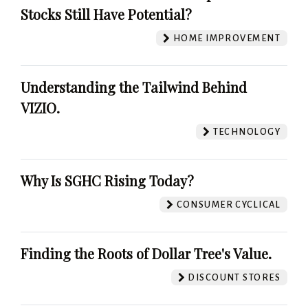
Stocks Still Have Potential?
HOME IMPROVEMENT
Understanding the Tailwind Behind
VIZIO.
TECHNOLOGY
Why Is SGHC Rising Today?
CONSUMER CYCLICAL
Finding the Roots of Dollar Tree's Value.
DISCOUNT STORES