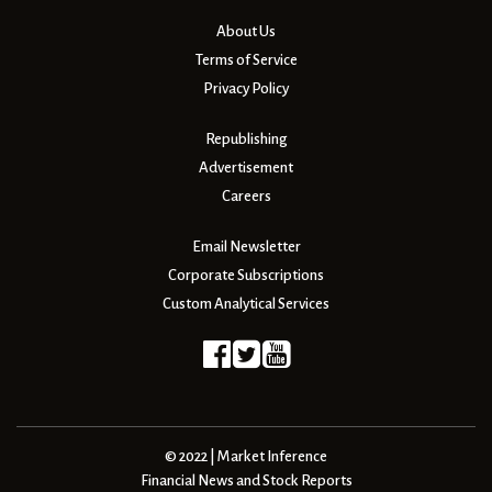
About Us
Terms of Service
Privacy Policy
Republishing
Advertisement
Careers
Email Newsletter
Corporate Subscriptions
Custom Analytical Services
© 2022 | Market Inference
Financial News and Stock Reports