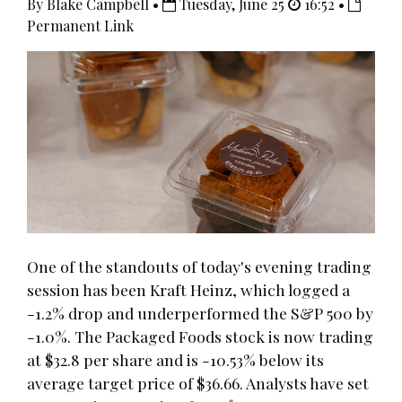
By Blake Campbell •
Tuesday, June 25
16:52 •
Permanent Link
One of the standouts of today's evening trading
session has been Kraft Heinz, which logged a
-1.2% drop and underperformed the S&P 500 by
-1.0%. The Packaged Foods stock is now trading
at $32.8 per share and is -10.53% below its
average target price of $36.66. Analysts have set