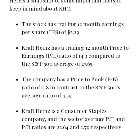
Here's a snapshot of some important facts to
keep in mind about KHC:
The stock has trailing 12 month earnings
per share (EPS) of $2.29
Kraft Heinz has a trailing 12 month Price to
Earnings (P/E) ratio of 14.3 compared to
the S&P 500 average of 27.65
The company has a Price to Book (P/B)
ratio of 0.8 in contrast to the S&P 500's
average ratio of 4.59
Kraft Heinz is a Consumer Staples
company, and the sector average P/E and
P/B ratios are 22.64 and 2.79 respectively