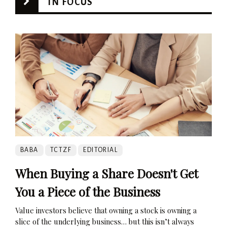
IN FOCUS
BABA
TCTZF
EDITORIAL
When Buying a Share Doesn't Get
You a Piece of the Business
Value investors believe that owning a stock is owning a
slice of the underlying business… but this isn’t always