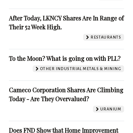
After Today, LKNCY Shares Are In Range of
Their 52 Week High.
RESTAURANTS
To the Moon? What is going on with PLL?
OTHER INDUSTRIAL METALS & MINING
Cameco Corporation Shares Are Climbing
Today - Are They Overvalued?
URANIUM
Does FND Show that Home Improvement