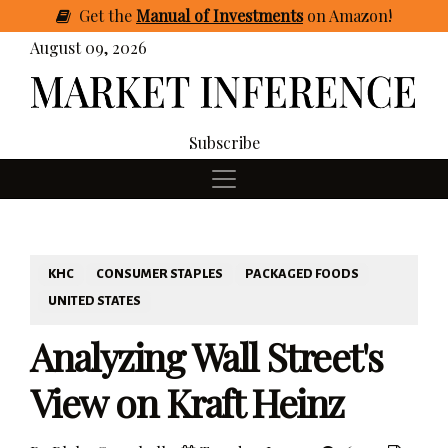
Get
the
Manual of Investments
on Amazon
!
August 09, 2026
Subscribe
KHC
CONSUMER STAPLES
PACKAGED FOODS
UNITED STATES
Analyzing Wall Street's
View on Kraft Heinz