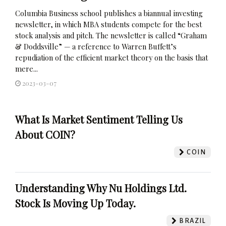
Columbia Business school publishes a biannual investing
newsletter, in which MBA students compete for the best
stock analysis and pitch. The newsletter is called “Graham
& Doddsville” — a reference to Warren Buffett’s
repudiation of the efficient market theory on the basis that
mere...
2023-03-07
What Is Market Sentiment Telling Us
About COIN?
COIN
Understanding Why Nu Holdings Ltd.
Stock Is Moving Up Today.
BRAZIL