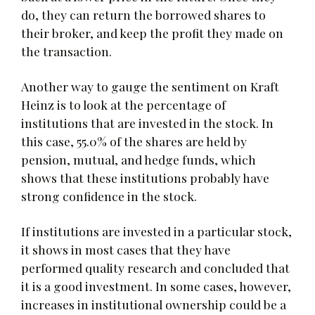
do, they can return the borrowed shares to
their broker, and keep the profit they made on
the transaction.
Another way to gauge the sentiment on Kraft
Heinz is to look at the percentage of
institutions that are invested in the stock. In
this case, 55.0% of the shares are held by
pension, mutual, and hedge funds, which
shows that these institutions probably have
strong confidence in the stock.
If institutions are invested in a particular stock,
it shows in most cases that they have
performed quality research and concluded that
it is a good investment. In some cases, however,
increases in institutional ownership could be a