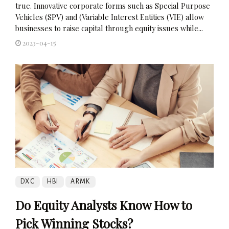
true. Innovative corporate forms such as Special Purpose
Vehicles (SPV) and (Variable Interest Entities (VIE) allow
businesses to raise capital through equity issues while...
2023-04-15
DXC
HBI
ARMK
Do Equity Analysts Know How to
Pick Winning Stocks?