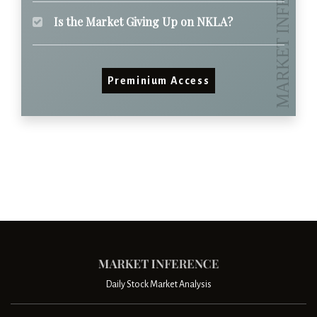
Is the Market Giving Up on NKLA?
Preminium Access
Daily Stock Market Analysis