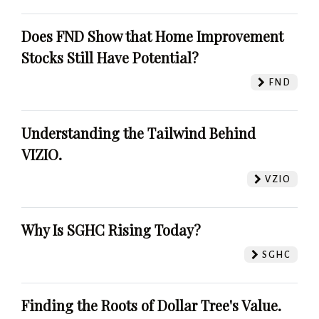
Does FND Show that Home Improvement
Stocks Still Have Potential?
FND
Understanding the Tailwind Behind
VIZIO.
VZIO
Why Is SGHC Rising Today?
SGHC
Finding the Roots of Dollar Tree's Value.