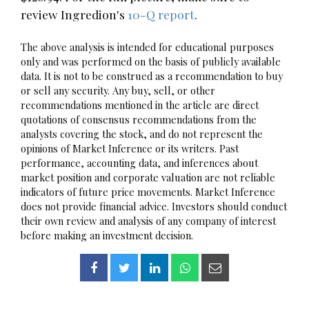
review Ingredion's
10-Q report
.
The above analysis is intended for educational purposes
only and was performed on the basis of publicly available
data. It is not to be construed as a recommendation to buy
or sell any security. Any buy, sell, or other
recommendations mentioned in the article are direct
quotations of consensus recommendations from the
analysts covering the stock, and do not represent the
opinions of Market Inference or its writers. Past
performance, accounting data, and inferences about
market position and corporate valuation are not reliable
indicators of future price movements. Market Inference
does not provide financial advice. Investors should conduct
their own review and analysis of any company of interest
before making an investment decision.