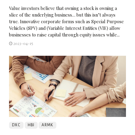
Value investors believe that owning a stock is owning a
slice of the underlying business… but this isn’t always
true. Innovative corporate forms such as Special Purpose
Vehicles (SPV) and (Variable Interest Entities (VIE) allow
businesses to raise capital through equity issues while...
2023-04-15
DXC
HBI
ARMK