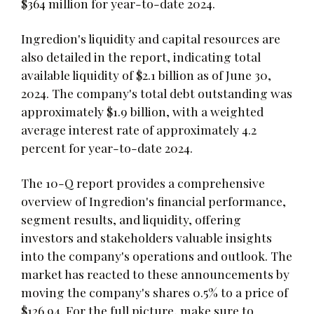
$364 million for year-to-date 2024.
Ingredion's liquidity and capital resources are
also detailed in the report, indicating total
available liquidity of $2.1 billion as of June 30,
2024. The company's total debt outstanding was
approximately $1.9 billion, with a weighted
average interest rate of approximately 4.2
percent for year-to-date 2024.
The 10-Q report provides a comprehensive
overview of Ingredion's financial performance,
segment results, and liquidity, offering
investors and stakeholders valuable insights
into the company's operations and outlook. The
market has reacted to these announcements by
moving the company's shares 0.5% to a price of
$126.94. For the full picture, make sure to