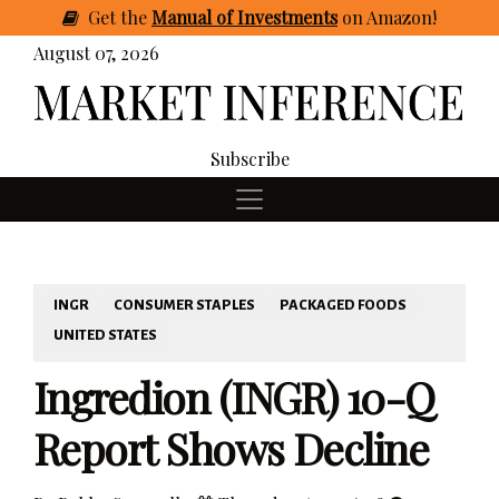
Get
the
Manual of Investments
on Amazon
!
August 07, 2026
Subscribe
INGR
CONSUMER STAPLES
PACKAGED FOODS
UNITED STATES
Ingredion (INGR) 10-Q
Report Shows Decline