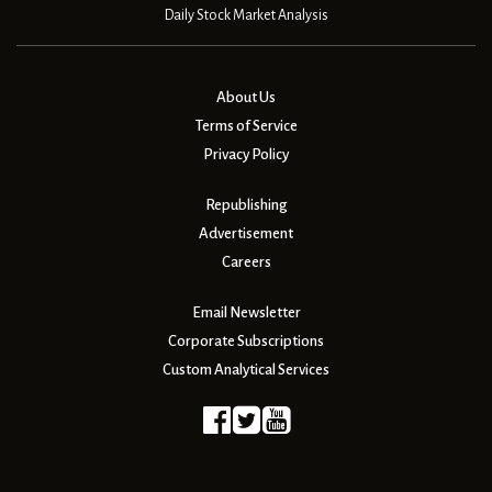
Daily Stock Market Analysis
About Us
Terms of Service
Privacy Policy
Republishing
Advertisement
Careers
Email Newsletter
Corporate Subscriptions
Custom Analytical Services