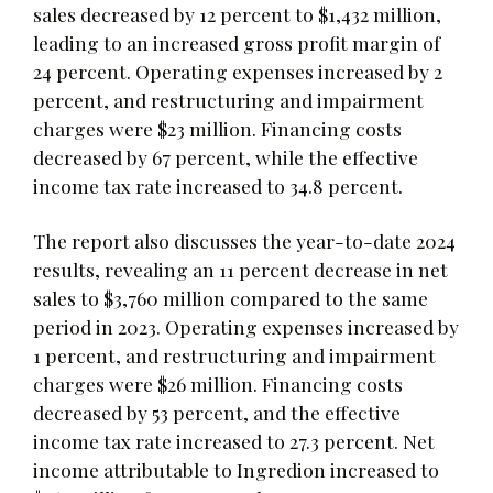
sales decreased by 12 percent to $1,432 million,
leading to an increased gross profit margin of
24 percent. Operating expenses increased by 2
percent, and restructuring and impairment
charges were $23 million. Financing costs
decreased by 67 percent, while the effective
income tax rate increased to 34.8 percent.
The report also discusses the year-to-date 2024
results, revealing an 11 percent decrease in net
sales to $3,760 million compared to the same
period in 2023. Operating expenses increased by
1 percent, and restructuring and impairment
charges were $26 million. Financing costs
decreased by 53 percent, and the effective
income tax rate increased to 27.3 percent. Net
income attributable to Ingredion increased to