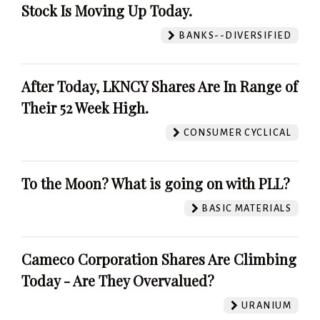
Stock Is Moving Up Today.
BANKS--DIVERSIFIED
After Today, LKNCY Shares Are In Range of
Their 52 Week High.
CONSUMER CYCLICAL
To the Moon? What is going on with PLL?
BASIC MATERIALS
Cameco Corporation Shares Are Climbing
Today - Are They Overvalued?
URANIUM