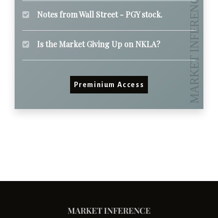
Notes from Wall Street - PGY stock.
Is the Market Giving Up on NKLA?
Preminium Access