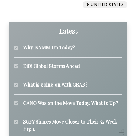
UNITED STATES
Latest
Why Is YMM Up Today?
DiDi Global Storms Ahead
What is going on with GRAB?
CANO Was on the Move Today. What Is Up?
SGFY Shares Move Closer to Their 52 Week
High.