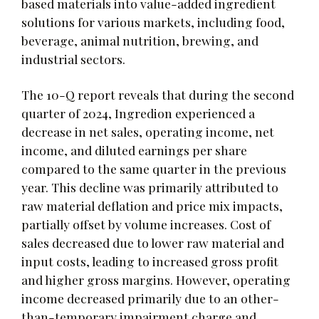
based materials into value-added ingredient
solutions for various markets, including food,
beverage, animal nutrition, brewing, and
industrial sectors.
The 10-Q report reveals that during the second
quarter of 2024, Ingredion experienced a
decrease in net sales, operating income, net
income, and diluted earnings per share
compared to the same quarter in the previous
year. This decline was primarily attributed to
raw material deflation and price mix impacts,
partially offset by volume increases. Cost of
sales decreased due to lower raw material and
input costs, leading to increased gross profit
and higher gross margins. However, operating
income decreased primarily due to an other-
than-temporary impairment charge and