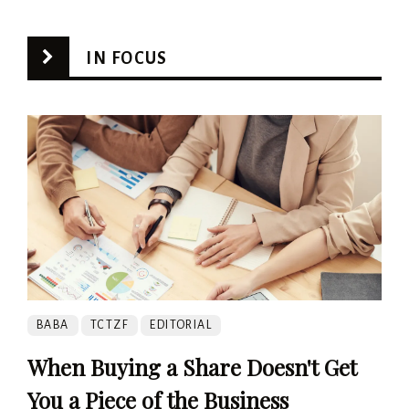
IN FOCUS
BABA
TCTZF
EDITORIAL
When Buying a Share Doesn't Get
You a Piece of the Business