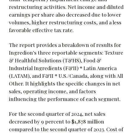
restructuring activities. Net income and diluted
earnings per share also decreased due to lower
volumes, higher restructuring costs, and a less
favorable effective tax rate.
The report provides a breakdown of results for
Ingredion's three reportable segments: Texture
& Healthful Solutions (T&HS), Food &
Industrial Ingredients (F&II) * Latin America
(LATAM), and F&II * U.S./Canada, along with All
Other. It highlights the specific changes in net
sales, operating income, and factors
influencing the performance of each segment.
For the second quarter of 2024, net sales
decreased by 9 percent to $1,878 million
compared to the second quarter of 2023. Cost of