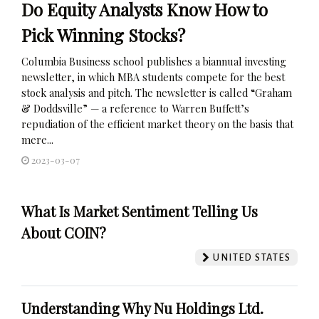
Do Equity Analysts Know How to
Pick Winning Stocks?
Columbia Business school publishes a biannual investing
newsletter, in which MBA students compete for the best
stock analysis and pitch. The newsletter is called “Graham
& Doddsville” — a reference to Warren Buffett’s
repudiation of the efficient market theory on the basis that
mere...
2023-03-07
What Is Market Sentiment Telling Us
About COIN?
UNITED STATES
Understanding Why Nu Holdings Ltd.