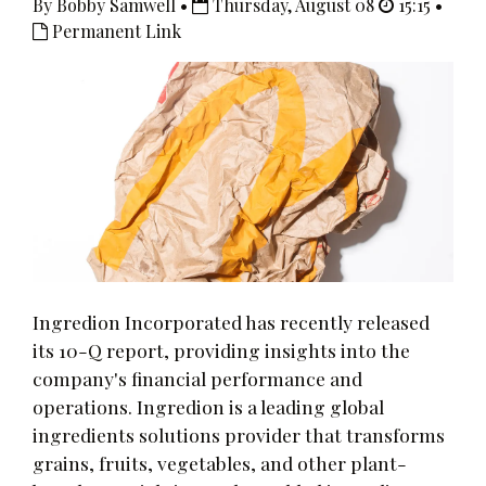
By Bobby Samwell •
Thursday, August 08
15:15 •
Permanent Link
Ingredion Incorporated has recently released
its 10-Q report, providing insights into the
company's financial performance and
operations. Ingredion is a leading global
ingredients solutions provider that transforms
grains, fruits, vegetables, and other plant-