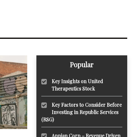
Popular
Key Insights on United
Therapeutics Stock
Key Factors to Consider Before
Investing in Republic Services
(RSG)
Appian Corp – Revenue Driven