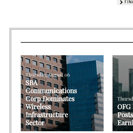
FIN
Thursday, August 06
SBA
Communications
Corp Dominates
Thursd
Wireless
OFG
Infrastructure
Post
Sector
Earn