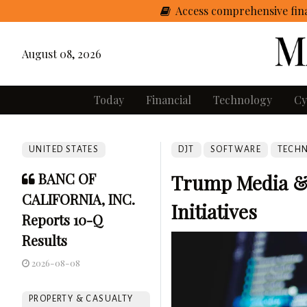
Access comprehensive fina
August 08, 2026
Today
Financial
Technology
Cy
UNITED STATES
DJT
SOFTWARE
TECH
BANC OF
Trump Media &
CALIFORNIA, INC.
Initiatives
Reports 10-Q
Results
2026-08-08
PROPERTY & CASUALTY