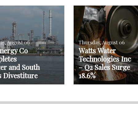
ay, August 06
Thursday, August 06
nergy Co
Watts Water
letes
Technologies Inc
er and South
– Q2 Sales Surge
 Divestiture
18.6%