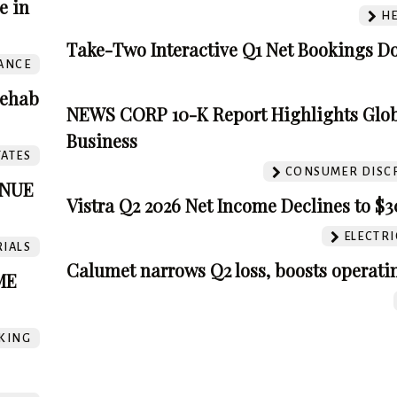
e in
HE
Take-Two Interactive Q1 Net Bookings 
ANCE
Rehab
NEWS CORP 10-K Report Highlights Glo
Business
TATES
CONSUMER DISC
ENUE
Vistra Q2 2026 Net Income Declines to $
ELECTRIC
IALS
Calumet narrows Q2 loss, boosts operatin
ME
KING