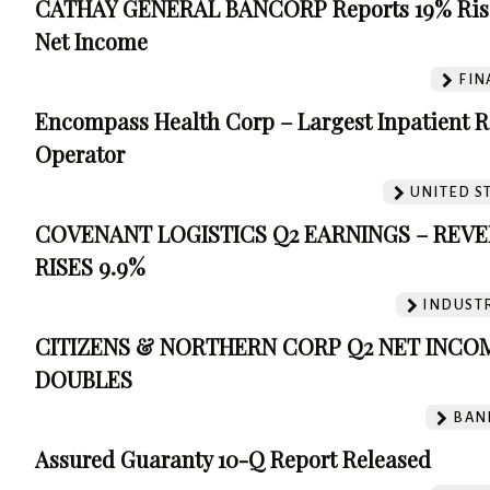
CATHAY GENERAL BANCORP Reports 19% Ris
Net Income
FIN
Encompass Health Corp – Largest Inpatient 
Operator
UNITED S
COVENANT LOGISTICS Q2 EARNINGS – REV
RISES 9.9%
INDUSTR
CITIZENS & NORTHERN CORP Q2 NET INCO
DOUBLES
BAN
Assured Guaranty 10-Q Report Released