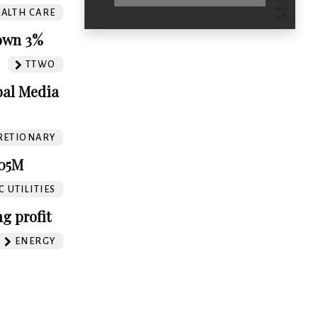
ALTH CARE
Down 3%
TTWO
bal Media
RETIONARY
305M
 UTILITIES
g profit
ENERGY