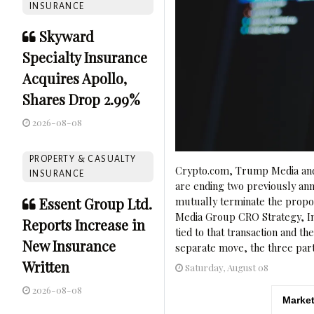
INSURANCE
Skyward
Specialty Insurance
Acquires Apollo,
Shares Drop 2.99%
2026-08-08
PROPERTY & CASUALTY
Crypto.com, Trump Media and 
INSURANCE
are ending two previously anno
Essent Group Ltd.
mutually terminate the propo
Media Group CRO Strategy, Inc.
Reports Increase in
tied to that transaction and th
New Insurance
separate move, the three parti
Written
Saturday, August 08
2026-08-08
Market