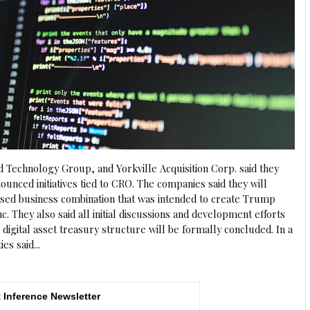
Technology Group, and Yorkville Acquisition Corp. said they
unced initiatives tied to CRO. The companies said they will
sed business combination that was intended to create Trump
 They also said all initial discussions and development efforts
e digital asset treasury structure will be formally concluded. In a
es said...
 Inference Newsletter