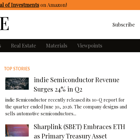
l of Investments
on Amazon
!
Subscribe
s
Real Estate
Materials
Viewpoints
TOP STORIES
indie Semiconductor Revenue
Surges 24% in Q2
indie Semiconductor recently released its 10-Q report for
the quarter ended June 30, 2026. The company designs and
sells automotive semiconductors...
Sharplink (SBET) Embraces ETH
as Primary Treasury Asset