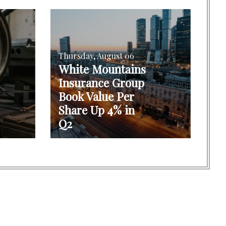
Thursday, August 06
White Mountains
Insurance Group
Book Value Per
Share Up 4% in
Q2