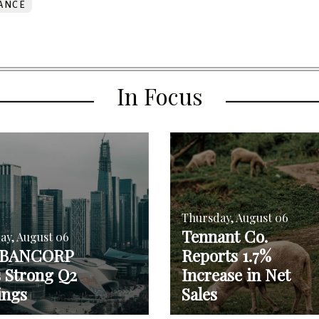
ANCE
In Focus
Thursday, August 06
Tennant Co.
ay, August 06
 BANCORP
Reports 1.7%
s Strong Q2
Increase in Net
ings
Sales