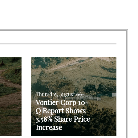
Thursday, August 06
Vontier Corp 10-
Q Report Shows
3.58% Share Price
Increase