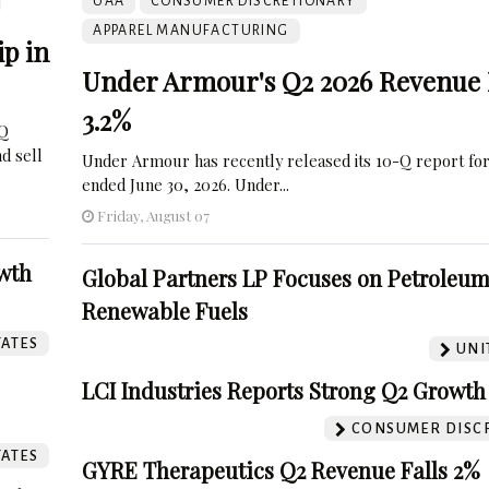
UAA
CONSUMER DISCRETIONARY
APPAREL MANUFACTURING
p in
Under Armour's Q2 2026 Revenue 
3.2%
-Q
nd sell
Under Armour has recently released its 10-Q report for
ended June 30, 2026. Under...
Friday, August 07
wth
Global Partners LP Focuses on Petroleu
Renewable Fuels
TATES
UNI
LCI Industries Reports Strong Q2 Growth
CONSUMER DISC
TATES
GYRE Therapeutics Q2 Revenue Falls 2%