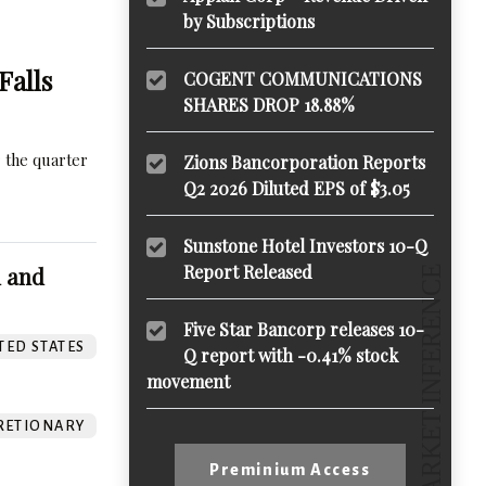
by Subscriptions
Falls
COGENT COMMUNICATIONS
SHARES DROP 18.88%
 the quarter
Zions Bancorporation Reports
Q2 2026 Diluted EPS of $3.05
Sunstone Hotel Investors 10-Q
Report Released
m and
Five Star Bancorp releases 10-
TED STATES
Q report with -0.41% stock
movement
RETIONARY
Preminium Access