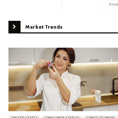
Market Trends