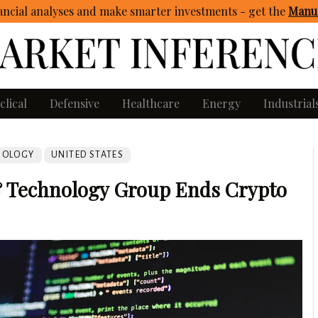
ncial analyses and make smarter investments - get
the
Manua
clical
Defensive
Healthcare
Energy
Industrial
NOLOGY
UNITED STATES
 Technology Group Ends Crypto