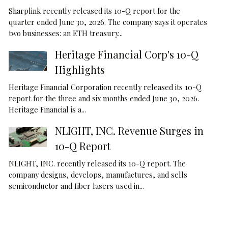
Sharplink recently released its 10-Q report for the
quarter ended June 30, 2026. The company says it operates
two businesses: an ETH treasury...
Heritage Financial Corp's 10-Q
Highlights
Heritage Financial Corporation recently released its 10-Q
report for the three and six months ended June 30, 2026.
Heritage Financial is a...
NLIGHT, INC. Revenue Surges in
10-Q Report
NLIGHT, INC. recently released its 10-Q report. The
company designs, develops, manufactures, and sells
semiconductor and fiber lasers used in...