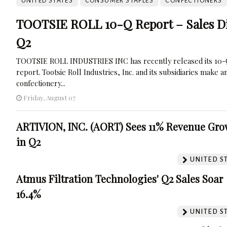
UNITED STATES
CONSUMER STAPLES
CONFECTIONERS
TOOTSIE ROLL 10-Q Report – Sales Di
Q2
TOOTSIE ROLL INDUSTRIES INC has recently released its 10
report. Tootsie Roll Industries, Inc. and its subsidiaries make a
confectionery...
Friday, August 07
ARTIVION, INC. (AORT) Sees 11% Revenue Gro
in Q2
UNITED S
Atmus Filtration Technologies' Q2 Sales Soar
16.4%
UNITED S