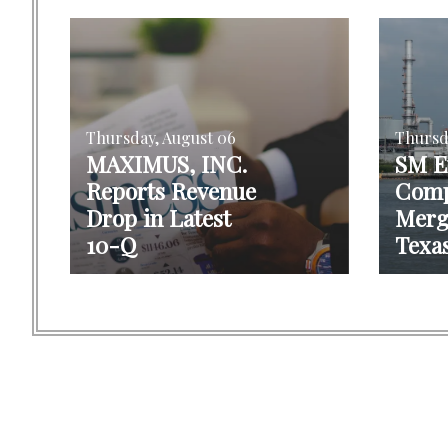
Thursday, August 06
Thursd
MAXIMUS, INC.
SM E
Reports Revenue
Comp
Drop in Latest
Merg
10-Q
Texas