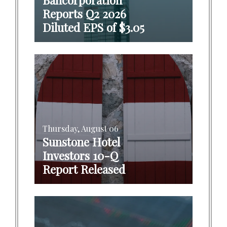
Reports Q2 2026
Diluted EPS of $3.05
Thursday, August 06
Sunstone Hotel
Investors 10-Q
Report Released