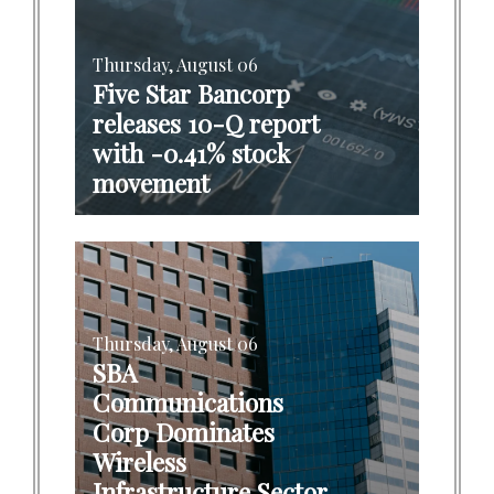
Thursday, August 06
Five Star Bancorp
releases 10-Q report
with -0.41% stock
movement
Thursday, August 06
SBA
Communications
Corp Dominates
Wireless
Infrastructure Sector