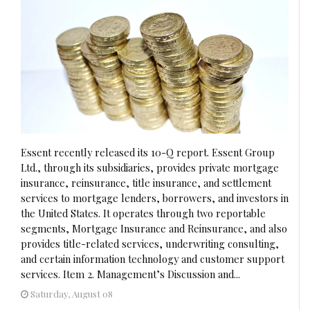
Essent recently released its 10-Q report. Essent Group
Ltd., through its subsidiaries, provides private mortgage
insurance, reinsurance, title insurance, and settlement
services to mortgage lenders, borrowers, and investors in
the United States. It operates through two reportable
segments, Mortgage Insurance and Reinsurance, and also
provides title-related services, underwriting consulting,
and certain information technology and customer support
services. Item 2. Management’s Discussion and...
Saturday, August 08