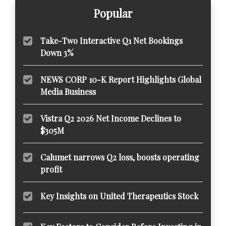
Popular
Take-Two Interactive Q1 Net Bookings
Down 3%
NEWS CORP 10-K Report Highlights Global
Media Business
Vistra Q2 2026 Net Income Declines to
$305M
Calumet narrows Q2 loss, boosts operating
profit
Key Insights on United Therapeutics Stock