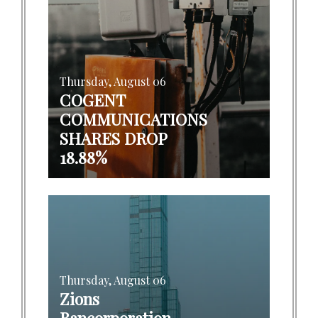
Thursday, August 06
COGENT
COMMUNICATIONS
SHARES DROP
18.88%
Thursday, August 06
Zions
Bancorporation