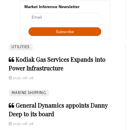
Market Inference Newsletter
UTILITIES
Kodiak Gas Services Expands into
Power Infrastructure
2026-08-08
MARINE SHIPPING
General Dynamics appoints Danny
Deep to its board
2026-08-08