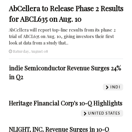
AbCellera to Release Phase 2 Results
for ABCL635 on Aug. 10
AbCellera will report top-line results from its phase 2
trial of ABCL635 on Aug. 10, giving investors their first
look at data from a study that...
Saturday, August 08
indie Semiconductor Revenue Surges 24%
in Q2
INDI
Heritage Financial Corp's 10-Q Highlights
UNITED STATES
NLIGHT, INC. Revenue Surges in 10-Q