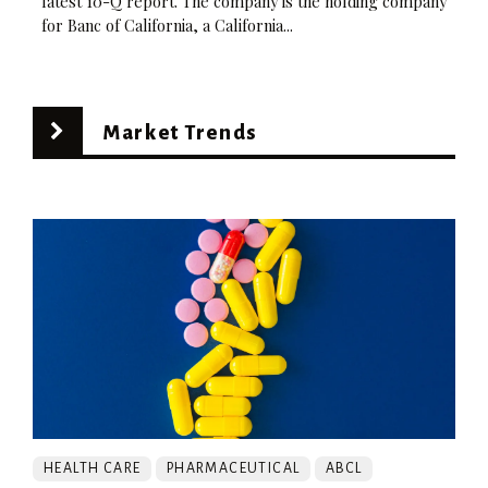
latest 10-Q report. The company is the holding company
for Banc of California, a California...
Market Trends
HEALTH CARE
PHARMACEUTICAL
ABCL