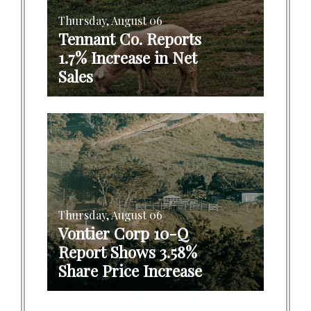
Thursday, August 06
Tennant Co. Reports
1.7% Increase in Net
Sales
Thursday, August 06
Vontier Corp 10-Q
Report Shows 3.58%
Share Price Increase