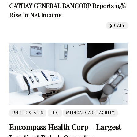
CATHAY GENERAL BANCORP Reports 19%
Rise in Net Income
CATY
UNITED STATES
EHC
MEDICAL CARE FACILITY
Encompass Health Corp – Largest