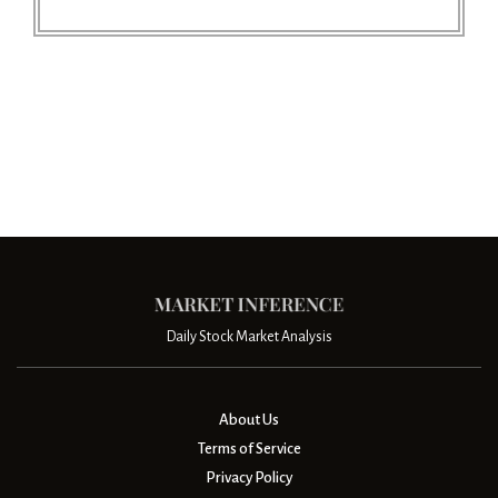
Daily Stock Market Analysis
About Us
Terms of Service
Privacy Policy