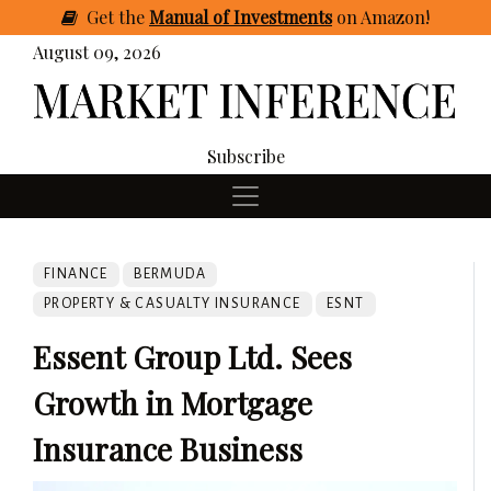
Get
the
Manual of Investments
on Amazon
!
August 09, 2026
Subscribe
FINANCE
BERMUDA
PROPERTY & CASUALTY INSURANCE
ESNT
Essent Group Ltd. Sees
Growth in Mortgage
Insurance Business