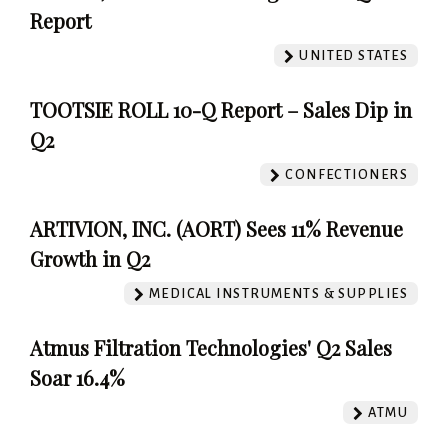
Report
UNITED STATES
TOOTSIE ROLL 10-Q Report – Sales Dip in
Q2
CONFECTIONERS
ARTIVION, INC. (AORT) Sees 11% Revenue
Growth in Q2
MEDICAL INSTRUMENTS & SUPPLIES
Atmus Filtration Technologies' Q2 Sales
Soar 16.4%
ATMU