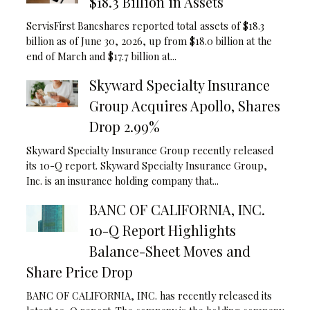
$18.3 Billion in Assets
ServisFirst Bancshares reported total assets of $18.3
billion as of June 30, 2026, up from $18.0 billion at the
end of March and $17.7 billion at...
Skyward Specialty Insurance
Group Acquires Apollo, Shares
Drop 2.99%
Skyward Specialty Insurance Group recently released
its 10-Q report. Skyward Specialty Insurance Group,
Inc. is an insurance holding company that...
BANC OF CALIFORNIA, INC.
10-Q Report Highlights
Balance-Sheet Moves and
Share Price Drop
BANC OF CALIFORNIA, INC. has recently released its