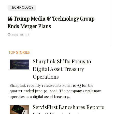
TECHNOLOGY
Trump Media & Technology Group
Ends Merger Plans
2026-08-08
TOP STORIES
Sharplink Shifts Focus to
Digital Asset Treasury
Operations
Sharplink recently released its Form 10-Q for the
quarter ended June 30, 2026. The company says it now
operates as a digital asset treasury...
ServisFirst Bancshares Reports