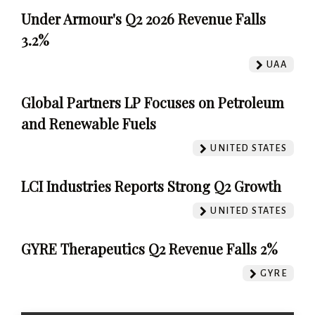
Under Armour's Q2 2026 Revenue Falls
3.2%
UAA
Global Partners LP Focuses on Petroleum
and Renewable Fuels
UNITED STATES
LCI Industries Reports Strong Q2 Growth
UNITED STATES
GYRE Therapeutics Q2 Revenue Falls 2%
GYRE