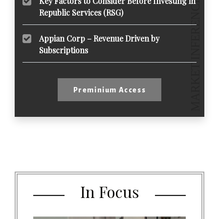
Key Factors to Consider Before Investing in
Republic Services (RSG)
Appian Corp – Revenue Driven by
Subscriptions
Preminium Access
In Focus