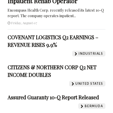
Inpatient Rehab Operator
Encompass Health Corp. recently released its latest 10-Q
report. The company operates inpatient...
Friday, August 07
COVENANT LOGISTICS Q2 EARNINGS –
REVENUE RISES 9.9%
INDUSTRIALS
CITIZENS & NORTHERN CORP Q2 NET
INCOME DOUBLES
UNITED STATES
Assured Guaranty 10-Q Report Released
BERMUDA