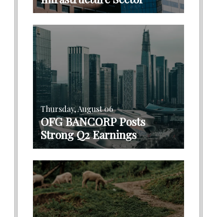
Thursday, August 06
OFG BANCORP Posts
Strong Q2 Earnings