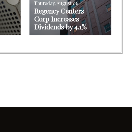
Thursday, August 06
Regency Centers
Corp Increases
Dividends by 4.1%