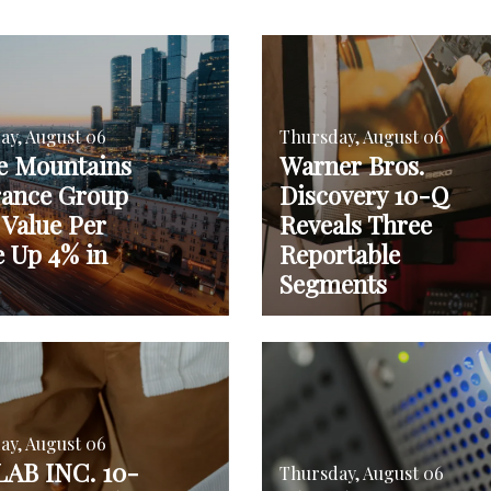
ay, August 06
Thursday, August 06
e Mountains
Warner Bros.
rance Group
Discovery 10-Q
 Value Per
Reveals Three
e Up 4% in
Reportable
Segments
ay, August 06
AB INC. 10-
Thursday, August 06