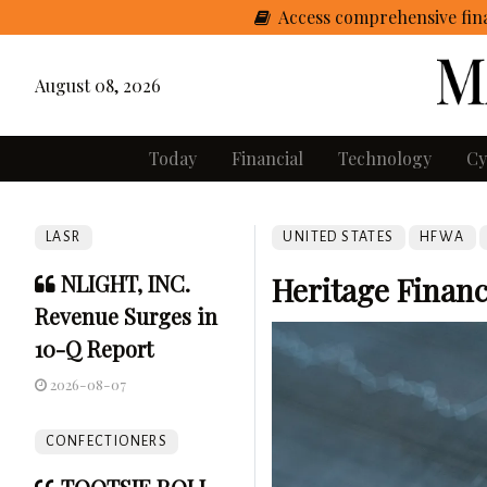
Access comprehensive fina
August 08, 2026
Today
Financial
Technology
Cy
LASR
UNITED STATES
HFWA
NLIGHT, INC.
Heritage Financ
Revenue Surges in
10-Q Report
2026-08-07
CONFECTIONERS