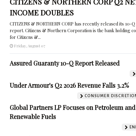
CITIZENS & NORTHERN CORP Q2 NE
INCOME DOUBLES
CITIZENS & NORTHERN CORP has recently released its 10-Q
report. Citizens & Northern Corporation is the bank holding 
for Citizens &...
Friday, August 07
Assured Guaranty 10-Q Report Released
Under Armour's Q2 2026 Revenue Falls 3.2%
CONSUMER DISCRETIO
Global Partners LP Focuses on Petroleum and
Renewable Fuels
EN