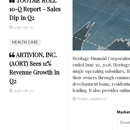
TOOTSIE ROLL
10-Q Report – Sales
Dip in Q2
2026-08-07
HEALTH CARE
ARTIVION, INC.
Heritage Financial Corporatio
(AORT) Sees 11%
ended June 30, 2026. Heritag
Revenue Growth in
single operating subsidiary,
their owners through commerci
Q2
development loans, residenti
lending. It also provides onlin
2026-08-07
Friday, August 07
Market