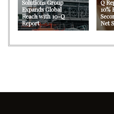
Solutions Group
Q Re
Expands Global
10% R
Reach with 10-Q
Seco
Report
Net S