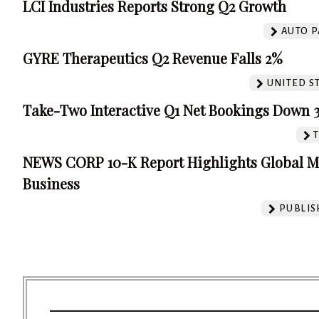
LCI Industries Reports Strong Q2 Growth
AUTO P
GYRE Therapeutics Q2 Revenue Falls 2%
UNITED S
Take-Two Interactive Q1 Net Bookings Down 
NEWS CORP 10-K Report Highlights Global M
Business
PUBLIS