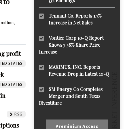
s to
Q2 Earnings
Tennant Co. Reports 1.7%
million,
Increase in Net Sales
Vontier Corp 10-Q Report
Shows 3.58% Share Price
Increase
g profit
TED STATES
MAXIMUS, INC. Reports
ck
Revenue Drop in Latest 10-Q
TED STATES
SM Energy Co Completes
 in
Merger and South Texas
Divestiture
RSG
iptions
Preminium Access