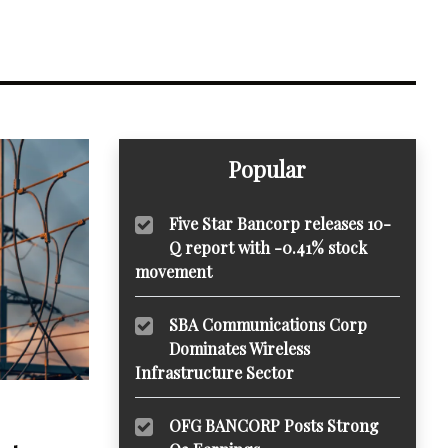
Popular
Five Star Bancorp releases 10-
Q report with -0.41% stock
movement
SBA Communications Corp
Dominates Wireless
Infrastructure Sector
OFG BANCORP Posts Strong