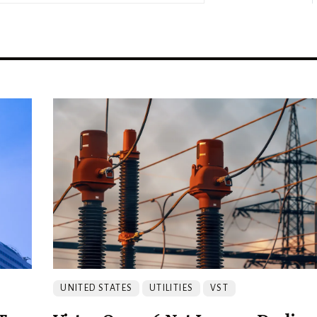
UNITED STATES
UTILITIES
VST