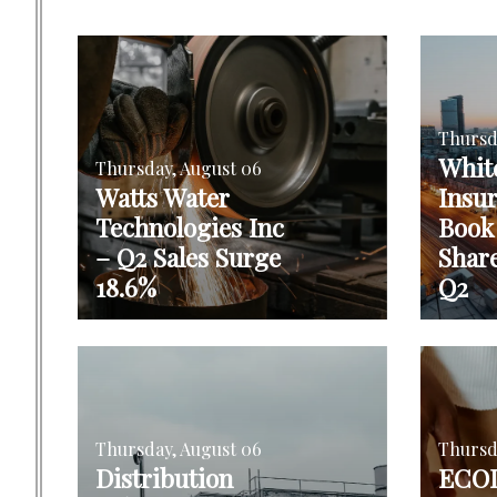
Thursd
Whit
Thursday, August 06
Watts Water
Insu
Technologies Inc
Book
– Q2 Sales Surge
Shar
18.6%
Q2
Thursday, August 06
Thursd
Distribution
ECOL