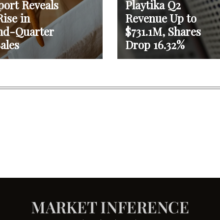
port Reveals
Playtika Q2
ise in
Revenue Up to
nd-Quarter
$731.1M, Shares
ales
Drop 16.32%