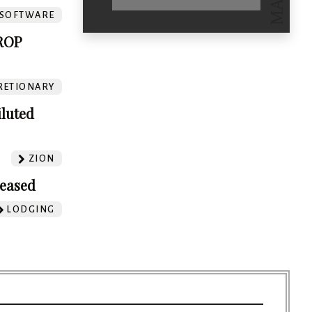
SOFTWARE
ROP
RETIONARY
iluted
ZION
leased
LODGING