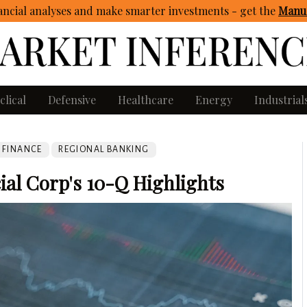
ncial analyses and make smarter investments - get
the
Manua
clical
Defensive
Healthcare
Energy
Industrial
FINANCE
REGIONAL BANKING
ial Corp's 10-Q Highlights