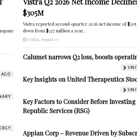
T
Vistra Q2 2026 Net Income Decline
$305M
Vistra reported second-quarter 2026 net income of $305 
company
down from $327 million a year...
Friday, August 07
Calumet narrows Q2 loss, boosts operatin
UNI
AGO
Key Insights on United Therapeutics Sto
UNI
NARY
Key Factors to Consider Before Investing
Republic Services (RSG)
ERGY
Appian Corp – Revenue Driven by Subscr