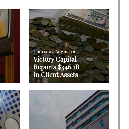
Thursday, August 06
Victory Capital
Reports $346.1B
in Client Assets