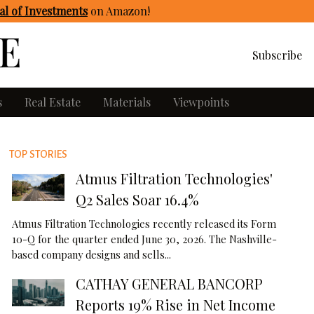
l of Investments
on Amazon
!
Subscribe
s
Real Estate
Materials
Viewpoints
TOP STORIES
Atmus Filtration Technologies'
Q2 Sales Soar 16.4%
Atmus Filtration Technologies recently released its Form
10-Q for the quarter ended June 30, 2026. The Nashville-
based company designs and sells...
CATHAY GENERAL BANCORP
Reports 19% Rise in Net Income