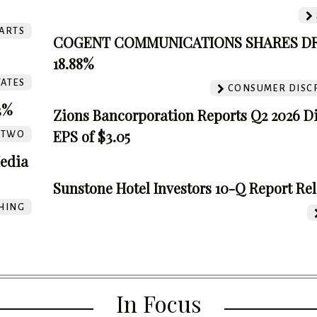
ARTS
COGENT COMMUNICATIONS SHARES D
18.88%
TATES
CONSUMER DISC
3%
Zions Bancorporation Reports Q2 2026 D
EPS of $3.05
TTWO
edia
Sunstone Hotel Investors 10-Q Report Re
HING
In Focus