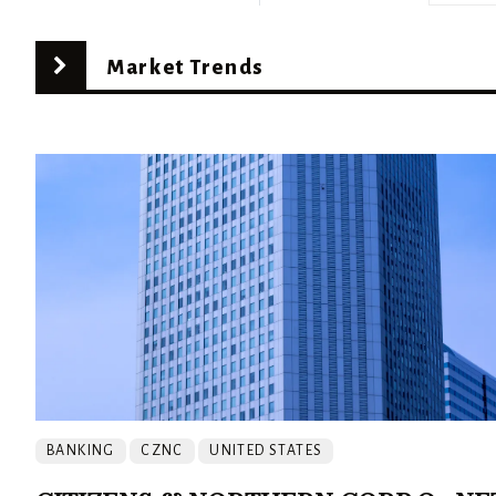
Market Trends
BANKING
CZNC
UNITED STATES