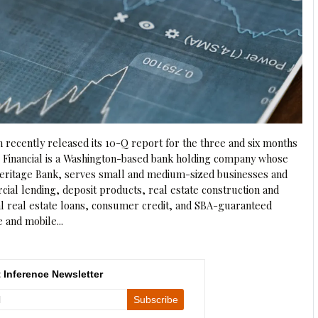
n recently released its 10-Q report for the three and six months
e Financial is a Washington-based bank holding company whose
 Heritage Bank, serves small and medium-sized businesses and
al lending, deposit products, real estate construction and
al real estate loans, consumer credit, and SBA-guaranteed
e and mobile...
 Inference Newsletter