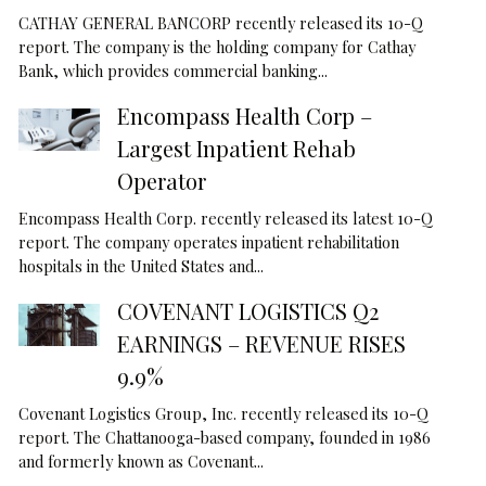
CATHAY GENERAL BANCORP recently released its 10-Q
report. The company is the holding company for Cathay
Bank, which provides commercial banking...
Encompass Health Corp –
Largest Inpatient Rehab
Operator
Encompass Health Corp. recently released its latest 10-Q
report. The company operates inpatient rehabilitation
hospitals in the United States and...
COVENANT LOGISTICS Q2
EARNINGS – REVENUE RISES
9.9%
Covenant Logistics Group, Inc. recently released its 10-Q
report. The Chattanooga-based company, founded in 1986
and formerly known as Covenant...