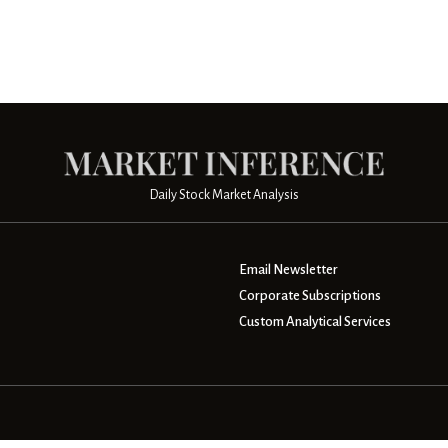
Daily Stock Market Analysis
Email Newsletter
Corporate Subscriptions
Custom Analytical Services