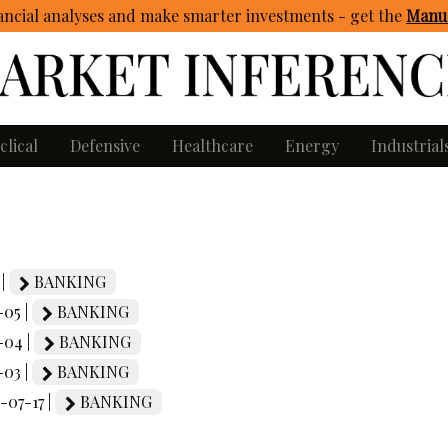
ncial analyses and make smarter investments - get
the
Manua
clical
Defensive
Healthcare
Energy
Industrial
 |
BANKING
-05 |
BANKING
-04 |
BANKING
-03 |
BANKING
5-07-17 |
BANKING