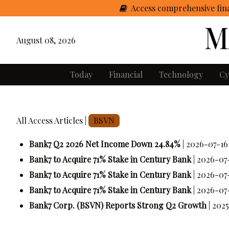
Access comprehensive fina
August 08, 2026
Today
Financial
Technology
Cy
All Access Articles |
BSVN
Bank7 Q2 2026 Net Income Down 24.84%
| 2026-07-16
Bank7 to Acquire 71% Stake in Century Bank
| 2026-07
Bank7 to Acquire 71% Stake in Century Bank
| 2026-07
Bank7 to Acquire 71% Stake in Century Bank
| 2026-07
Bank7 Corp. (BSVN) Reports Strong Q2 Growth
| 202