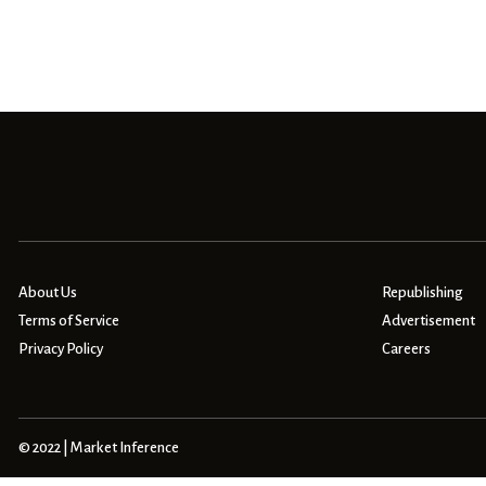
About Us
Republishing
Terms of Service
Advertisement
Privacy Policy
Careers
© 2022 | Market Inference