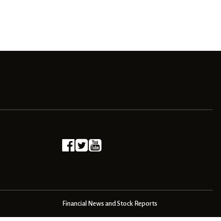
Financial News and Stock Reports