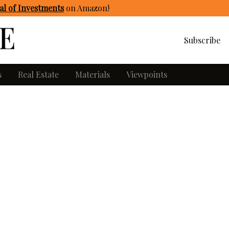
l of Investments
on Amazon
!
Subscribe
s
Real Estate
Materials
Viewpoints