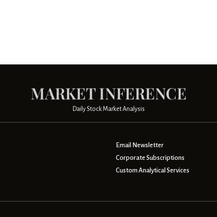
Daily Stock Market Analysis
Email Newsletter
Corporate Subscriptions
Custom Analytical Services