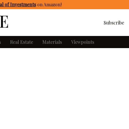
l of Investments
on Amazon
!
Subscribe
s
Real Estate
Materials
Viewpoints