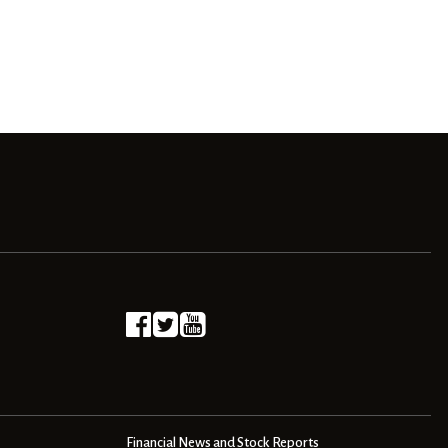
Financial News and Stock Reports