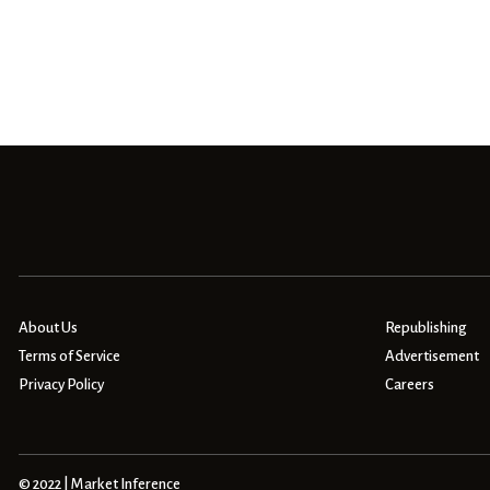
About Us
Republishing
Terms of Service
Advertisement
Privacy Policy
Careers
© 2022 | Market Inference