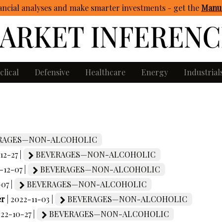
ncial analyses and make smarter investments - get
the
Manua
clical
Defensive
Healthcare
Energy
Industrial
RAGES—NON-ALCOHOLIC
12-27 |
BEVERAGES—NON-ALCOHOLIC
-12-07 |
BEVERAGES—NON-ALCOHOLIC
-07 |
BEVERAGES—NON-ALCOHOLIC
er
| 2022-11-03 |
BEVERAGES—NON-ALCOHOLIC
022-10-27 |
BEVERAGES—NON-ALCOHOLIC