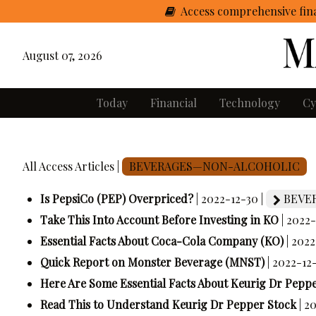
Access comprehensive fina
August 07, 2026
Today
Financial
Technology
Cy
All Access Articles |
BEVERAGES—NON-ALCOHOLIC
Is PepsiCo (PEP) Overpriced?
| 2022-12-30 |
BEVE
Take This Into Account Before Investing in KO
| 2022-
Essential Facts About Coca-Cola Company (KO)
| 2022
Quick Report on Monster Beverage (MNST)
| 2022-12
Here Are Some Essential Facts About Keurig Dr Pepp
Read This to Understand Keurig Dr Pepper Stock
| 2